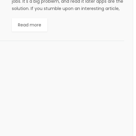
jobs. It's a big problem, and read it later apps are the
solution. If you stumble upon an interesting article,
or if...
Read more