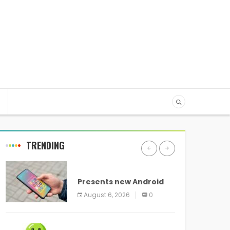
TRENDING
ANDROID
Presents new Android
logo and new features
August 6, 2026
0
headed to all devices
ANDROID