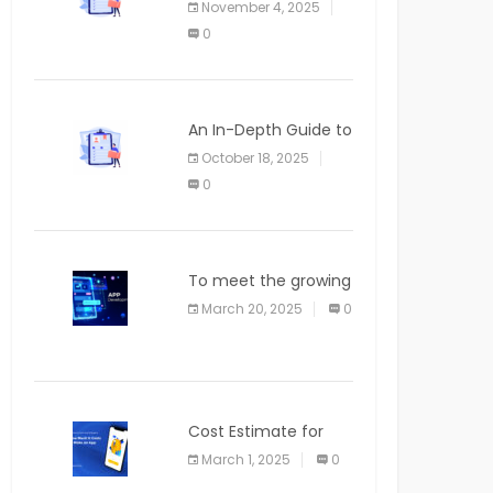
November 4, 2025
APPLICATION
0
An In-Depth Guide to
Web Applications for
October 18, 2025
Newcomers
0
To meet the growing
demand for SaaS
March 20, 2025
0
solutions
Cost Estimate for
the Blog App
March 1, 2025
0