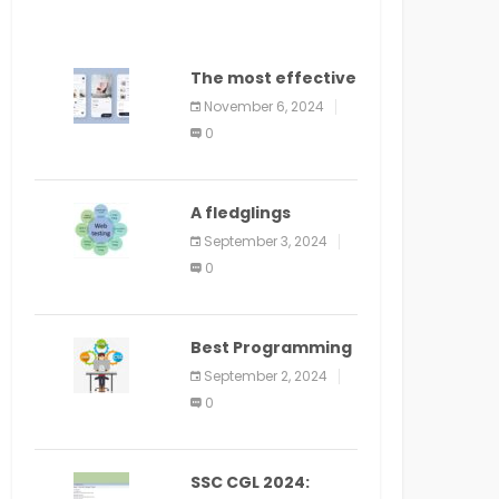
The most effective
method to
November 6, 2024
distribute an
0
application on
PlayStore: A bit by
bit guide
A fledglings
manual for web
September 3, 2024
application
0
improvement
(2024)
Best Programming
Language for
September 2, 2024
Learning Android
0
Apps
SSC CGL 2024: