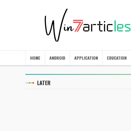
HOME
ANDROID
APPLICATION
EDUCATION
LATER