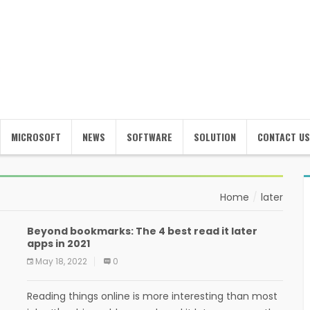
MICROSOFT
NEWS
SOFTWARE
SOLUTION
CONTACT US
Home
later
Beyond bookmarks: The 4 best read it later
apps in 2021
May 18, 2022
0
Reading things online is more interesting than most