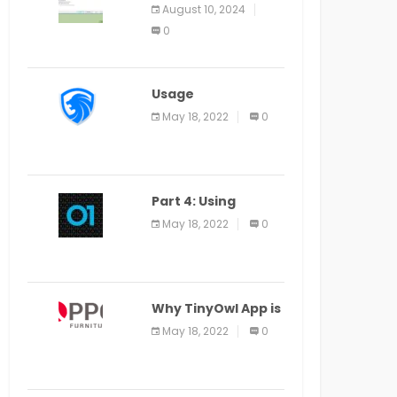
Application Alter
August 10, 2024
Window Presently
0
Open, Last Date
August 11
Usage
Specification of
May 18, 2022
0
the LEO Privacy
Guard
Part 4: Using
Veracode From the
May 18, 2022
0
Command Line in
Cloud9 IDE
Why TinyOwl App is
a Special Food
May 18, 2022
0
Ordering App