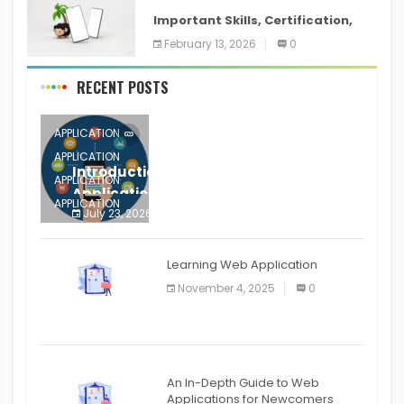
Important Skills, Certification,
Training, and Resume for an
February 13, 2026
0
RECENT POSTS
APPLICATION
APPLICATION
Introduction to Mobile Testing
APPLICATION
Application
APPLICATION
July 23, 2026
0
APPLICATION
The mobile phone is more
APPLICATION
Learning Web Application
APPLICATION
November 4, 2025
0
APPLICATION
An In-Depth Guide to Web
Applications for Newcomers