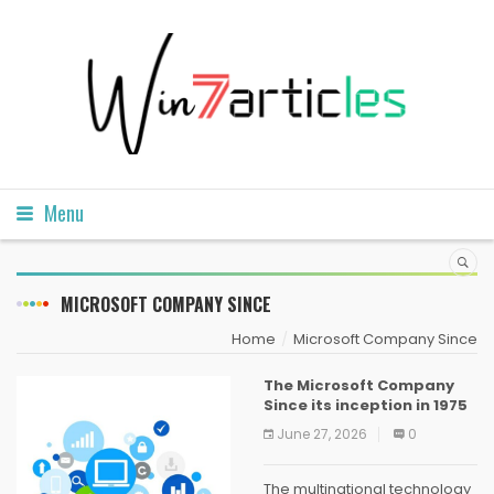
Menu
MICROSOFT COMPANY SINCE
Home
Microsoft Company Since
The Microsoft Company
Since its inception in 1975
June 27, 2026
0
The multinational technology