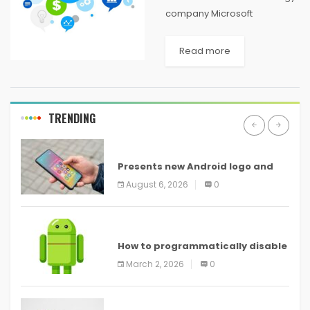
company Microsoft
Corporation has played a
significant role in the
Read more
computer industry. MS-DOS
and Windows helped
Microsoft establish itself as a
market leader in operating
TRENDING
systems in...
ANDROID
Presents new Android logo and
new features headed to all
August 6, 2026
0
devices
ANDROID
How to programmatically disable
screenshots in
March 2, 2026
0
ANDROID