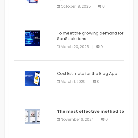
October 18, 2025
0
To meet the growing demand for
SaaS solutions
March 20, 2025
0
Cost Estimate for the Blog App
March 1, 2025
0
The most effective method to
distribute an application on
November 6, 2024
0
PlayStore: A bit by bit guide