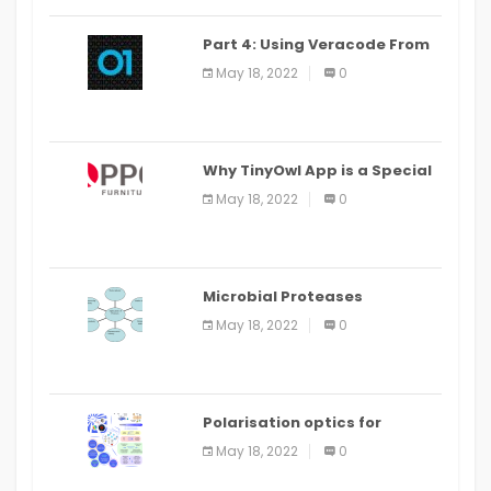
Part 4: Using Veracode From
the Command Line in Cloud9
May 18, 2022
0
IDE
Why TinyOwl App is a Special
Food Ordering App
May 18, 2022
0
Microbial Proteases
Applications
May 18, 2022
0
Polarisation optics for
biomedical and clinical
May 18, 2022
0
applications: a review