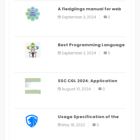
A fledglings manual for web
application improvement
September 3, 2024
0
(2024)
Best Programming Language
for Learning Android Apps
September 2, 2024
0
SSC CGL 2024: Application
Alter Window Presently Open,
August 10, 2024
0
Last Date August 11
Usage Specification of the
LEO Privacy Guard
May 18, 2022
0