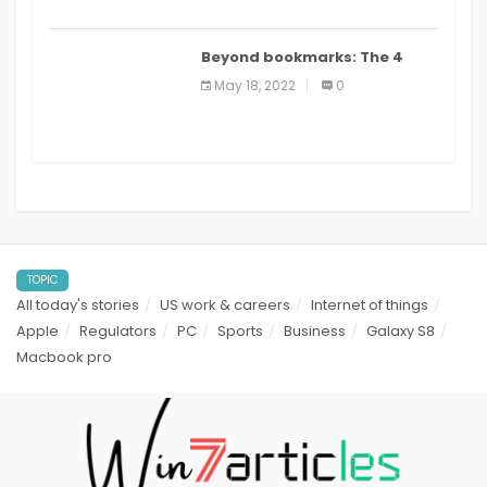
Beyond bookmarks: The 4
best read it later apps in 2021
May 18, 2022
0
TOPIC
All today's stories
US work & careers
Internet of things
Apple
Regulators
PC
Sports
Business
Galaxy S8
Macbook pro