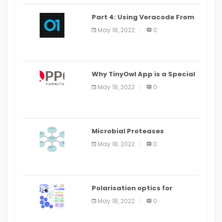
Part 4: Using Veracode From
the Command Line in Cloud9
May 18, 2022
0
IDE
Why TinyOwl App is a Special
Food Ordering App
May 18, 2022
0
Microbial Proteases
Applications
May 18, 2022
0
Polarisation optics for
biomedical and clinical
May 18, 2022
0
applications: a review