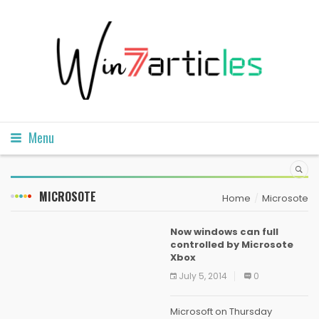
Menu
MICROSOTE
Home
Microsote
Now windows can full
controlled by Microsote
Xbox
July 5, 2014
0
Microsoft on Thursday