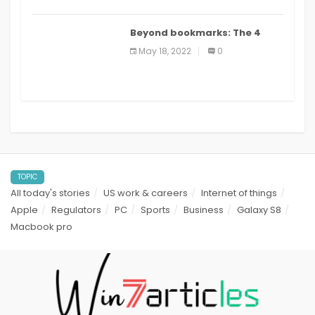
Beyond bookmarks: The 4
best read it later apps in 2021
May 18, 2022
0
TOPIC
All today's stories
US work & careers
Internet of things
Apple
Regulators
PC
Sports
Business
Galaxy S8
Macbook pro