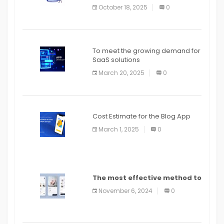
October 18, 2025
0
To meet the growing demand for
SaaS solutions
March 20, 2025
0
Cost Estimate for the Blog App
March 1, 2025
0
The most effective method to
distribute an application on
November 6, 2024
0
PlayStore: A bit by bit guide