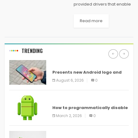
provided drivers that enable
the Xbox One wireless
controller to work with
Read more
Windows via a micro-USB
cable (which is not included
with the controller). Once
installed, the...
TRENDING
ANDROID
Presents new Android logo and
new features headed to all
August 6, 2026
0
devices
ANDROID
How to programmatically disable
screenshots in
March 2, 2026
0
ANDROID