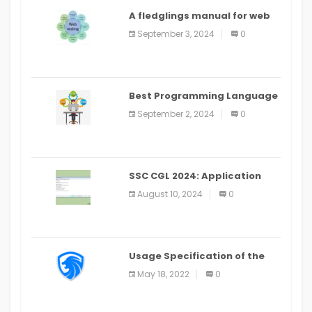
A fledglings manual for web
application improvement
September 3, 2024
0
(2024)
Best Programming Language
for Learning Android Apps
September 2, 2024
0
SSC CGL 2024: Application
Alter Window Presently Open,
August 10, 2024
0
Last Date August 11
Usage Specification of the
LEO Privacy Guard
May 18, 2022
0