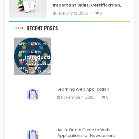
Important Skills, Certification,
Training, and Resume for an
February 13, 2026
0
RECENT POSTS
APPLICATION
APPLICATION
Introduction to Mobile Testing
APPLICATION
Application
APPLICATION
July 23, 2026
0
APPLICATION
The mobile phone is more
APPLICATION
Learning Web Application
APPLICATION
November 4, 2025
0
APPLICATION
An In-Depth Guide to Web
Applications for Newcomers