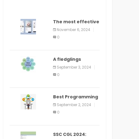
The most effective
method to
November 6, 2024
distribute an
0
application on
PlayStore: A bit by
bit guide
A fledglings
manual for web
September 3, 2024
application
0
improvement
(2024)
Best Programming
Language for
September 2, 2024
Learning Android
0
Apps
SSC CGL 2024: