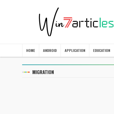
HOME
ANDROID
APPLICATION
EDUCATION
MIGRATION