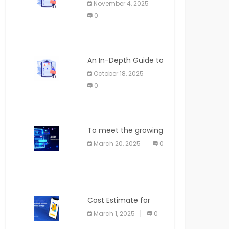
November 4, 2025
APPLICATION
0
An In-Depth Guide to
Web Applications for
October 18, 2025
Newcomers
0
To meet the growing
demand for SaaS
March 20, 2025
0
solutions
Cost Estimate for
the Blog App
March 1, 2025
0