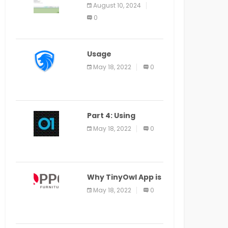
Application Alter
August 10, 2024
Window Presently
0
Open, Last Date
August 11
Usage
Specification of
May 18, 2022
0
the LEO Privacy
Guard
Part 4: Using
Veracode From the
May 18, 2022
0
Command Line in
Cloud9 IDE
Why TinyOwl App is
a Special Food
May 18, 2022
0
Ordering App