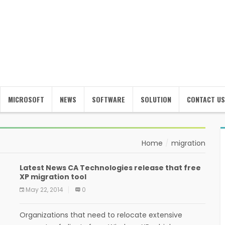
MICROSOFT
NEWS
SOFTWARE
SOLUTION
CONTACT US
Home
migration
Latest News CA Technologies release that free
XP migration tool
May 22, 2014
0
Organizations that need to relocate extensive