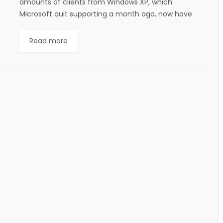
amounts of clients from Windows XP, which
Microsoft quit supporting a month ago, now have
some assistance with a free device from CA
Technologies....
Read more