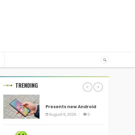
TRENDING
ANDROID
Presents new Android
logo and new features
August 6, 2026
0
headed to all devices
ANDROID