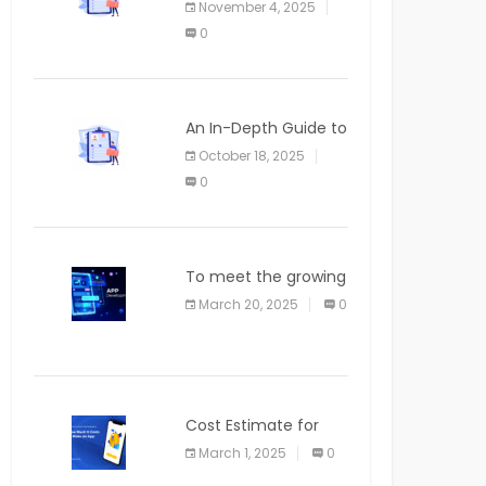
November 4, 2025
APPLICATION
0
An In-Depth Guide to
Web Applications for
October 18, 2025
Newcomers
0
To meet the growing
demand for SaaS
March 20, 2025
0
solutions
Cost Estimate for
the Blog App
March 1, 2025
0