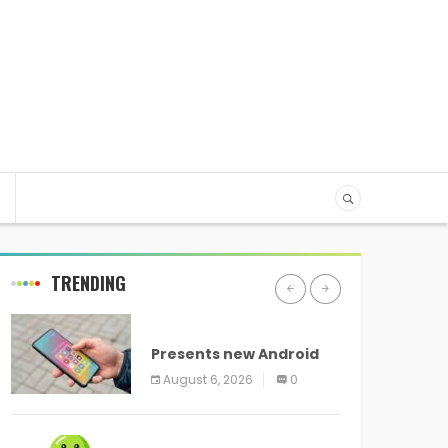
TRENDING
ANDROID
Presents new Android
logo and new features
August 6, 2026
0
headed to all devices
ANDROID