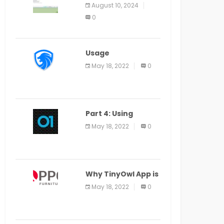
Application Alter
August 10, 2024
Window Presently
0
Open, Last Date
August 11
Usage
Specification of
May 18, 2022
0
the LEO Privacy
Guard
Part 4: Using
Veracode From the
May 18, 2022
0
Command Line in
Cloud9 IDE
Why TinyOwl App is
a Special Food
May 18, 2022
0
Ordering App