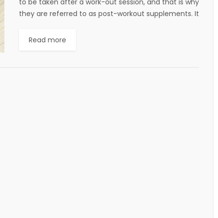
to be taken after a work-out session, and that is why
they are referred to as post-workout supplements. It
has many advantages....
Read more