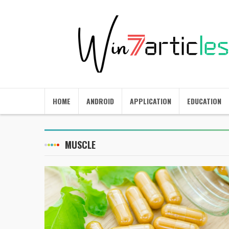
HOME
ANDROID
APPLICATION
EDUCATION
MUSCLE