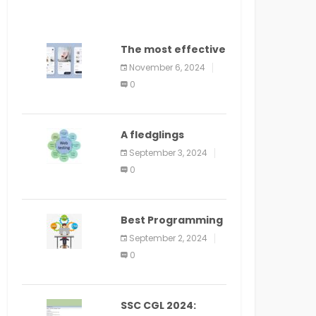
The most effective
method to
November 6, 2024
distribute an
0
application on
PlayStore: A bit by
bit guide
A fledglings
manual for web
September 3, 2024
application
0
improvement
(2024)
Best Programming
Language for
September 2, 2024
Learning Android
0
Apps
SSC CGL 2024: