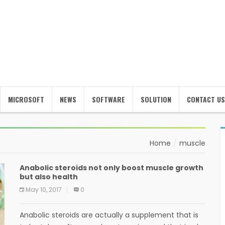
MICROSOFT
NEWS
SOFTWARE
SOLUTION
CONTACT US
Home
muscle
Anabolic steroids not only boost muscle growth
but also health
May 10, 2017
0
Anabolic steroids are actually a supplement that is