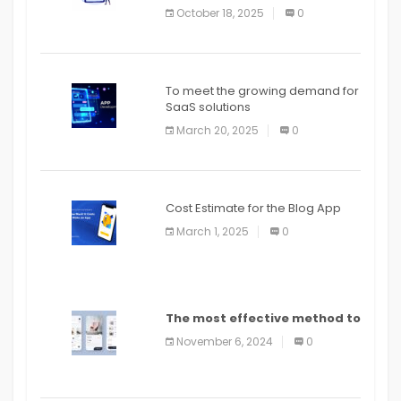
October 18, 2025
0
To meet the growing demand for
SaaS solutions
March 20, 2025
0
Cost Estimate for the Blog App
March 1, 2025
0
The most effective method to
distribute an application on
November 6, 2024
0
PlayStore: A bit by bit guide