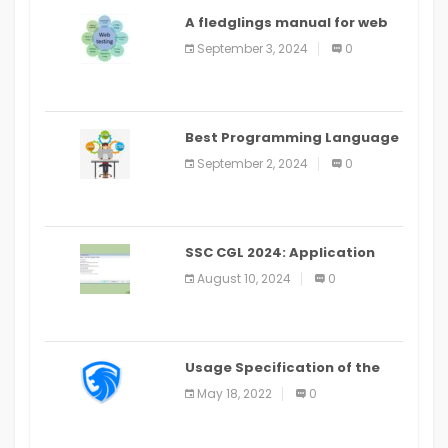
A fledglings manual for web
application improvement
September 3, 2024
0
(2024)
Best Programming Language
for Learning Android Apps
September 2, 2024
0
SSC CGL 2024: Application
Alter Window Presently Open,
August 10, 2024
0
Last Date August 11
Usage Specification of the
LEO Privacy Guard
May 18, 2022
0