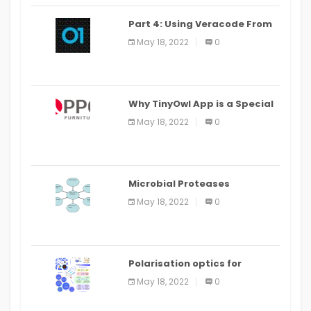
Part 4: Using Veracode From
the Command Line in Cloud9
May 18, 2022
0
IDE
Why TinyOwl App is a Special
Food Ordering App
May 18, 2022
0
Microbial Proteases
Applications
May 18, 2022
0
Polarisation optics for
biomedical and clinical
May 18, 2022
0
applications: a review