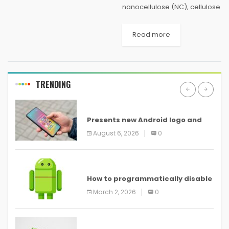
nanocellulose (NC), cellulose
in the form of nanostructures,
has been proved to be one
Read more
of the most prominent green
materials of modern times.
NC materials...
TRENDING
ANDROID
Presents new Android logo and
new features headed to all
August 6, 2026
0
devices
ANDROID
How to programmatically disable
screenshots in
March 2, 2026
0
ANDROID