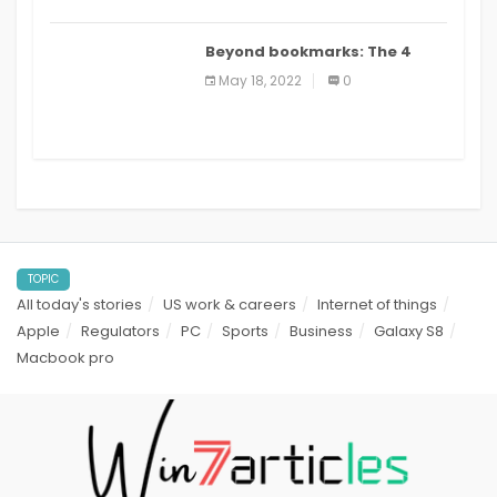
Beyond bookmarks: The 4
best read it later apps in 2021
May 18, 2022
0
TOPIC
All today's stories
US work & careers
Internet of things
Apple
Regulators
PC
Sports
Business
Galaxy S8
Macbook pro