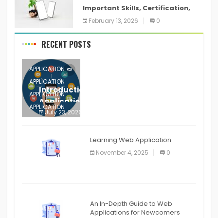
Important Skills, Certification,
Training, and Resume for an
February 13, 2026
0
RECENT POSTS
APPLICATION
APPLICATION
Introduction to Mobile Testing
APPLICATION
Application
APPLICATION
July 23, 2026
0
APPLICATION
The mobile phone is more
APPLICATION
Learning Web Application
APPLICATION
November 4, 2025
0
APPLICATION
An In-Depth Guide to Web
Applications for Newcomers