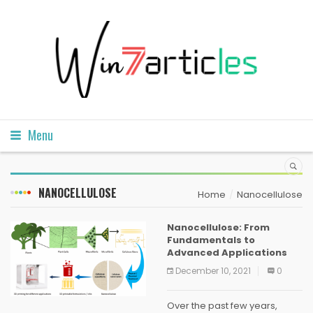
Menu
NANOCELLULOSE
Home
Nanocellulose
Nanocellulose: From
Fundamentals to
Advanced Applications
December 10, 2021
0
Over the past few years,