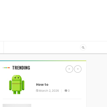
TRENDING
ANDROID
How to
programmatically
March 2, 2026
0
disable screenshots in
ANDROID