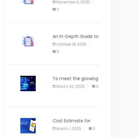
November 4, 2025
APPLICATION
0
An In-Depth Guide to
Web Applications for
October 18, 2025
Newcomers
0
To meet the growing
demand for SaaS
March 20, 2025
0
solutions
Cost Estimate for
the Blog App
March 1, 2025
0