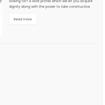
looking for? A work profile which will let you acquire
dignity along with the power to take constructive
decisions towards...
Read more