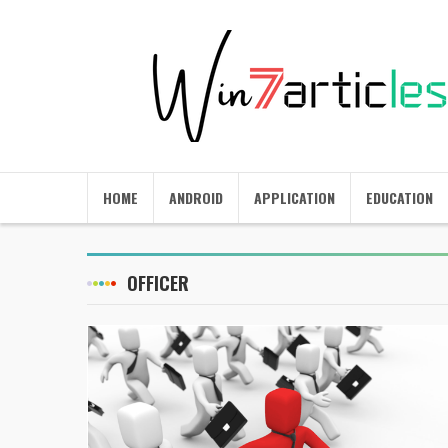
HOME
ANDROID
APPLICATION
EDUCATION
OFFICER