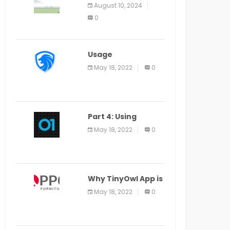
Application Alter
August 10, 2024
Window Presently
0
Open, Last Date
August 11
Usage
Specification of
May 18, 2022
0
the LEO Privacy
Guard
Part 4: Using
Veracode From the
May 18, 2022
0
Command Line in
Cloud9 IDE
Why TinyOwl App is
a Special Food
May 18, 2022
0
Ordering App