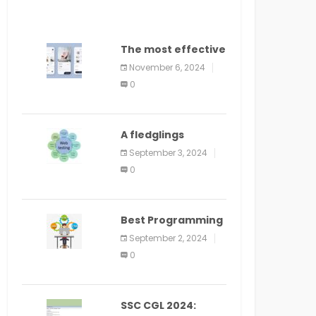
The most effective
method to
November 6, 2024
distribute an
0
application on
PlayStore: A bit by
bit guide
A fledglings
manual for web
September 3, 2024
application
0
improvement
(2024)
Best Programming
Language for
September 2, 2024
Learning Android
0
Apps
SSC CGL 2024: