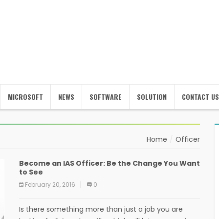
MICROSOFT
NEWS
SOFTWARE
SOLUTION
CONTACT US
Home
Officer
Become an IAS Officer: Be the Change You Want
to See
February 20, 2016
0
Is there something more than just a job you are