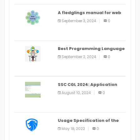
A fledglings manual for web
application improvement
September 3, 2024
0
(2024)
Best Programming Language
for Learning Android Apps
September 2, 2024
0
SSC CGL 2024: Application
Alter Window Presently Open,
August 10, 2024
0
Last Date August 11
Usage Specification of the
LEO Privacy Guard
May 18, 2022
0