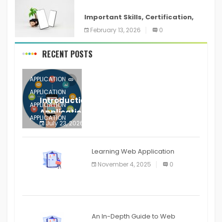
ANDROID
Important Skills, Certification,
Training, and Resume for an
February 13, 2026
0
RECENT POSTS
APPLICATION
APPLICATION
Introduction to Mobile Testing
APPLICATION
Application
APPLICATION
July 23, 2026
0
APPLICATION
The mobile phone is more
APPLICATION
Learning Web Application
APPLICATION
November 4, 2025
0
APPLICATION
An In-Depth Guide to Web