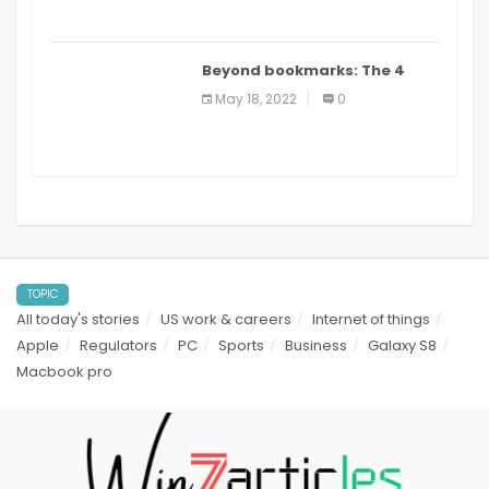
Beyond bookmarks: The 4
best read it later apps in 2021
May 18, 2022
0
TOPIC
All today's stories
US work & careers
Internet of things
Apple
Regulators
PC
Sports
Business
Galaxy S8
Macbook pro