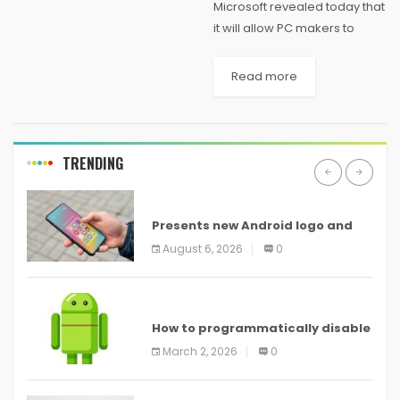
Microsoft revealed today that
it will allow PC makers to
continue preinstalling
Windows 7 on new consumer
Read more
PCs through October 31, 2014.
Left unsaid, however, is when
it will cut...
TRENDING
ANDROID
Presents new Android logo and
new features headed to all
August 6, 2026
0
devices
ANDROID
How to programmatically disable
screenshots in
March 2, 2026
0