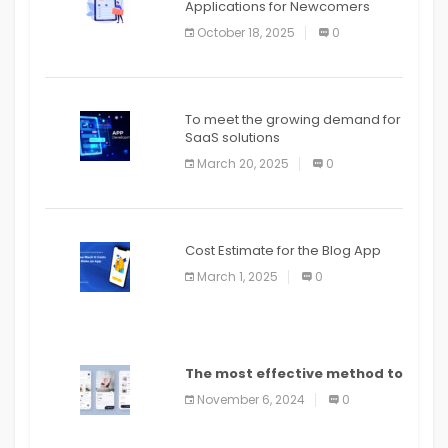
Applications for Newcomers
October 18, 2025
0
To meet the growing demand for
SaaS solutions
March 20, 2025
0
Cost Estimate for the Blog App
March 1, 2025
0
The most effective method to
distribute an application on
November 6, 2024
0
PlayStore: A bit by bit guide