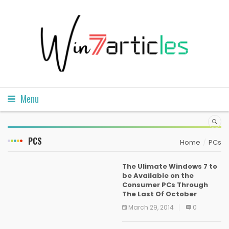
Menu
PCS
Home
PCs
The Ulimate Windows 7 to
be Available on the
Consumer PCs Through
The Last Of October
March 29, 2014
0