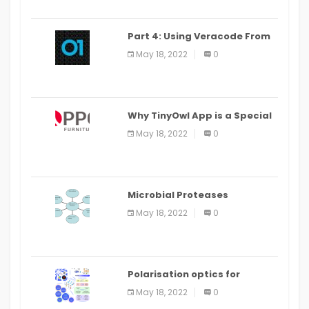
Part 4: Using Veracode From
the Command Line in Cloud9
May 18, 2022
0
IDE
Why TinyOwl App is a Special
Food Ordering App
May 18, 2022
0
Microbial Proteases
Applications
May 18, 2022
0
Polarisation optics for
biomedical and clinical
May 18, 2022
0
applications: a review