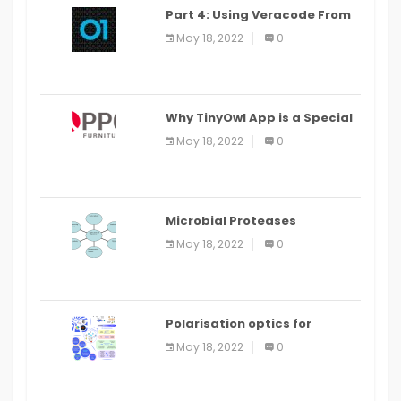
Part 4: Using Veracode From
the Command Line in Cloud9
May 18, 2022
0
IDE
Why TinyOwl App is a Special
Food Ordering App
May 18, 2022
0
Microbial Proteases
Applications
May 18, 2022
0
Polarisation optics for
biomedical and clinical
May 18, 2022
0
applications: a review