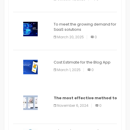
To meet the growing demand for
SaaS solutions
March 20, 2025
0
Cost Estimate for the Blog App
March 1, 2025
0
The most effective method to
distribute an application on
November 6, 2024
0
PlayStore: A bit by bit guide