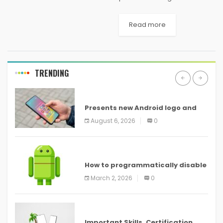
wedding or a local wedding
because of its natural beauty
Read more
and the weather that seems
perfectly awesome for
having...
TRENDING
ANDROID
Presents new Android logo and
new features headed to all
August 6, 2026
0
devices
ANDROID
How to programmatically disable
screenshots in
March 2, 2026
0
ANDROID
Important Skills, Certification,