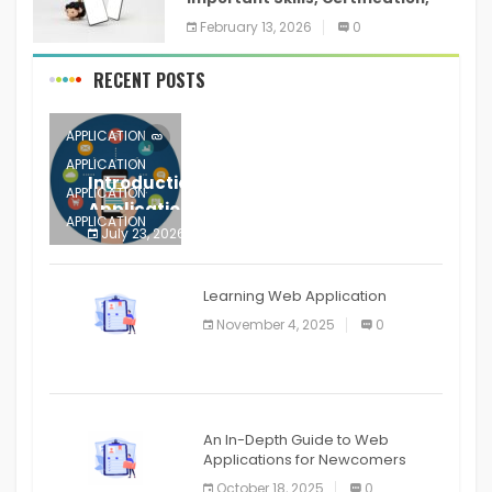
Training, and Resume for an
February 13, 2026
0
RECENT POSTS
APPLICATION
APPLICATION
Introduction to Mobile Testing
APPLICATION
Application
APPLICATION
July 23, 2026
0
APPLICATION
The mobile phone is more
APPLICATION
Learning Web Application
APPLICATION
November 4, 2025
0
APPLICATION
An In-Depth Guide to Web
Applications for Newcomers
October 18, 2025
0