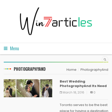
Menu
PHOTOGRAPHYAND
Home
PhotographyAnd
Best Wedding
PhotographyAnd Its Need
March 18, 2016
0
Toronto serves to be the best
place for having a destination