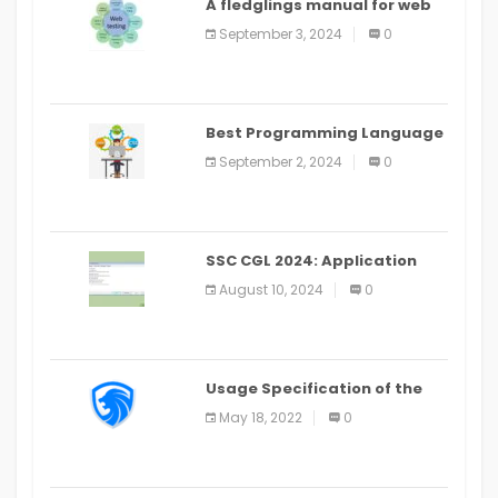
A fledglings manual for web
application improvement
September 3, 2024
0
(2024)
Best Programming Language
for Learning Android Apps
September 2, 2024
0
SSC CGL 2024: Application
Alter Window Presently Open,
August 10, 2024
0
Last Date August 11
Usage Specification of the
LEO Privacy Guard
May 18, 2022
0