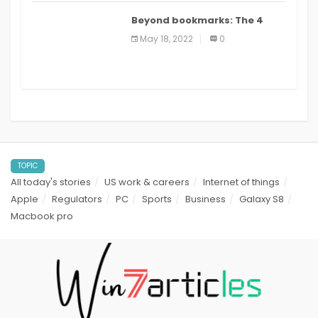
Beyond bookmarks: The 4
best read it later apps in 2021
May 18, 2022
0
TOPIC
All today's stories
US work & careers
Internet of things
Apple
Regulators
PC
Sports
Business
Galaxy S8
Macbook pro