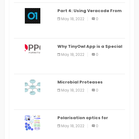
Part 4: Using Veracode From
the Command Line in Cloud9
May 18, 2022
0
IDE
Why TinyOwl App is a Special
Food Ordering App
May 18, 2022
0
Microbial Proteases
Applications
May 18, 2022
0
Polarisation optics for
biomedical and clinical
May 18, 2022
0
applications: a review