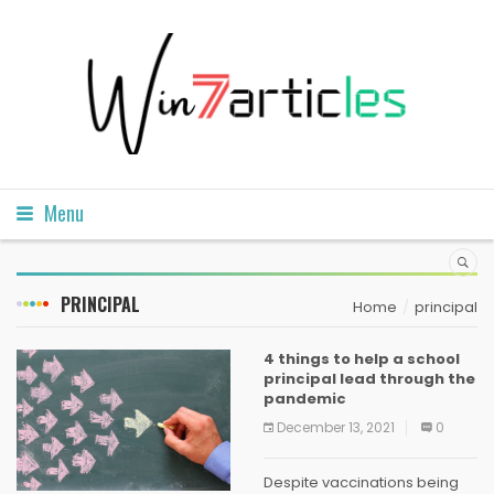
Menu
PRINCIPAL
Home
principal
4 things to help a school
principal lead through the
pandemic
December 13, 2021
0
Despite vaccinations being