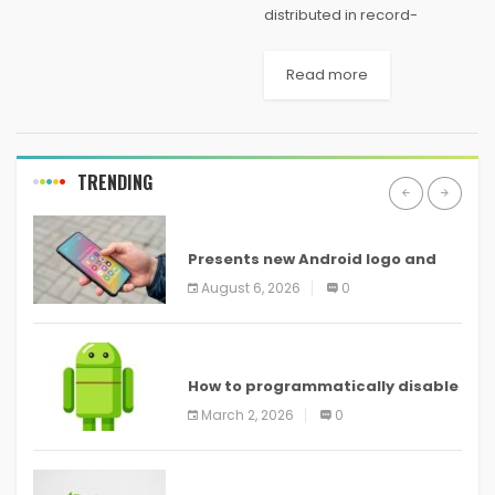
distributed in record-
breaking time, the COVID
surge continues to be a
Read more
wearisome reality for the
third consecutive school
year. The ongoing pandemic
has created an
TRENDING
unprecedented crisis...
ANDROID
Presents new Android logo and
new features headed to all
August 6, 2026
0
devices
ANDROID
How to programmatically disable
screenshots in
March 2, 2026
0
ANDROID