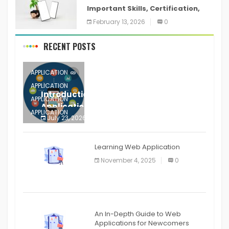
Important Skills, Certification,
Training, and Resume for an
February 13, 2026
0
RECENT POSTS
APPLICATION
APPLICATION
Introduction to Mobile Testing
APPLICATION
Application
APPLICATION
July 23, 2026
0
APPLICATION
The mobile phone is more
APPLICATION
Learning Web Application
APPLICATION
November 4, 2025
0
APPLICATION
An In-Depth Guide to Web
Applications for Newcomers