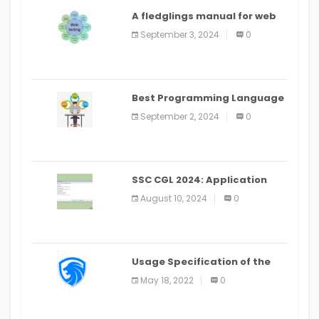
A fledglings manual for web
application improvement
September 3, 2024
0
(2024)
Best Programming Language
for Learning Android Apps
September 2, 2024
0
SSC CGL 2024: Application
Alter Window Presently Open,
August 10, 2024
0
Last Date August 11
Usage Specification of the
LEO Privacy Guard
May 18, 2022
0