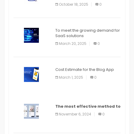
October 18, 2025
0
To meet the growing demand for
SaaS solutions
March 20, 2025
0
Cost Estimate for the Blog App
March 1, 2025
0
The most effective method to
distribute an application on
November 6, 2024
0
PlayStore: A bit by bit guide