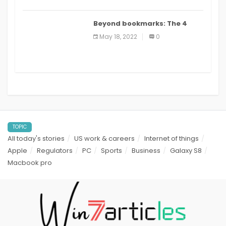
Beyond bookmarks: The 4
best read it later apps in 2021
May 18, 2022
0
TOPIC
All today's stories
US work & careers
Internet of things
Apple
Regulators
PC
Sports
Business
Galaxy S8
Macbook pro