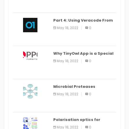
Part 4: Using Veracode From
the Command Line in Cloud9
May 18, 2022
0
IDE
Why TinyOwl App is a Special
Food Ordering App
May 18, 2022
0
Microbial Proteases
Applications
May 18, 2022
0
Polarisation optics for
biomedical and clinical
May 18, 2022
0