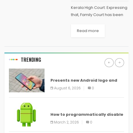
Kerala High Court: Expressing
that, Family Court has been
functioning in like manner of
an ordinary Civil Court, the
Read more
Division Bench of A. Muhamed
Mustaque and Sophy
Thomas, JJ., remarked that,...
TRENDING
ANDROID
Presents new Android logo and
new features headed to all
August 6, 2026
0
devices
ANDROID
How to programmatically disable
screenshots in
March 2, 2026
0