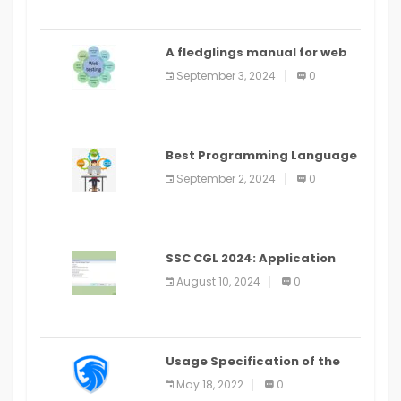
A fledglings manual for web
application improvement
September 3, 2024
0
(2024)
Best Programming Language
for Learning Android Apps
September 2, 2024
0
SSC CGL 2024: Application
Alter Window Presently Open,
August 10, 2024
0
Last Date August 11
Usage Specification of the
LEO Privacy Guard
May 18, 2022
0