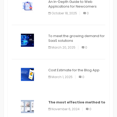
An In-Depth Guide to Web
Applications for Newcomers
October 18, 2025
0
To meet the growing demand for
SaaS solutions
March 20, 2025
0
Cost Estimate for the Blog App
March 1, 2025
0
The most effective method to
distribute an application on
November 6, 2024
0
PlayStore: A bit by bit guide