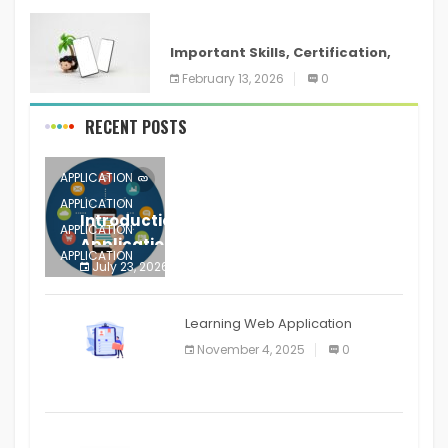
ANDROID
Important Skills, Certification,
Training, and Resume for an
February 13, 2026
0
RECENT POSTS
APPLICATION
APPLICATION
Introduction to Mobile Testing
APPLICATION
Application
APPLICATION
July 23, 2026
0
APPLICATION
The mobile phone is more
APPLICATION
Learning Web Application
APPLICATION
November 4, 2025
0
APPLICATION