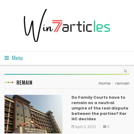
Menu
REMAIN
Home
remain
Do Family Courts have to
remain as a neutral
umpire of the real dispute
between the parties? Ker
HC decides
April 3, 2022
0