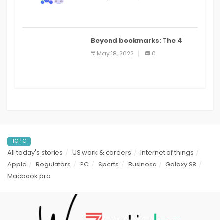
applications: a review
Beyond bookmarks: The 4
best read it later apps in 2021
May 18, 2022
0
TOPIC
All today's stories
US work & careers
Internet of things
Apple
Regulators
PC
Sports
Business
Galaxy S8
Macbook pro