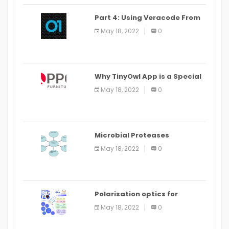
Part 4: Using Veracode From
the Command Line in Cloud9
May 18, 2022
0
IDE
Why TinyOwl App is a Special
Food Ordering App
May 18, 2022
0
Microbial Proteases
Applications
May 18, 2022
0
Polarisation optics for
biomedical and clinical
May 18, 2022
0
applications: a review