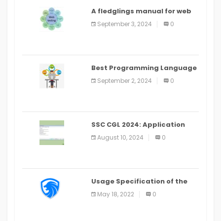
A fledglings manual for web
application improvement
September 3, 2024
0
(2024)
Best Programming Language
for Learning Android Apps
September 2, 2024
0
SSC CGL 2024: Application
Alter Window Presently Open,
August 10, 2024
0
Last Date August 11
Usage Specification of the
LEO Privacy Guard
May 18, 2022
0