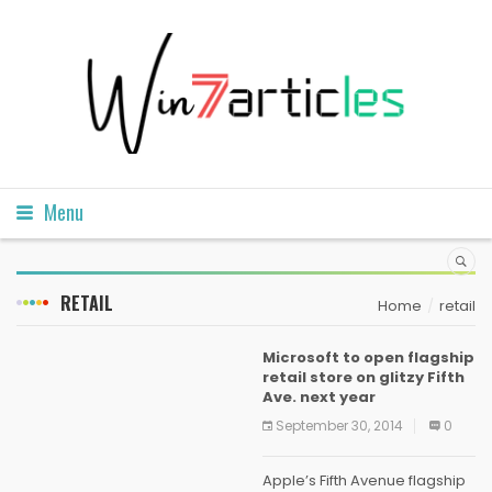
Menu
RETAIL
Home
retail
Microsoft to open flagship
retail store on glitzy Fifth
Ave. next year
September 30, 2014
0
Apple’s Fifth Avenue flagship