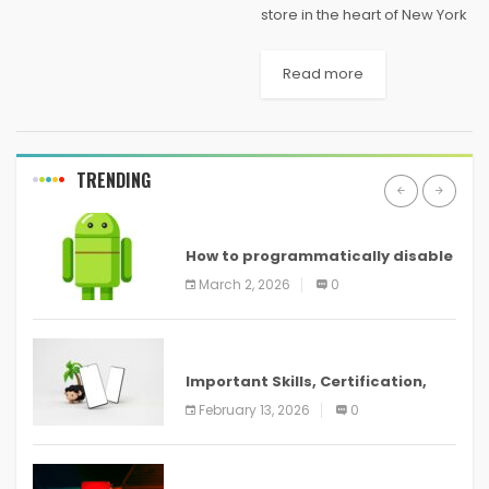
store in the heart of New York
City will soon have some
competition. Microsoft has
Read more
confirmed plans to open a
flagship retail store of its
own...
TRENDING
ANDROID
How to programmatically disable
screenshots in
March 2, 2026
0
ANDROID
Important Skills, Certification,
Training, and Resume for an
February 13, 2026
0
ANDROID