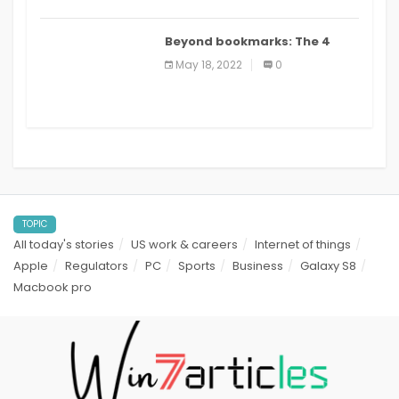
Beyond bookmarks: The 4
best read it later apps in 2021
May 18, 2022
0
TOPIC
All today's stories
US work & careers
Internet of things
Apple
Regulators
PC
Sports
Business
Galaxy S8
Macbook pro