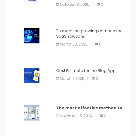
October 18, 2025
0
To meet the growing demand for
SaaS solutions
March 20, 2025
0
Cost Estimate for the Blog App
March 1, 2025
0
The most effective method to
distribute an application on
November 6, 2024
0
PlayStore: A bit by bit guide