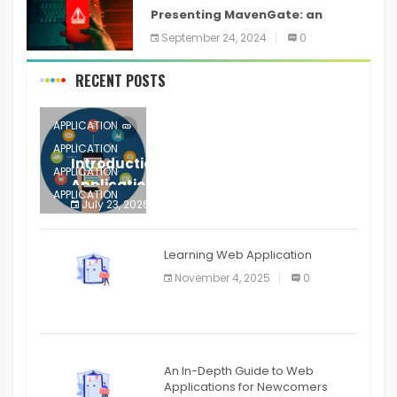
Presenting MavenGate: an
inventory network assault
September 24, 2024
0
technique for Java and Android
applications
RECENT POSTS
APPLICATION
APPLICATION
Introduction to Mobile Testing
APPLICATION
Application
APPLICATION
July 23, 2026
0
APPLICATION
The mobile phone is more
APPLICATION
Learning Web Application
APPLICATION
November 4, 2025
0
APPLICATION
An In-Depth Guide to Web
Applications for Newcomers