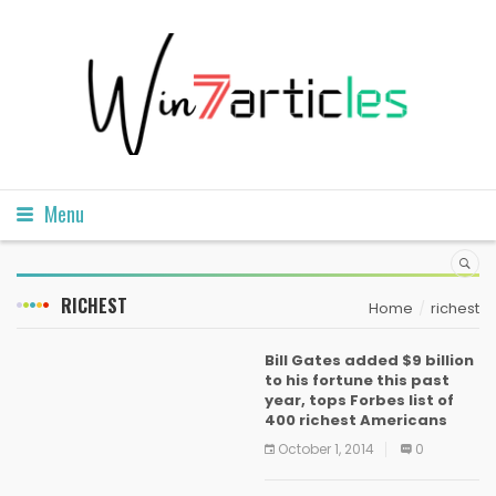
Menu
RICHEST
Home
richest
Bill Gates added $9 billion
to his fortune this past
year, tops Forbes list of
400 richest Americans
October 1, 2014
0