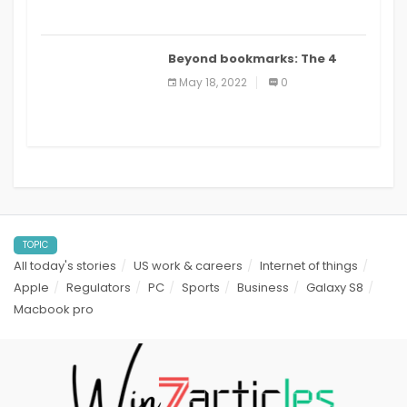
Beyond bookmarks: The 4
best read it later apps in 2021
May 18, 2022
0
TOPIC
All today's stories
US work & careers
Internet of things
Apple
Regulators
PC
Sports
Business
Galaxy S8
Macbook pro