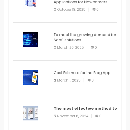
Applications for Newcomers
October 18, 2025
0
To meet the growing demand for
SaaS solutions
March 20, 2025
0
Cost Estimate for the Blog App
March 1, 2025
0
The most effective method to
distribute an application on
November 6, 2024
0
PlayStore: A bit by bit guide