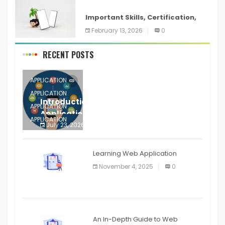
ANDROID
Important Skills, Certification,
Training, and Resume for an
February 13, 2026
0
RECENT POSTS
APPLICATION
APPLICATION
Introduction to Mobile Testing
APPLICATION
Application
APPLICATION
July 23, 2026
0
APPLICATION
The mobile phone is more
APPLICATION
Learning Web Application
APPLICATION
November 4, 2025
0
APPLICATION
An In-Depth Guide to Web