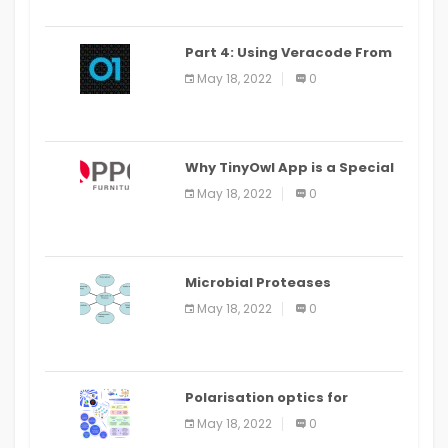
Part 4: Using Veracode From
the Command Line in Cloud9
May 18, 2022
0
IDE
Why TinyOwl App is a Special
Food Ordering App
May 18, 2022
0
Microbial Proteases
Applications
May 18, 2022
0
Polarisation optics for
biomedical and clinical
May 18, 2022
0
applications: a review