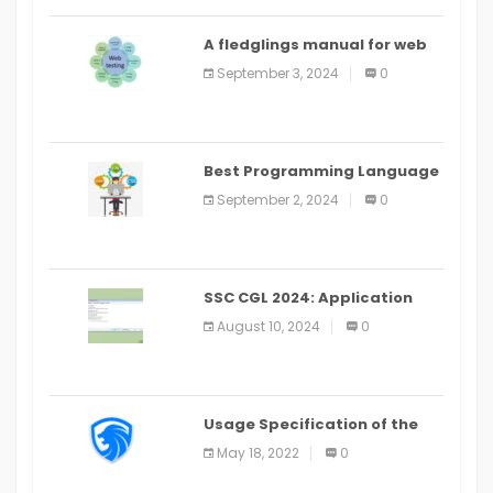
A fledglings manual for web
application improvement
September 3, 2024
0
(2024)
Best Programming Language
for Learning Android Apps
September 2, 2024
0
SSC CGL 2024: Application
Alter Window Presently Open,
August 10, 2024
0
Last Date August 11
Usage Specification of the
LEO Privacy Guard
May 18, 2022
0