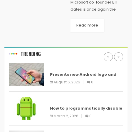
Microsoft co-founder Bill
Gates is once again the
richest person in America.
Gates sits atop Forbes’ list of
Read more
the 400 wealthiest Americans
with a total net worth of $81.2
billion...
TRENDING
ANDROID
Presents new Android logo and
new features headed to all
August 6, 2026
0
devices
ANDROID
How to programmatically disable
screenshots in
March 2, 2026
0