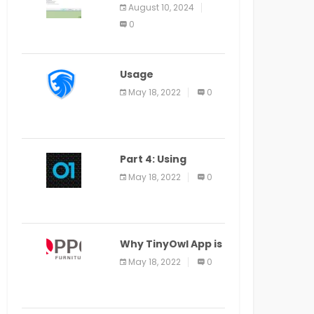
Application Alter
August 10, 2024
Window Presently
0
Open, Last Date
August 11
Usage
Specification of
May 18, 2022
0
the LEO Privacy
Guard
Part 4: Using
Veracode From the
May 18, 2022
0
Command Line in
Cloud9 IDE
Why TinyOwl App is
a Special Food
May 18, 2022
0
Ordering App