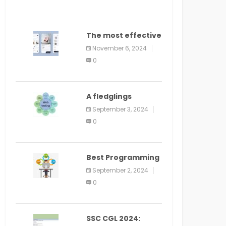
The most effective
method to
November 6, 2024
distribute an
0
application on
PlayStore: A bit by
bit guide
A fledglings
manual for web
September 3, 2024
application
0
improvement
(2024)
Best Programming
Language for
September 2, 2024
Learning Android
0
Apps
SSC CGL 2024: