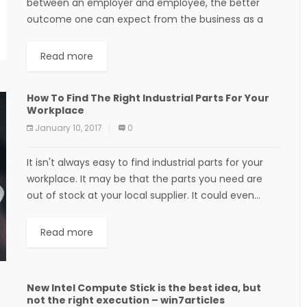
between an employer and employee, the better
outcome one can expect from the business as a
whole. A manager can sit down...
Read more
How To Find The Right Industrial Parts For Your
Workplace
January 10, 2017
0
It isn't always easy to find industrial parts for your
workplace. It may be that the parts you need are
out of stock at your local supplier. It could even...
Read more
New Intel Compute Stick is the best idea, but
not the right execution – win7articles