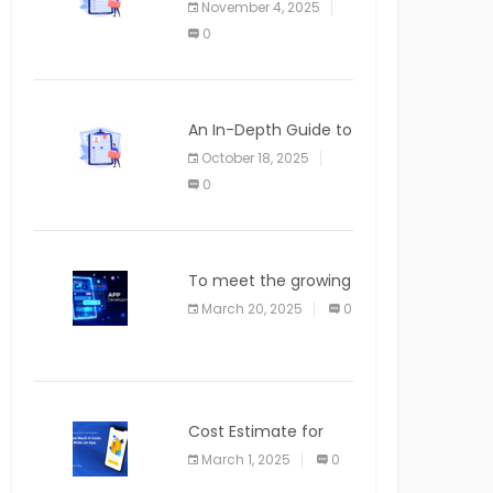
November 4, 2025
APPLICATION
0
An In-Depth Guide to
Web Applications for
October 18, 2025
Newcomers
0
To meet the growing
demand for SaaS
March 20, 2025
0
solutions
Cost Estimate for
the Blog App
March 1, 2025
0