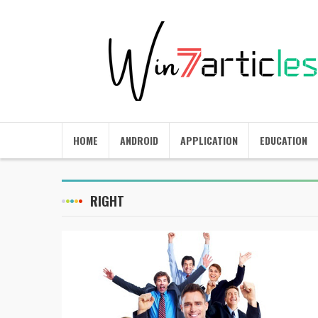
HOME
ANDROID
APPLICATION
EDUCATION
RIGHT