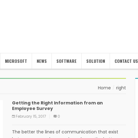
MICROSOFT
NEWS
SOFTWARE
SOLUTION
CONTACT US
Home
right
Getting the Right Information from an
Employee Survey
February 15, 2017
0
The better the lines of communication that exist