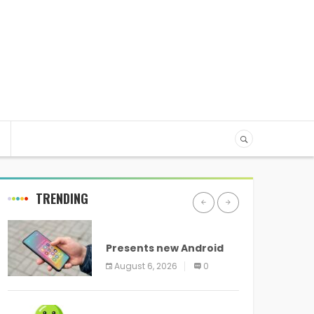
TRENDING
ANDROID
Presents new Android
logo and new features
August 6, 2026
0
headed to all devices
ANDROID