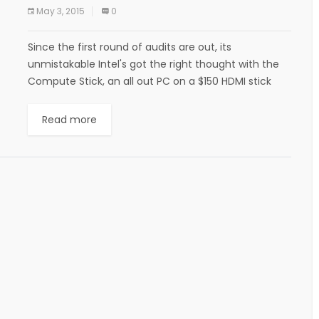
May 3, 2015
0
Since the first round of audits are out, its
unmistakable Intel's got the right thought with the
Compute Stick, an all out PC on a $150 HDMI stick
that attachments...
Read more