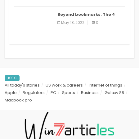
Beyond bookmarks: The 4
best read it later apps in 2021
May 18, 2022
0
TOPIC
All today's stories
US work & careers
Internet of things
Apple
Regulators
PC
Sports
Business
Galaxy S8
Macbook pro