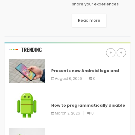
share your experiences,
adventures, wisdom and
musings with the rest of the
Read more
world. With most of us leading
busy lives, constantly on the
run...
TRENDING
ANDROID
Presents new Android logo and
new features headed to all
August 6, 2026
0
devices
ANDROID
How to programmatically disable
screenshots in
March 2, 2026
0
ANDROID