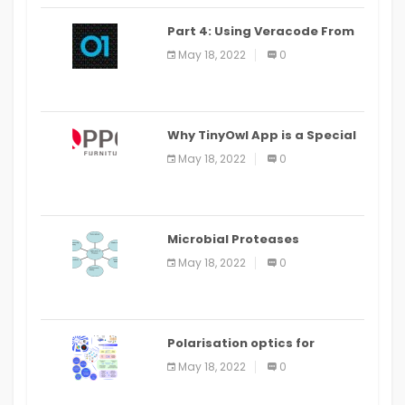
Part 4: Using Veracode From
the Command Line in Cloud9
May 18, 2022
0
IDE
Why TinyOwl App is a Special
Food Ordering App
May 18, 2022
0
Microbial Proteases
Applications
May 18, 2022
0
Polarisation optics for
biomedical and clinical
May 18, 2022
0
applications: a review