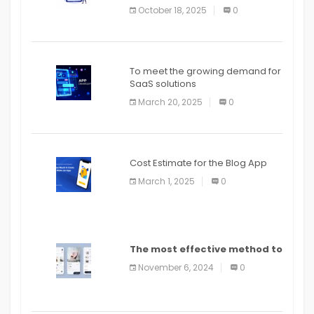
October 18, 2025
0
To meet the growing demand for
SaaS solutions
March 20, 2025
0
Cost Estimate for the Blog App
March 1, 2025
0
The most effective method to
distribute an application on
November 6, 2024
0
PlayStore: A bit by bit guide