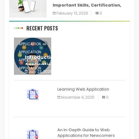
Important Skills, Certification,
Training, and Resume for an
February 13, 2026
0
RECENT POSTS
APPLICATION
APPLICATION
Introduction to Mobile Testing
APPLICATION
Application
APPLICATION
July 23, 2026
0
APPLICATION
The mobile phone is more
APPLICATION
Learning Web Application
APPLICATION
November 4, 2025
0
APPLICATION
An In-Depth Guide to Web
Applications for Newcomers