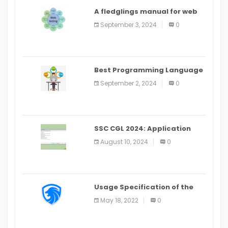
A fledglings manual for web
application improvement
September 3, 2024
0
(2024)
Best Programming Language
for Learning Android Apps
September 2, 2024
0
SSC CGL 2024: Application
Alter Window Presently Open,
August 10, 2024
0
Last Date August 11
Usage Specification of the
LEO Privacy Guard
May 18, 2022
0