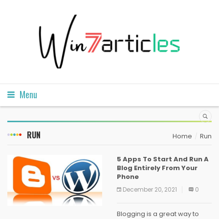
Menu
RUN
Home
Run
5 Apps To Start And Run A
Blog Entirely From Your
Phone
December 20, 2021
0
Blogging is a great way to