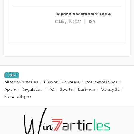
Beyond bookmarks: The 4
best read it later apps in 2021
May 18, 2022
0
TOPIC
All today's stories
US work & careers
Internet of things
Apple
Regulators
PC
Sports
Business
Galaxy S8
Macbook pro