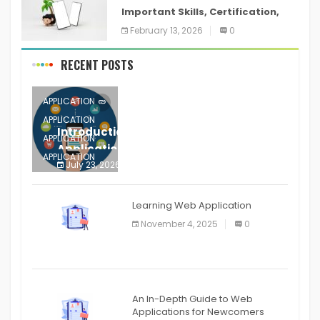
Important Skills, Certification,
Training, and Resume for an
February 13, 2026
0
RECENT POSTS
APPLICATION
APPLICATION
Introduction to Mobile Testing
APPLICATION
Application
APPLICATION
July 23, 2026
0
APPLICATION
The mobile phone is more
APPLICATION
Learning Web Application
APPLICATION
November 4, 2025
0
APPLICATION
An In-Depth Guide to Web
Applications for Newcomers