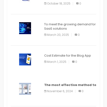
October 18, 2025
0
To meet the growing demand for
SaaS solutions
March 20, 2025
0
Cost Estimate for the Blog App
March 1, 2025
0
The most effective method to
distribute an application on
November 6, 2024
0
PlayStore: A bit by bit guide