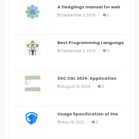
A fledglings manual for web
application improvement
September 3, 2024
0
(2024)
Best Programming Language
for Learning Android Apps
September 2, 2024
0
SSC CGL 2024: Application
Alter Window Presently Open,
August 10, 2024
0
Last Date August 11
Usage Specification of the
LEO Privacy Guard
May 18, 2022
0