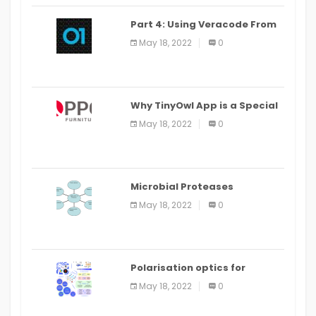
Part 4: Using Veracode From
the Command Line in Cloud9
May 18, 2022
0
IDE
Why TinyOwl App is a Special
Food Ordering App
May 18, 2022
0
Microbial Proteases
Applications
May 18, 2022
0
Polarisation optics for
biomedical and clinical
May 18, 2022
0
applications: a review