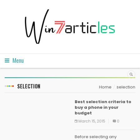
Menu
SELECTION
Home
selection
Best selection criteria to
buy a phone in your
budget
March 15, 2015
0
Before selecting any