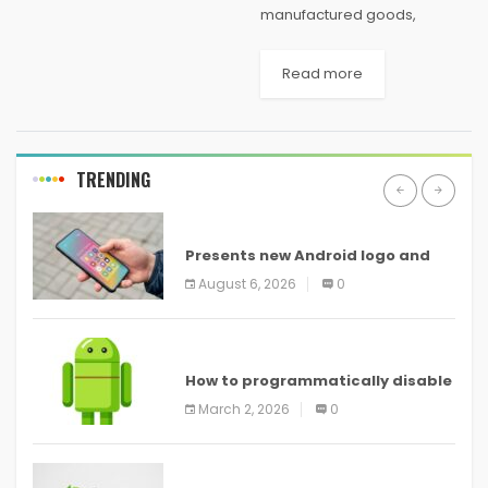
manufactured goods,
especially gadgets, it is
usually smart to think about
Read more
some tips before making any
kind of deal. Study what you
should expect can also be...
TRENDING
ANDROID
Presents new Android logo and
new features headed to all
August 6, 2026
0
devices
ANDROID
How to programmatically disable
screenshots in
March 2, 2026
0
ANDROID