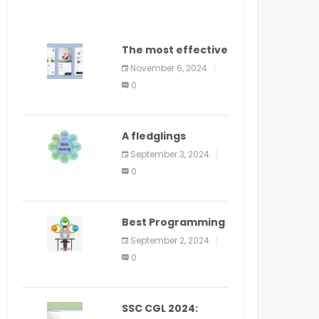
The most effective
method to
November 6, 2024
distribute an
0
application on
PlayStore: A bit by
bit guide
A fledglings
manual for web
September 3, 2024
application
0
improvement
(2024)
Best Programming
Language for
September 2, 2024
Learning Android
0
Apps
SSC CGL 2024: