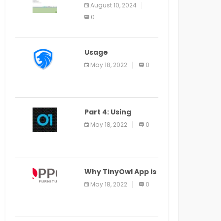
Application Alter
August 10, 2024
Window Presently
0
Open, Last Date
August 11
Usage
Specification of
May 18, 2022
0
the LEO Privacy
Guard
Part 4: Using
Veracode From the
May 18, 2022
0
Command Line in
Cloud9 IDE
Why TinyOwl App is
a Special Food
May 18, 2022
0
Ordering App