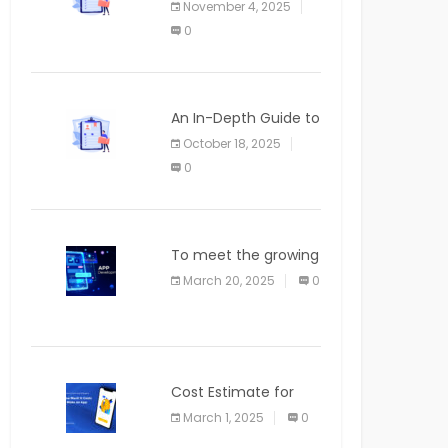
November 4, 2025
APPLICATION
0
An In-Depth Guide to
Web Applications for
October 18, 2025
Newcomers
0
To meet the growing
demand for SaaS
March 20, 2025
0
solutions
Cost Estimate for
the Blog App
March 1, 2025
0