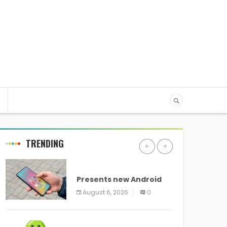
TRENDING
ANDROID
Presents new Android
logo and new features
August 6, 2026
0
headed to all devices
ANDROID