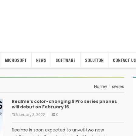
MICROSOFT
NEWS
SOFTWARE
SOLUTION
CONTACT US
Home
series
Realme’s color-changing 9 Pro series phones
will debut on February 16
February 3, 2022
0
Realme is soon expected to unveil two new