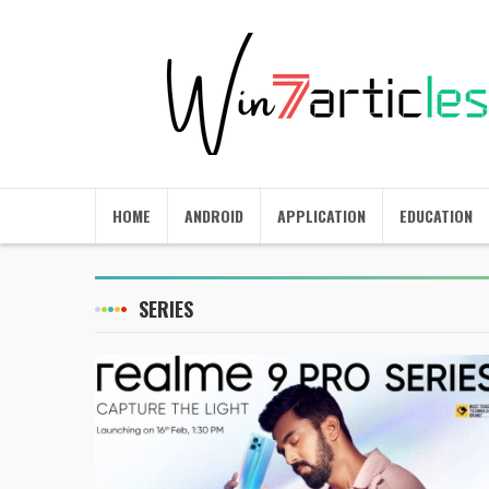
HOME
ANDROID
APPLICATION
EDUCATION
SERIES