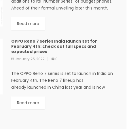
additions to its "Number Series" of budget phones.
Ahead of their formal unveiling later this month,
Realme has detailed the new "Light...
Read more
OPPO Reno 7 series India launch set for
February 4th: check out full specs and
expected prices
January 25, 2022
0
The OPPO Reno 7 series is set to launch in India on
February 4th. The Reno 7 lineup has
already launched in China last year and is now
making its way to the...
Read more