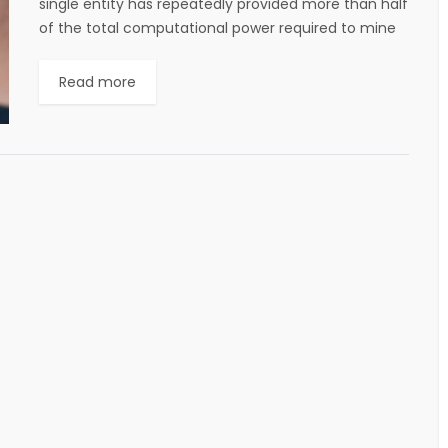
single entity has repeatedly provided more than half
of the total computational power required to mine
new digital coins, in some...
Read more