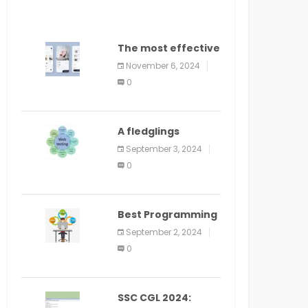
The most effective
method to
November 6, 2024
distribute an
0
application on
PlayStore: A bit by
bit guide
A fledglings
manual for web
September 3, 2024
application
0
improvement
(2024)
Best Programming
Language for
September 2, 2024
Learning Android
0
Apps
SSC CGL 2024: