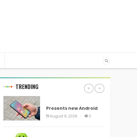
TRENDING
ANDROID
Presents new Android
logo and new features
August 6, 2026
0
headed to all devices
ANDROID