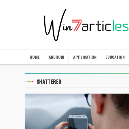
HOME
ANDROID
APPLICATION
EDUCATION
SHATTERED