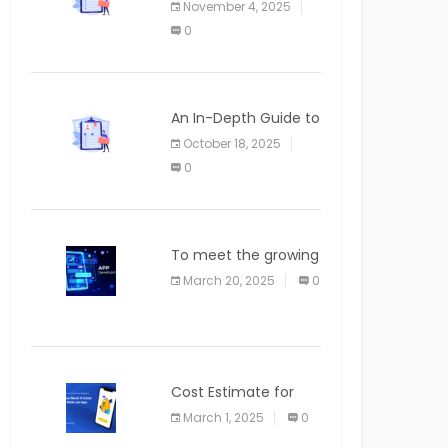
November 4, 2025
APPLICATION
0
An In-Depth Guide to
Web Applications for
October 18, 2025
Newcomers
0
To meet the growing
demand for SaaS
March 20, 2025
0
solutions
Cost Estimate for
the Blog App
March 1, 2025
0