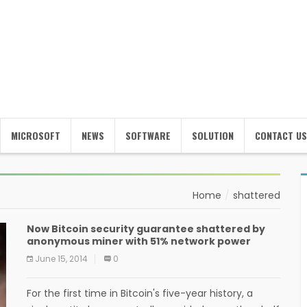
MICROSOFT
NEWS
SOFTWARE
SOLUTION
CONTACT US
Home
shattered
Now Bitcoin security guarantee shattered by
anonymous miner with 51% network power
June 15, 2014
0
For the first time in Bitcoin's five-year history, a