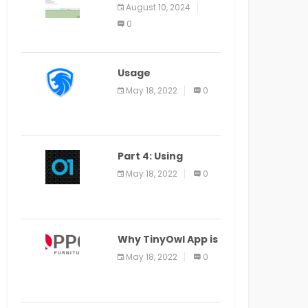
Application Alter
August 10, 2024
Window Presently
0
Open, Last Date
August 11
Usage
Specification of
May 18, 2022
0
the LEO Privacy
Guard
Part 4: Using
Veracode From the
May 18, 2022
0
Command Line in
Cloud9 IDE
Why TinyOwl App is
a Special Food
May 18, 2022
0
Ordering App