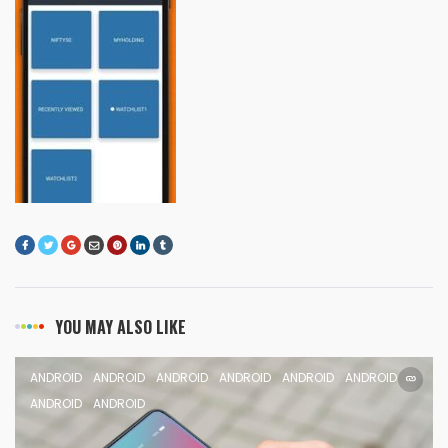
YOU MAY ALSO LIKE
ANDROID
ANDROID
ANDROID
ANDROID
ANDROID
ANDROID
ANDROID
ANDROID