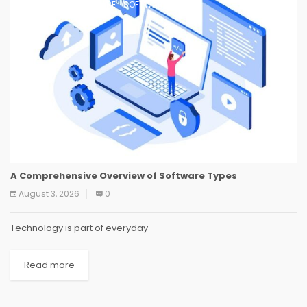
SOFTWARE
SOFTWARE
SOFTWARE
A Comprehensive Overview of Software Types
August 3, 2026
0
Technology is part of everyday
Read more