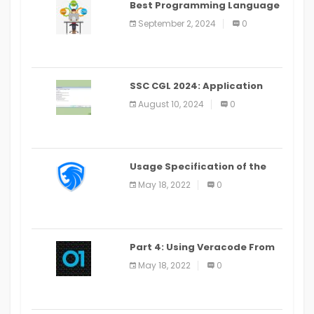
Best Programming Language
for Learning Android Apps
September 2, 2024
0
SSC CGL 2024: Application
Alter Window Presently Open,
August 10, 2024
0
Last Date August 11
Usage Specification of the
LEO Privacy Guard
May 18, 2022
0
Part 4: Using Veracode From
the Command Line in Cloud9
May 18, 2022
0
IDE