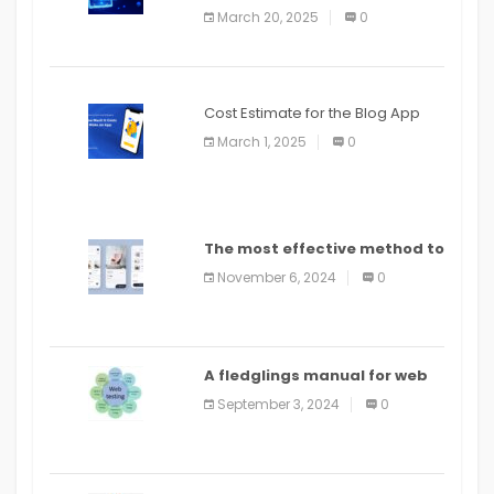
March 20, 2025
0
Cost Estimate for the Blog App
March 1, 2025
0
The most effective method to
distribute an application on
November 6, 2024
0
PlayStore: A bit by bit guide
A fledglings manual for web
application improvement
September 3, 2024
0
(2024)