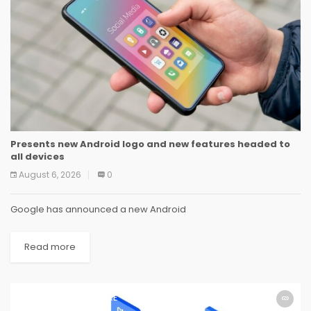
Presents new Android logo and new features headed to
all devices
August 6, 2026
0
Google has announced a new Android
Read more
SOFTWARE
SOFTWARE
SOFTWARE
SOFTWARE
SOFTWARE