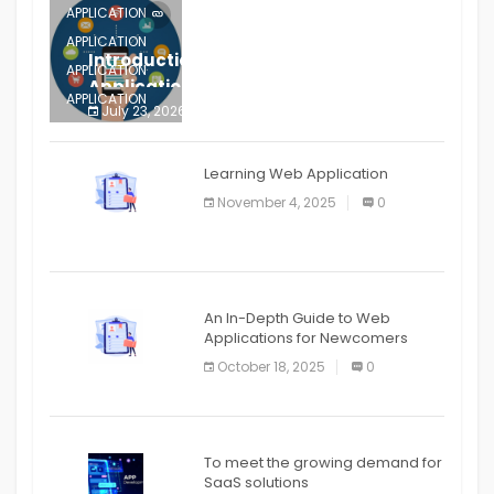
APPLICATION
APPLICATION
Introduction to Mobile Testing
APPLICATION
Application
APPLICATION
July 23, 2026
0
APPLICATION
The mobile phone is more
APPLICATION
Learning Web Application
APPLICATION
November 4, 2025
0
APPLICATION
An In-Depth Guide to Web
Applications for Newcomers
October 18, 2025
0
To meet the growing demand for
SaaS solutions