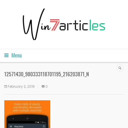
Menu
12571430_980333118701195_216203871_N
February 2, 2016
0