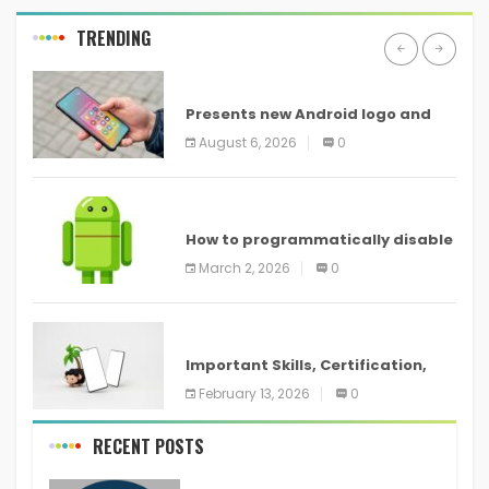
TRENDING
ANDROID
Presents new Android logo and
new features headed to all
August 6, 2026
0
devices
ANDROID
How to programmatically disable
screenshots in
March 2, 2026
0
ANDROID
Important Skills, Certification,
Training, and Resume for an
February 13, 2026
0
RECENT POSTS