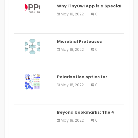
Why TinyOwl App is a Special
Food Ordering App
May 18, 2022
0
Microbial Proteases
Applications
May 18, 2022
0
Polarisation optics for
biomedical and clinical
May 18, 2022
0
applications: a review
Beyond bookmarks: The 4
best read it later apps in 2021
May 18, 2022
0