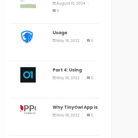
Application Alter
August 10, 2024
Window Presently
0
Open, Last Date
August 11
Usage
Specification of
May 18, 2022
0
the LEO Privacy
Guard
Part 4: Using
Veracode From the
May 18, 2022
0
Command Line in
Cloud9 IDE
Why TinyOwl App is
a Special Food
May 18, 2022
0
Ordering App