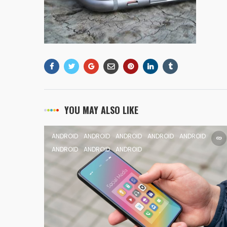
YOU MAY ALSO LIKE
ANDROID
ANDROID
ANDROID
ANDROID
ANDROID
ANDROID
ANDROID
ANDROID