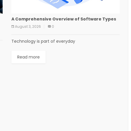
A Comprehensive Overview of Software Types
August 3, 2026
0
Technology is part of everyday
Read more