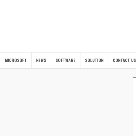
MICROSOFT
NEWS
SOFTWARE
SOLUTION
CONTACT US