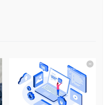
SOFTWARE
SOFTWARE
SOFTWARE
SOFTWARE
SOFTWARE
SOFTWARE
SOFTWARE
SOFTWARE