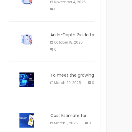
November 4, 2025
APPLICATION
0
An In-Depth Guide to
Web Applications for
October 18, 2025
Newcomers
0
To meet the growing
demand for SaaS
March 20, 2025
0
solutions
Cost Estimate for
the Blog App
March 1, 2025
0