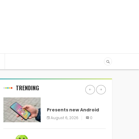
TRENDING
ANDROID
Presents new Android
logo and new features
August 6, 2026
0
headed to all devices
ANDROID