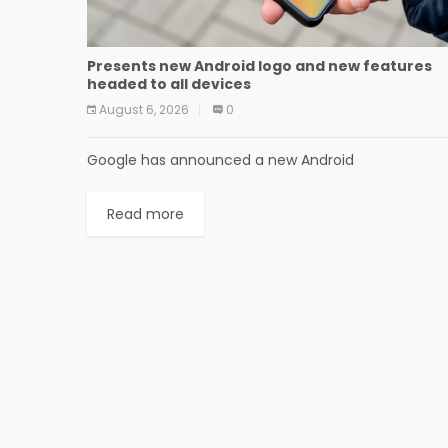
Presents new Android logo and new features
headed to all devices
August 6, 2026
0
Google has announced a new Android
Read more