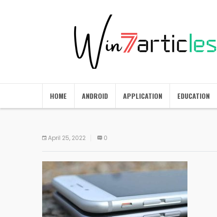
HOME
ANDROID
APPLICATION
EDUCATION
April 25, 2022
0