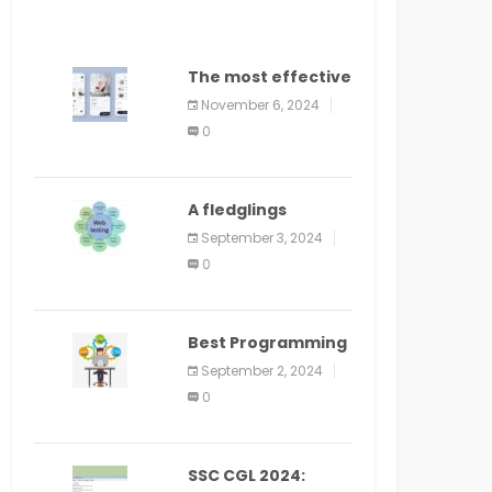
The most effective
method to
November 6, 2024
distribute an
0
application on
PlayStore: A bit by
bit guide
A fledglings
manual for web
September 3, 2024
application
0
improvement
(2024)
Best Programming
Language for
September 2, 2024
Learning Android
0
Apps
SSC CGL 2024: