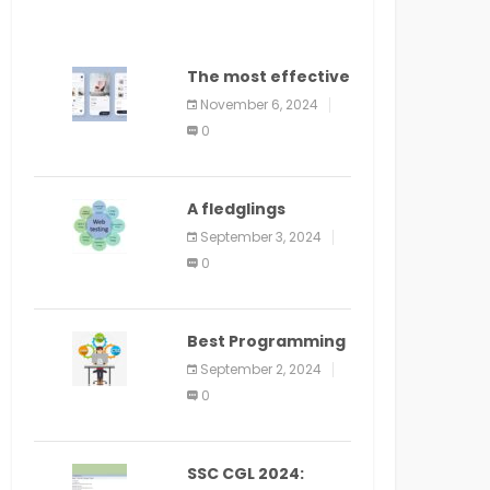
The most effective
method to
November 6, 2024
distribute an
0
application on
PlayStore: A bit by
bit guide
A fledglings
manual for web
September 3, 2024
application
0
improvement
(2024)
Best Programming
Language for
September 2, 2024
Learning Android
0
Apps
SSC CGL 2024: