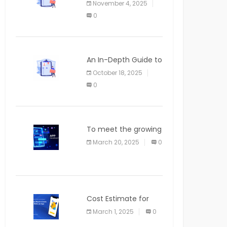
November 4, 2025
APPLICATION
0
An In-Depth Guide to
Web Applications for
October 18, 2025
Newcomers
0
To meet the growing
demand for SaaS
March 20, 2025
0
solutions
Cost Estimate for
the Blog App
March 1, 2025
0