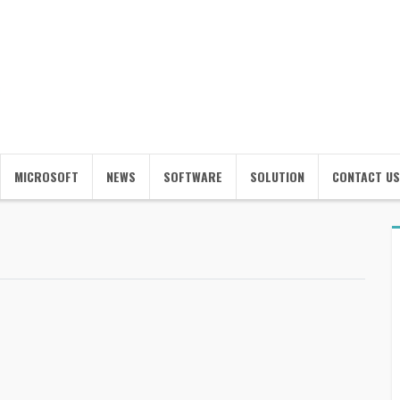
MICROSOFT
NEWS
SOFTWARE
SOLUTION
CONTACT US