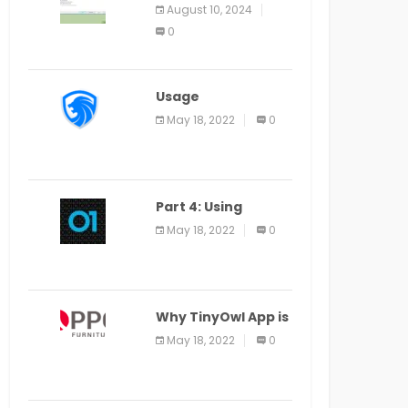
Application Alter
August 10, 2024
Window Presently
0
Open, Last Date
August 11
Usage
Specification of
May 18, 2022
0
the LEO Privacy
Guard
Part 4: Using
Veracode From the
May 18, 2022
0
Command Line in
Cloud9 IDE
Why TinyOwl App is
a Special Food
May 18, 2022
0
Ordering App