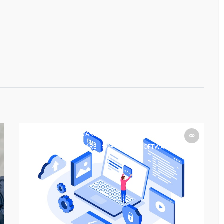
SOFTWARE
SOFTWARE
SOFTWARE
SOFTWARE
SOFTWARE
SOFTWARE
SOFTWARE
SOFTWARE