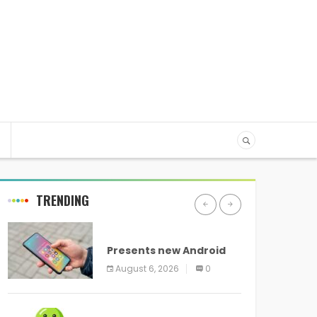
TRENDING
ANDROID
Presents new Android
logo and new features
August 6, 2026
0
headed to all devices
ANDROID