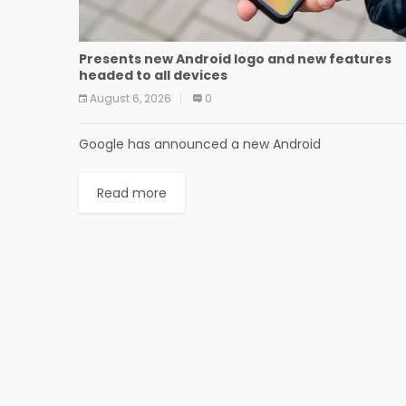
Presents new Android logo and new features
headed to all devices
August 6, 2026
0
Google has announced a new Android
Read more