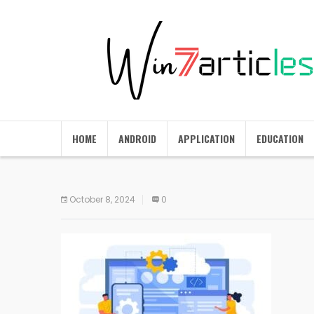
HOME
ANDROID
APPLICATION
EDUCATION
October 8, 2024
0