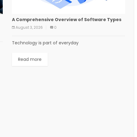
A Comprehensive Overview of Software Types
August 3, 2026
0
Technology is part of everyday
Read more