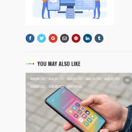
YOU MAY ALSO LIKE
ANDROID
ANDROID
ANDROID
ANDROID
ANDROID
ANDROID
ANDROID
ANDROID