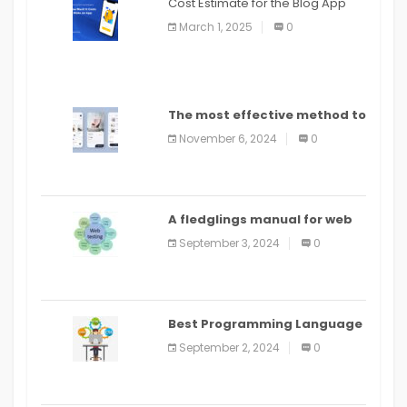
Cost Estimate for the Blog App
March 1, 2025
0
The most effective method to
distribute an application on
November 6, 2024
0
PlayStore: A bit by bit guide
A fledglings manual for web
application improvement
September 3, 2024
0
(2024)
Best Programming Language
for Learning Android Apps
September 2, 2024
0