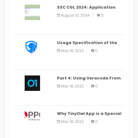
SSC CGL 2024: Application
Alter Window Presently Open,
August 10, 2024
0
Last Date August 11
Usage Specification of the
LEO Privacy Guard
May 18, 2022
0
Part 4: Using Veracode From
the Command Line in Cloud9
May 18, 2022
0
IDE
Why TinyOwl App is a Special
Food Ordering App
May 18, 2022
0