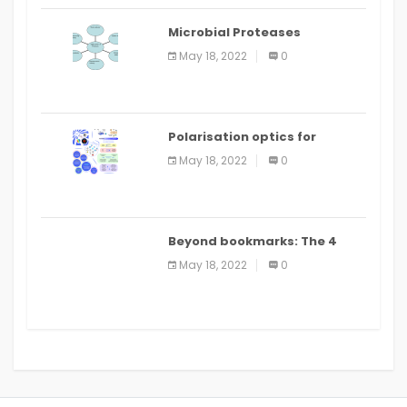
Microbial Proteases
Applications
May 18, 2022
0
Polarisation optics for
biomedical and clinical
May 18, 2022
0
applications: a review
Beyond bookmarks: The 4
best read it later apps in 2021
May 18, 2022
0