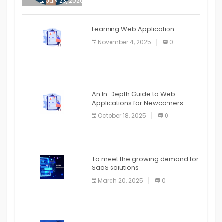
July 23, 2026
0
APPLICATION
The mobile phone is more
APPLICATION
Learning Web Application
APPLICATION
November 4, 2025
0
APPLICATION
An In-Depth Guide to Web
Applications for Newcomers
October 18, 2025
0
To meet the growing demand for
SaaS solutions
March 20, 2025
0