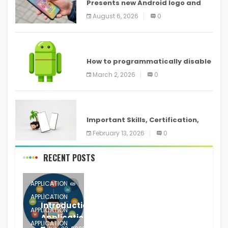
Presents new Android logo and
new features headed to all
August 6, 2026
0
devices
ANDROID
How to programmatically disable
screenshots in
March 2, 2026
0
ANDROID
Important Skills, Certification,
Training, and Resume for an
February 13, 2026
0
RECENT POSTS
APPLICATION
APPLICATION
Introduction to Mobile Testing
APPLICATION
Application
APPLICATION