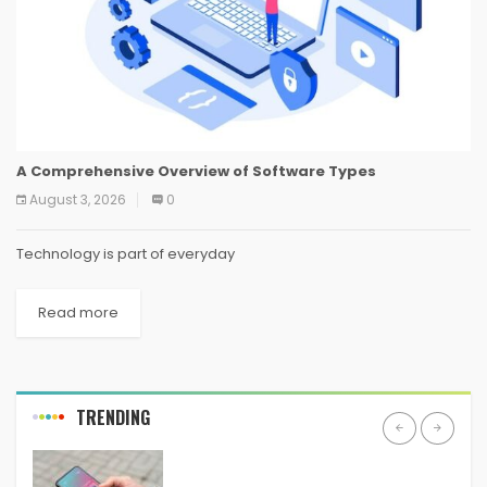
A Comprehensive Overview of Software Types
August 3, 2026
0
Technology is part of everyday
Read more
TRENDING
ANDROID