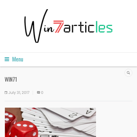
Menu
WIN71
July 31, 2017
0