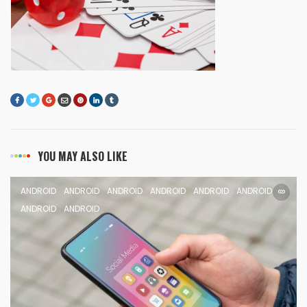
YOU MAY ALSO LIKE
ANDROID
ANDROID
ANDROID
ANDROID
ANDROID
ANDROID
ANDROID
ANDROID