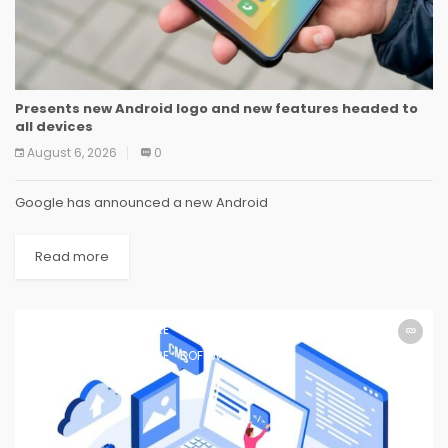
Presents new Android logo and new features headed to
all devices
August 6, 2026
0
Google has announced a new Android
Read more
SOFTWARE
SOFTWARE
SOFTWARE
SOFTWARE
SOFTWARE
SOFTWARE
SOFTWARE
SOFTWARE