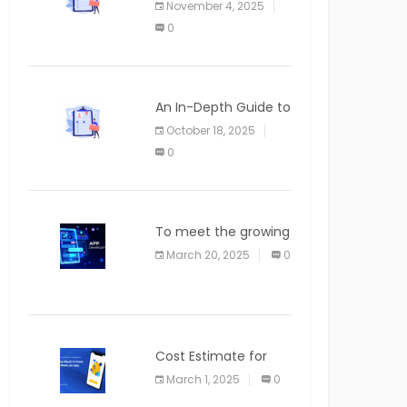
November 4, 2025
APPLICATION
0
An In-Depth Guide to
Web Applications for
October 18, 2025
Newcomers
0
To meet the growing
demand for SaaS
March 20, 2025
0
solutions
Cost Estimate for
the Blog App
March 1, 2025
0