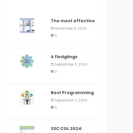
The most effective
method to
November 6, 2024
distribute an
0
application on
PlayStore: A bit by
bit guide
A fledglings
manual for web
September 3, 2024
application
0
improvement
(2024)
Best Programming
Language for
September 2, 2024
Learning Android
0
Apps
SSC CGL 2024: