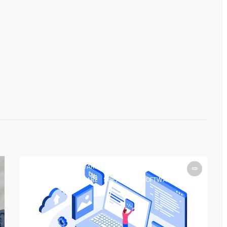
SOFTWARE
SOFTWARE
SOFTWARE
SOFTWARE
SOFTWARE
SOFTWARE
SOFTWARE
SOFTWARE