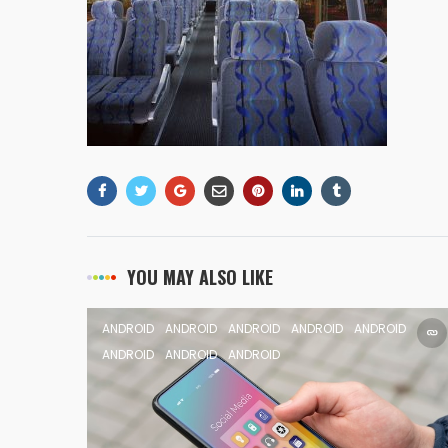
YOU MAY ALSO LIKE
ANDROID
ANDROID
ANDROID
ANDROID
ANDROID
ANDROID
ANDROID
ANDROID