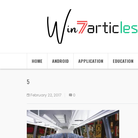
HOME
ANDROID
APPLICATION
EDUCATION
5
February 22, 2017
0