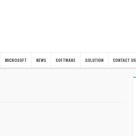
MICROSOFT
NEWS
SOFTWARE
SOLUTION
CONTACT US