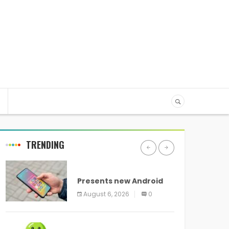
TRENDING
ANDROID
Presents new Android
logo and new features
August 6, 2026
0
headed to all devices
ANDROID