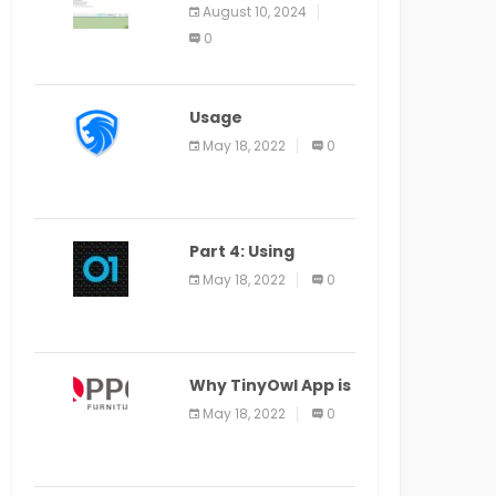
Application Alter
August 10, 2024
Window Presently
0
Open, Last Date
August 11
Usage
Specification of
May 18, 2022
0
the LEO Privacy
Guard
Part 4: Using
Veracode From the
May 18, 2022
0
Command Line in
Cloud9 IDE
Why TinyOwl App is
a Special Food
May 18, 2022
0
Ordering App