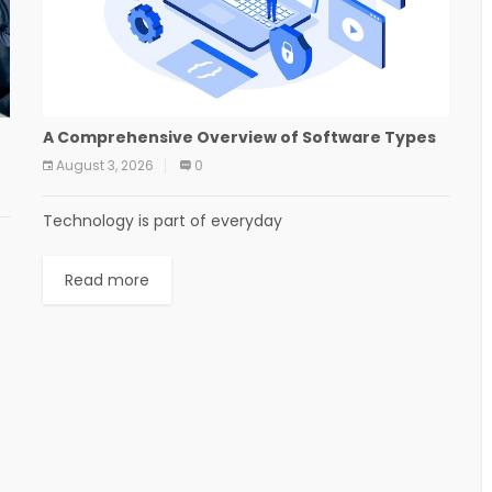
A Comprehensive Overview of Software Types
August 3, 2026
0
Technology is part of everyday
Read more