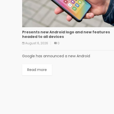
Presents new Android logo and new features
headed to all devices
August 6, 2026
0
Google has announced a new Android
Read more