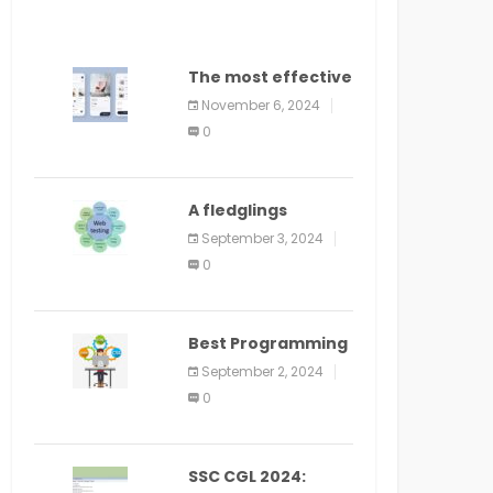
The most effective
method to
November 6, 2024
distribute an
0
application on
PlayStore: A bit by
bit guide
A fledglings
manual for web
September 3, 2024
application
0
improvement
(2024)
Best Programming
Language for
September 2, 2024
Learning Android
0
Apps
SSC CGL 2024: