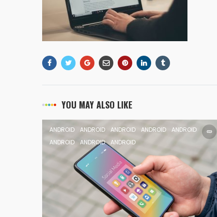
YOU MAY ALSO LIKE
ANDROID
ANDROID
ANDROID
ANDROID
ANDROID
ANDROID
ANDROID
ANDROID