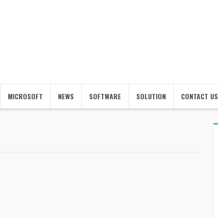
MICROSOFT
NEWS
SOFTWARE
SOLUTION
CONTACT US