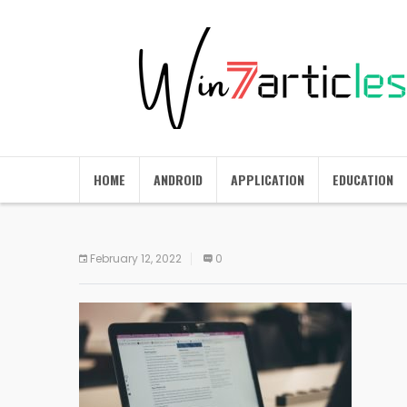
HOME
ANDROID
APPLICATION
EDUCATION
February 12, 2022
0