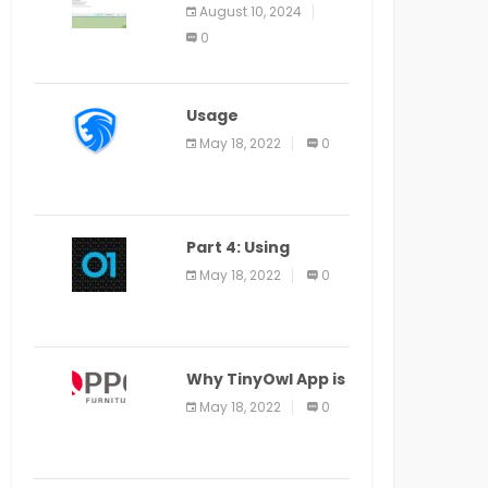
Application Alter
August 10, 2024
Window Presently
0
Open, Last Date
August 11
Usage
Specification of
May 18, 2022
0
the LEO Privacy
Guard
Part 4: Using
Veracode From the
May 18, 2022
0
Command Line in
Cloud9 IDE
Why TinyOwl App is
a Special Food
May 18, 2022
0
Ordering App