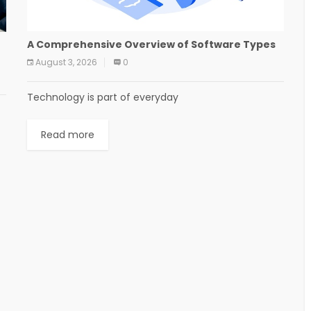
A Comprehensive Overview of Software Types
August 3, 2026
0
Technology is part of everyday
Read more