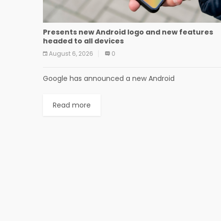
Presents new Android logo and new features
headed to all devices
August 6, 2026
0
Google has announced a new Android
Read more