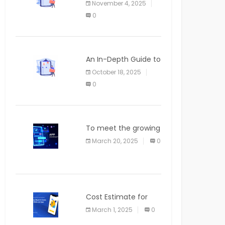
November 4, 2025
APPLICATION
0
An In-Depth Guide to
Web Applications for
October 18, 2025
Newcomers
0
To meet the growing
demand for SaaS
March 20, 2025
0
solutions
Cost Estimate for
the Blog App
March 1, 2025
0