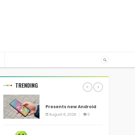
TRENDING
ANDROID
Presents new Android
logo and new features
August 6, 2026
0
headed to all devices
ANDROID