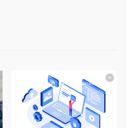
SOFTWARE
SOFTWARE
SOFTWARE
SOFTWARE
SOFTWARE
SOFTWARE
SOFTWARE
SOFTWARE