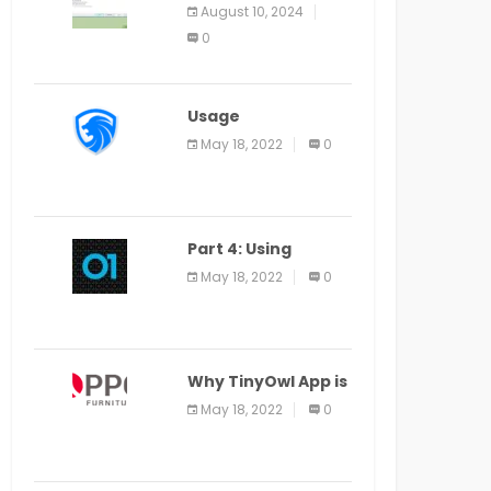
Application Alter
August 10, 2024
Window Presently
0
Open, Last Date
August 11
Usage
Specification of
May 18, 2022
0
the LEO Privacy
Guard
Part 4: Using
Veracode From the
May 18, 2022
0
Command Line in
Cloud9 IDE
Why TinyOwl App is
a Special Food
May 18, 2022
0
Ordering App