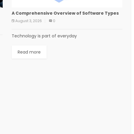
A Comprehensive Overview of Software Types
August 3, 2026
0
Technology is part of everyday
Read more