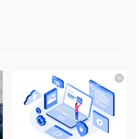
SOFTWARE
SOFTWARE
SOFTWARE
SOFTWARE
SOFTWARE
SOFTWARE
SOFTWARE
SOFTWARE