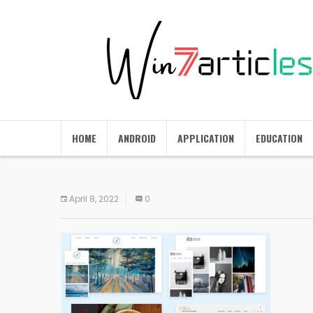
HOME
ANDROID
APPLICATION
EDUCATION
April 8, 2022
0