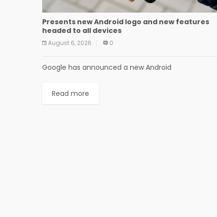
Presents new Android logo and new features
headed to all devices
August 6, 2026
0
Google has announced a new Android
Read more