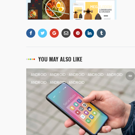
YOU MAY ALSO LIKE
ANDROID
ANDROID
ANDROID
ANDROID
ANDROID
ANDROID
ANDROID
ANDROID