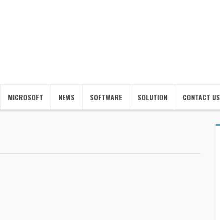
MICROSOFT
NEWS
SOFTWARE
SOLUTION
CONTACT US