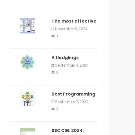
The most effective
method to
November 6, 2024
distribute an
0
application on
PlayStore: A bit by
bit guide
A fledglings
manual for web
September 3, 2024
application
0
improvement
(2024)
Best Programming
Language for
September 2, 2024
Learning Android
0
Apps
SSC CGL 2024: