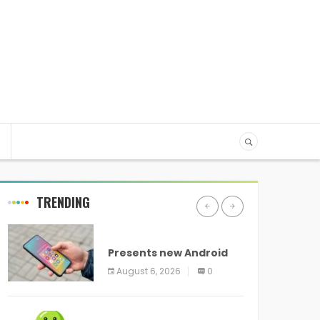
TRENDING
ANDROID
Presents new Android
logo and new features
August 6, 2026
0
headed to all devices
ANDROID