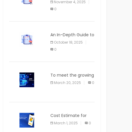
November 4, 2025
APPLICATION
0
An In-Depth Guide to
Web Applications for
October 18, 2025
Newcomers
0
To meet the growing
demand for SaaS
March 20, 2025
0
solutions
Cost Estimate for
the Blog App
March 1, 2025
0