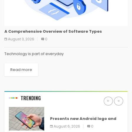
A Comprehensive Overview of Software Types
August 3, 2026
0
Technology is part of everyday
Read more
TRENDING
ANDROID
Presents new Android logo and
new features headed to all
August 6, 2026
0
devices