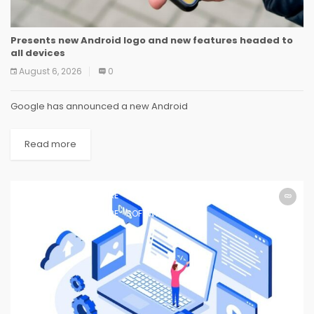
Presents new Android logo and new features headed to
all devices
August 6, 2026
0
Google has announced a new Android
Read more
SOFTWARE
SOFTWARE
SOFTWARE
SOFTWARE
SOFTWARE
SOFTWARE
SOFTWARE
SOFTWARE