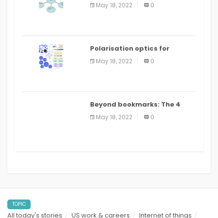
Applications
May 18, 2022
0
Polarisation optics for
biomedical and clinical
May 18, 2022
0
applications: a review
Beyond bookmarks: The 4
best read it later apps in 2021
May 18, 2022
0
TOPIC
All today's stories
US work & careers
Internet of things