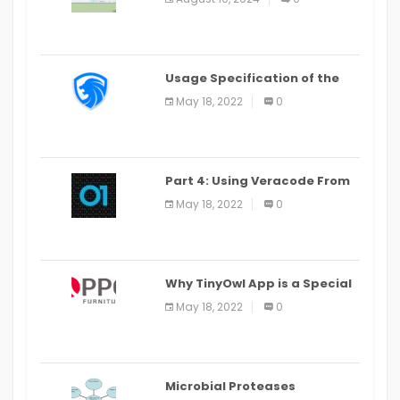
Last Date August 11
Usage Specification of the
LEO Privacy Guard
May 18, 2022
0
Part 4: Using Veracode From
the Command Line in Cloud9
May 18, 2022
0
IDE
Why TinyOwl App is a Special
Food Ordering App
May 18, 2022
0
Microbial Proteases