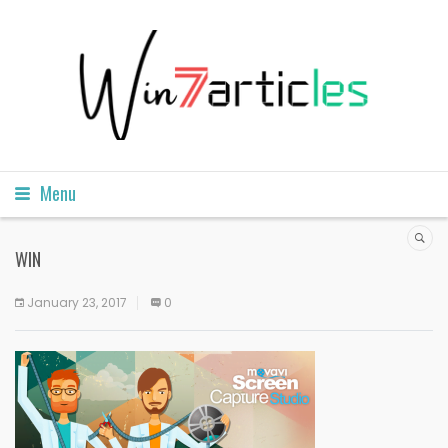
Menu
WIN
January 23, 2017
0