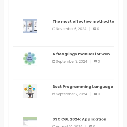
The most effective method to
distribute an application on
November 6, 2024
0
PlayStore: A bit by bit guide
A fledglings manual for web
application improvement
September 3, 2024
0
(2024)
Best Programming Language
for Learning Android Apps
September 2, 2024
0
SSC CGL 2024: Application
Alter Window Presently Open,
August 10, 2024
0