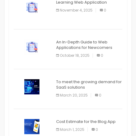
Learning Web Application
APPLICATION
November 4, 2025
0
APPLICATION
An In-Depth Guide to Web
Applications for Newcomers
October 18, 2025
0
To meet the growing demand for
SaaS solutions
March 20, 2025
0
Cost Estimate for the Blog App
March 1, 2025
0