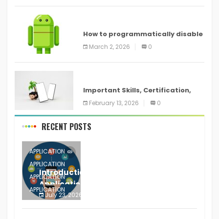
ANDROID
How to programmatically disable
screenshots in
March 2, 2026
0
ANDROID
Important Skills, Certification,
Training, and Resume for an
February 13, 2026
0
RECENT POSTS
APPLICATION
APPLICATION
Introduction to Mobile Testing
APPLICATION
Application
APPLICATION
July 23, 2026
0
APPLICATION
The mobile phone is more
APPLICATION