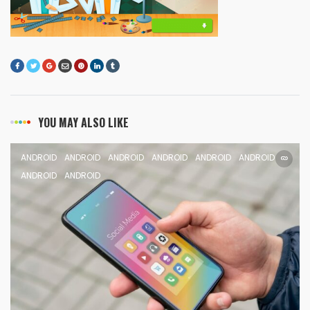
YOU MAY ALSO LIKE
ANDROID
ANDROID
ANDROID
ANDROID
ANDROID
ANDROID
ANDROID
ANDROID