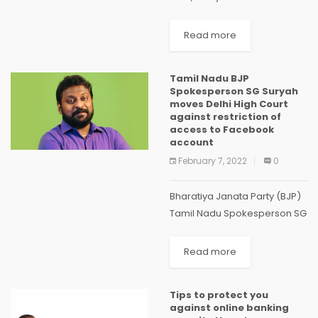
the mobilization of finance.
Finance plays an important
Read more
role both in mitigation and
adaptation. For mitigation
Tamil Nadu BJP
actions, climate...
Spokesperson SG Suryah
moves Delhi High Court
against restriction of
access to Facebook
account
February 7, 2022
0
Bharatiya Janata Party (BJP)
Tamil Nadu Spokesperson SG
Suryah has moved the Delhi
High Court challenging the
Read more
decisions of Meta (formerly
Facebook) to restrict access
Tips to protect you
and demonetise his account
against online banking
without...