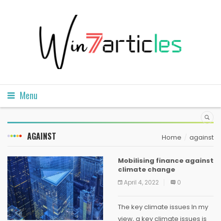
Menu
AGAINST
Home
against
Mobilising finance against
climate change
April 4, 2022
0
The key climate issues In my
view, a key climate issues is