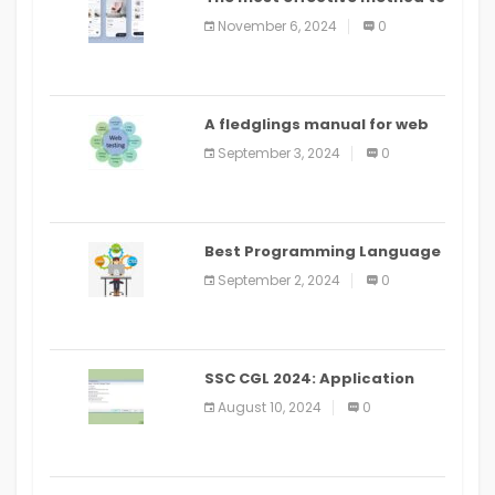
distribute an application on
November 6, 2024
0
PlayStore: A bit by bit guide
A fledglings manual for web
application improvement
September 3, 2024
0
(2024)
Best Programming Language
for Learning Android Apps
September 2, 2024
0
SSC CGL 2024: Application
Alter Window Presently Open,
August 10, 2024
0
Last Date August 11