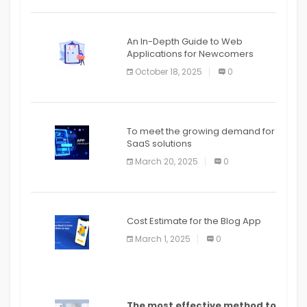
An In-Depth Guide to Web
Applications for Newcomers
October 18, 2025
0
To meet the growing demand for
SaaS solutions
March 20, 2025
0
Cost Estimate for the Blog App
March 1, 2025
0
The most effective method to