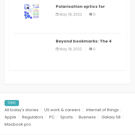
Polarisation optics for
biomedical and clinical
May 18, 2022
0
applications: a review
Beyond bookmarks: The 4
best read it later apps in 2021
May 18, 2022
0
TOPIC
All today's stories
US work & careers
Internet of things
Apple
Regulators
PC
Sports
Business
Galaxy S8
Macbook pro