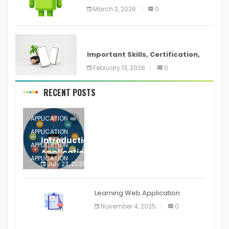
screenshots in
March 2, 2026
0
ANDROID
Important Skills, Certification,
Training, and Resume for an
February 13, 2026
0
RECENT POSTS
APPLICATION
APPLICATION
Introduction to Mobile Testing
APPLICATION
Application
APPLICATION
July 23, 2026
0
APPLICATION
The mobile phone is more
APPLICATION
Learning Web Application
APPLICATION
November 4, 2025
0
APPLICATION