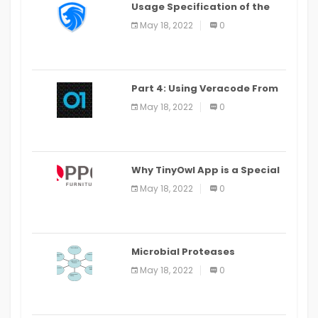
Usage Specification of the
LEO Privacy Guard
May 18, 2022
0
Part 4: Using Veracode From
the Command Line in Cloud9
May 18, 2022
0
IDE
Why TinyOwl App is a Special
Food Ordering App
May 18, 2022
0
Microbial Proteases
Applications
May 18, 2022
0