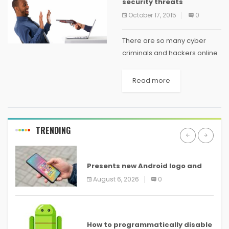
security threats
October 17, 2015
0
There are so many cyber
criminals and hackers online
who are always trying to steal
personal information or hack
Read more
into financial sites for criminal
purposes. Most of the time,
they...
TRENDING
ANDROID
Presents new Android logo and
new features headed to all
August 6, 2026
0
devices
ANDROID
How to programmatically disable