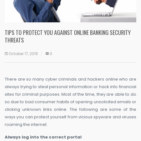
TIPS TO PROTECT YOU AGAINST ONLINE BANKING SECURITY
THREATS
October 17, 2015
0
There are so many cyber criminals and hackers online who are
always trying to steal personal information or hack into financial
sites for criminal purposes. Most of the time, they are able to do
so due to bad consumer habits of opening unsolicited emails or
clicking unknown links online. The following are some of the
ways you can protect yourself from vicious spyware and viruses
roaming the internet.
Always log into the correct portal