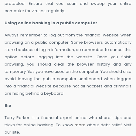
protected. Ensure that you scan and sweep your entire
computer for viruses regularly.
Using online banking in a public computer
Always remember to log out from the financial website when
browsing on a public computer. Some browsers automatically
store backups of log in information, so remember to cancel this
option before logging into the website. Once you finish
browsing, you should clear the browser history and any
temporary files you have used on the computer. You should also
avoid leaving the public computer unattended when logged
into a financial website because not all hackers and criminals
are hiding behind a keyboard.
Bio
Terry Parker is a financial expert online who shares tips and
tricks for online banking. To know
more
about debt relief, visit
our site.