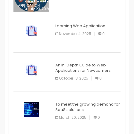
Application
APPLICATION
July 23, 2026
0
APPLICATION
The mobile phone is more
APPLICATION
Learning Web Application
APPLICATION
November 4, 2025
0
APPLICATION
An In-Depth Guide to Web
Applications for Newcomers
October 18, 2025
0
To meet the growing demand for
SaaS solutions
March 20, 2025
0