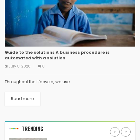
Guide to the solutions A business procedure is
automated with a solution.
July 8, 2026
0
Throughout the lifecycle, we use
Read more
TRENDING