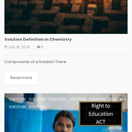
Solution Definition in Chemistry
July 18, 2026
0
Components of a Solution There
Read more
SOLUTION
SOLUTION
SOLUTION
SOLUTION
SOLUTION
SOLUTION
SOLUTION
SOLUTION