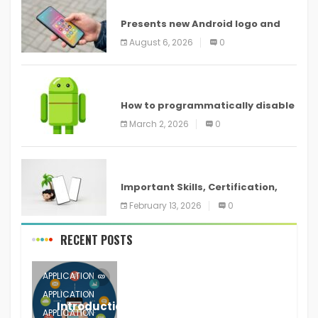
ANDROID
Presents new Android logo and
new features headed to all
August 6, 2026
0
devices
ANDROID
How to programmatically disable
screenshots in
March 2, 2026
0
ANDROID
Important Skills, Certification,
Training, and Resume for an
February 13, 2026
0
RECENT POSTS
APPLICATION
APPLICATION
Introduction to Mobile Testing
APPLICATION