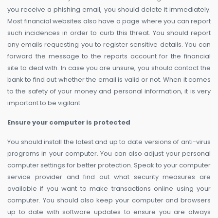
you receive a phishing email, you should delete it immediately.
Most financial websites also have a page where you can report
such incidences in order to curb this threat. You should report
any emails requesting you to register sensitive details. You can
forward the message to the reports account for the financial
site to deal with. In case you are unsure, you should contact the
bank to find out whether the email is valid or not. When it comes
to the safety of your money and personal information, it is very
important to be vigilant
Ensure your computer is protected
You should install the latest and up to date versions of anti-virus
programs in your computer. You can also adjust your personal
computer settings for better protection. Speak to your computer
service provider and find out what security measures are
available if you want to make transactions online using your
computer. You should also keep your computer and browsers
up to date with software updates to ensure you are always