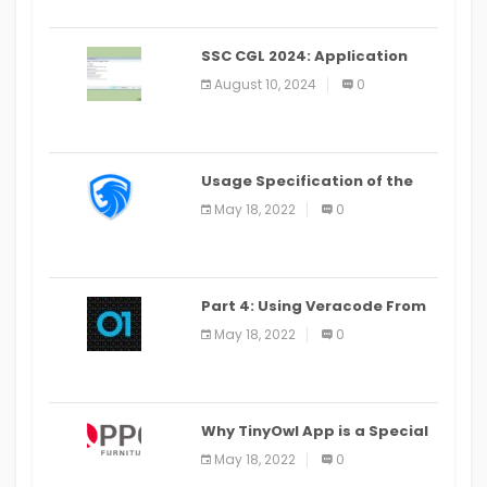
SSC CGL 2024: Application
Alter Window Presently Open,
August 10, 2024
0
Last Date August 11
Usage Specification of the
LEO Privacy Guard
May 18, 2022
0
Part 4: Using Veracode From
the Command Line in Cloud9
May 18, 2022
0
IDE
Why TinyOwl App is a Special
Food Ordering App
May 18, 2022
0