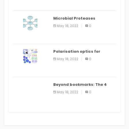
Microbial Proteases
Applications
May 18, 2022
0
Polarisation optics for
biomedical and clinical
May 18, 2022
0
applications: a review
Beyond bookmarks: The 4
best read it later apps in 2021
May 18, 2022
0