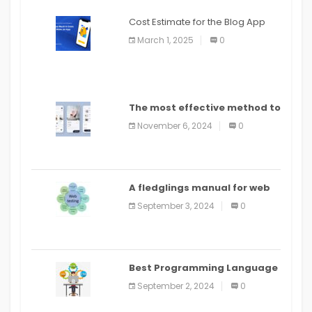
Cost Estimate for the Blog App
March 1, 2025
0
The most effective method to
distribute an application on
November 6, 2024
0
PlayStore: A bit by bit guide
A fledglings manual for web
application improvement
September 3, 2024
0
(2024)
Best Programming Language
for Learning Android Apps
September 2, 2024
0