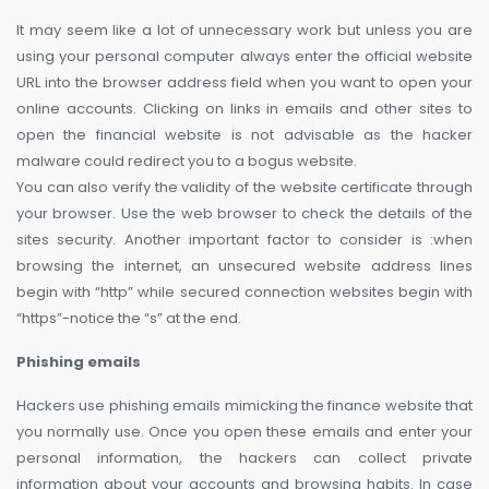
It may seem like a lot of unnecessary work but unless you are
using your personal computer always enter the official website
URL into the browser address field when you want to open your
online accounts. Clicking on links in emails and other sites to
open the financial website is not advisable as the hacker
malware could redirect you to a bogus website.
You can also verify the validity of the website certificate through
your browser. Use the web browser to check the details of the
sites security. Another important factor to consider is :when
browsing the internet, an unsecured website address lines
begin with “http” while secured connection websites begin with
“https”-notice the “s” at the end.
Phishing emails
Hackers use phishing emails mimicking the finance website that
you normally use. Once you open these emails and enter your
personal information, the hackers can collect private
information about your accounts and browsing habits. In case