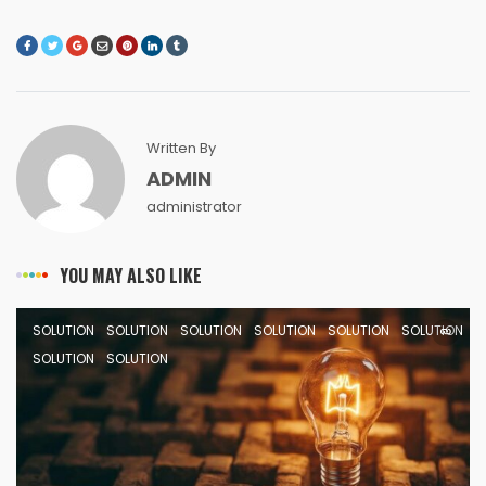
Written By
ADMIN
administrator
YOU MAY ALSO LIKE
SOLUTION
SOLUTION
SOLUTION
SOLUTION
SOLUTION
SOLUTION
SOLUTION
SOLUTION