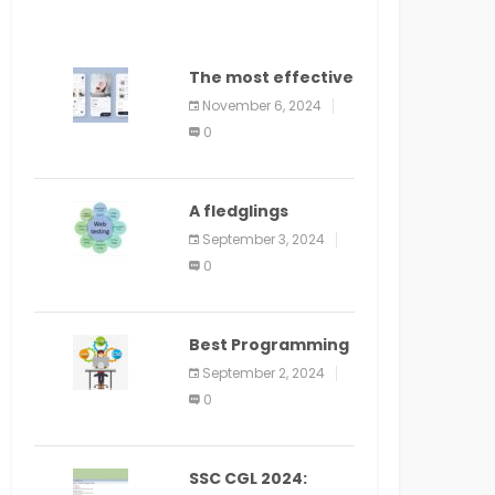
The most effective
method to
November 6, 2024
distribute an
0
application on
PlayStore: A bit by
bit guide
A fledglings
manual for web
September 3, 2024
application
0
improvement
(2024)
Best Programming
Language for
September 2, 2024
Learning Android
0
Apps
SSC CGL 2024: