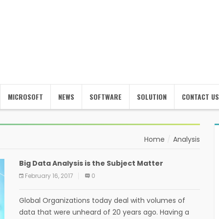
MICROSOFT
NEWS
SOFTWARE
SOLUTION
CONTACT US
Home
Analysis
Big Data Analysis is the Subject Matter
February 16, 2017
0
Global Organizations today deal with volumes of
data that were unheard of 20 years ago. Having a