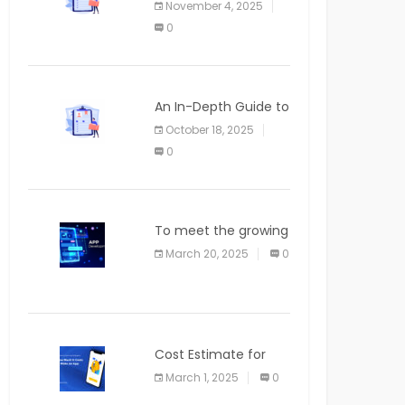
November 4, 2025
APPLICATION
0
An In-Depth Guide to
Web Applications for
October 18, 2025
Newcomers
0
To meet the growing
demand for SaaS
March 20, 2025
0
solutions
Cost Estimate for
the Blog App
March 1, 2025
0