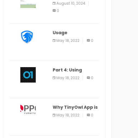
Application Alter
August 10, 2024
Window Presently
0
Open, Last Date
August 11
Usage
Specification of
May 18, 2022
0
the LEO Privacy
Guard
Part 4: Using
Veracode From the
May 18, 2022
0
Command Line in
Cloud9 IDE
Why TinyOwl App is
a Special Food
May 18, 2022
0
Ordering App