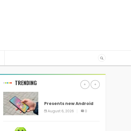
TRENDING
ANDROID
Presents new Android
logo and new features
August 6, 2026
0
headed to all devices
ANDROID