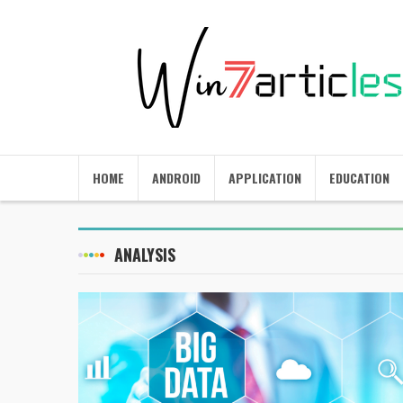
HOME
ANDROID
APPLICATION
EDUCATION
ANALYSIS