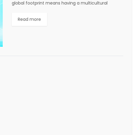
global footprint means having a multicultural
customer base. This translates to varied needs...
Read more