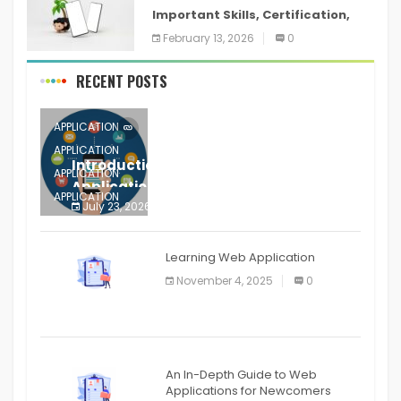
Important Skills, Certification,
Training, and Resume for an
February 13, 2026
0
RECENT POSTS
APPLICATION
APPLICATION
Introduction to Mobile Testing
APPLICATION
Application
APPLICATION
July 23, 2026
0
APPLICATION
The mobile phone is more
APPLICATION
Learning Web Application
APPLICATION
November 4, 2025
0
APPLICATION
An In-Depth Guide to Web
Applications for Newcomers