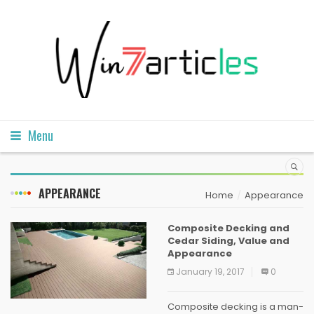
Menu
APPEARANCE
Home
Appearance
Composite Decking and
Cedar Siding, Value and
Appearance
January 19, 2017
0
Composite decking is a man-