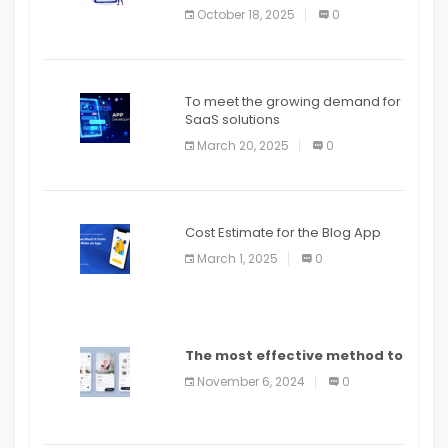
October 18, 2025
0
To meet the growing demand for
SaaS solutions
March 20, 2025
0
Cost Estimate for the Blog App
March 1, 2025
0
The most effective method to
distribute an application on
November 6, 2024
0
PlayStore: A bit by bit guide