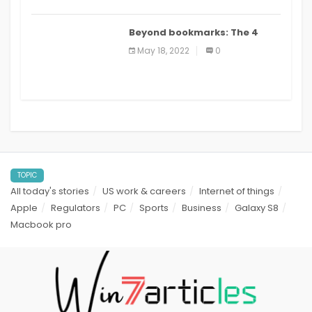
Beyond bookmarks: The 4
best read it later apps in 2021
May 18, 2022
0
TOPIC
All today's stories
US work & careers
Internet of things
Apple
Regulators
PC
Sports
Business
Galaxy S8
Macbook pro