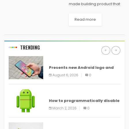
made building product that
consists of a mix of recycled
woof, and recycled plastic.
Read more
One of the main reasons that
composite decking is quickly
growing in...
TRENDING
ANDROID
Presents new Android logo and
new features headed to all
August 6, 2026
0
devices
ANDROID
How to programmatically disable
screenshots in
March 2, 2026
0
ANDROID