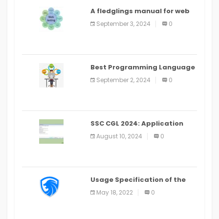
A fledglings manual for web
application improvement
September 3, 2024
0
(2024)
Best Programming Language
for Learning Android Apps
September 2, 2024
0
SSC CGL 2024: Application
Alter Window Presently Open,
August 10, 2024
0
Last Date August 11
Usage Specification of the
LEO Privacy Guard
May 18, 2022
0