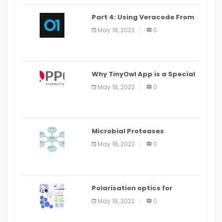
Part 4: Using Veracode From
the Command Line in Cloud9
May 18, 2022
0
IDE
Why TinyOwl App is a Special
Food Ordering App
May 18, 2022
0
Microbial Proteases
Applications
May 18, 2022
0
Polarisation optics for
biomedical and clinical
May 18, 2022
0
applications: a review