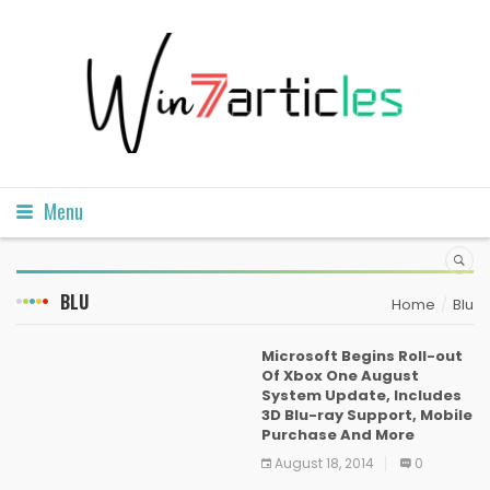
Menu
BLU
Home
Blu
Microsoft Begins Roll-out
Of Xbox One August
System Update, Includes
3D Blu-ray Support, Mobile
Purchase And More
August 18, 2014
0