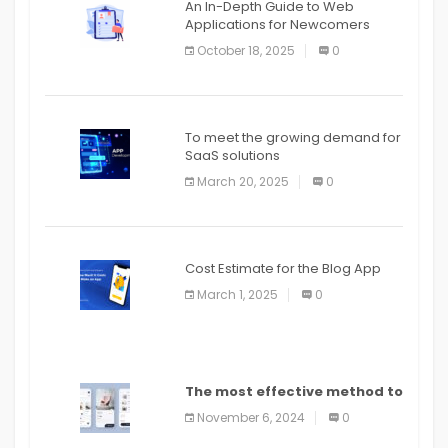
An In-Depth Guide to Web
Applications for Newcomers
October 18, 2025
0
To meet the growing demand for
SaaS solutions
March 20, 2025
0
Cost Estimate for the Blog App
March 1, 2025
0
The most effective method to
distribute an application on
November 6, 2024
0
PlayStore: A bit by bit guide