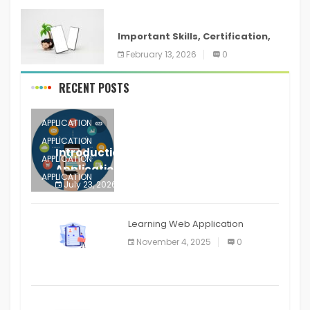
ANDROID
Important Skills, Certification,
Training, and Resume for an
February 13, 2026
0
RECENT POSTS
APPLICATION
APPLICATION
Introduction to Mobile Testing
APPLICATION
Application
APPLICATION
July 23, 2026
0
APPLICATION
The mobile phone is more
APPLICATION
Learning Web Application
APPLICATION
November 4, 2025
0
APPLICATION