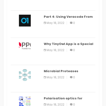
Part 4: Using Veracode From
the Command Line in Cloud9
May 18, 2022
0
IDE
Why TinyOwl App is a Special
Food Ordering App
May 18, 2022
0
Microbial Proteases
Applications
May 18, 2022
0
Polarisation optics for
biomedical and clinical
May 18, 2022
0