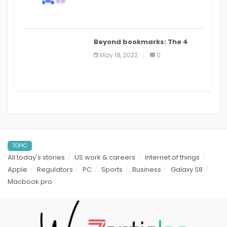
applications: a review
Beyond bookmarks: The 4
best read it later apps in 2021
May 18, 2022
0
TOPIC
All today's stories
US work & careers
Internet of things
Apple
Regulators
PC
Sports
Business
Galaxy S8
Macbook pro