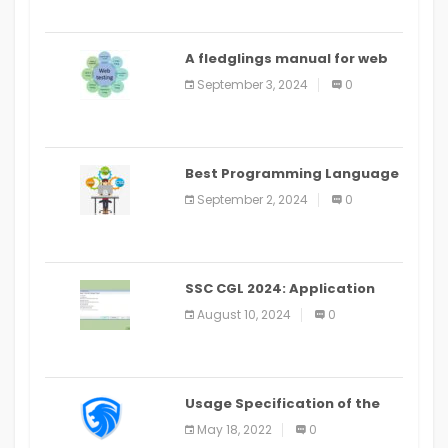
A fledglings manual for web
application improvement
September 3, 2024
0
(2024)
Best Programming Language
for Learning Android Apps
September 2, 2024
0
SSC CGL 2024: Application
Alter Window Presently Open,
August 10, 2024
0
Last Date August 11
Usage Specification of the
LEO Privacy Guard
May 18, 2022
0