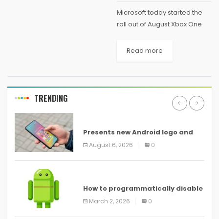
Microsoft today started the
roll out of August Xbox One
System update. It includes
number of social features to
Read more
make sharing your gaming
experiences with friends
better and easier. More...
TRENDING
ANDROID
Presents new Android logo and
new features headed to all
August 6, 2026
0
devices
ANDROID
How to programmatically disable
screenshots in
March 2, 2026
0