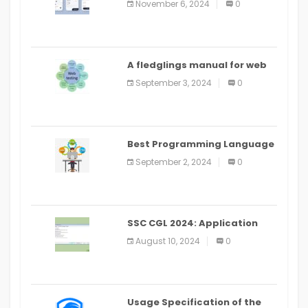
November 6, 2024
0
PlayStore: A bit by bit guide
A fledglings manual for web
application improvement
September 3, 2024
0
(2024)
Best Programming Language
for Learning Android Apps
September 2, 2024
0
SSC CGL 2024: Application
Alter Window Presently Open,
August 10, 2024
0
Last Date August 11
Usage Specification of the