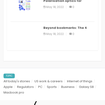
Polarisation optics for
biomedical and clinical
May 18, 2022
0
applications: a review
Beyond bookmarks: The 4
best read it later apps in 2021
May 18, 2022
0
TOPIC
All today's stories
US work & careers
Internet of things
Apple
Regulators
PC
Sports
Business
Galaxy S8
Macbook pro