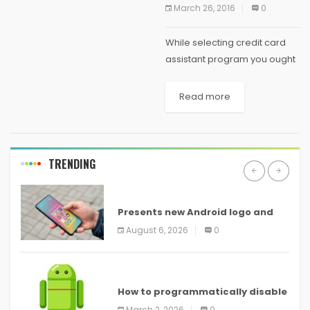
March 26, 2016
0
While selecting credit card
assistant program you ought
to be extra careful as there
are few less than honest
Read more
companies which can prove
to be fraud but still there are...
TRENDING
ANDROID
Presents new Android logo and
new features headed to all
August 6, 2026
0
devices
ANDROID
How to programmatically disable
screenshots in
March 2, 2026
0