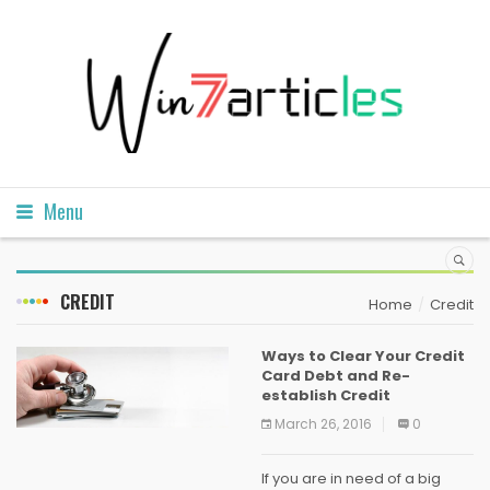
Menu
CREDIT
Home
Credit
Ways to Clear Your Credit
Card Debt and Re-
establish Credit
March 26, 2016
0
If you are in need of a big