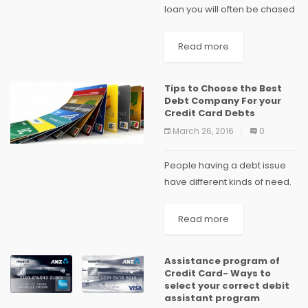
loan you will often be chased
by bunch of companies
which promise to clear out all
Read more
your debt in just few days....
Tips to Choose the Best
Debt Company For your
Credit Card Debts
March 26, 2016
0
People having a debt issue
have different kinds of need.
Few people only look out to
clear their debt without
Read more
worrying about how much
time it will take and other...
Assistance program of
Credit Card- Ways to
select your correct debit
assistant program