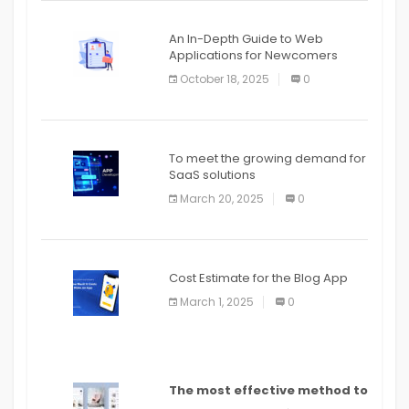
An In-Depth Guide to Web
Applications for Newcomers
October 18, 2025
0
To meet the growing demand for
SaaS solutions
March 20, 2025
0
Cost Estimate for the Blog App
March 1, 2025
0
The most effective method to
distribute an application on