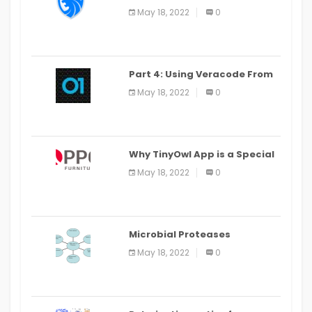
LEO Privacy Guard
May 18, 2022
0
Part 4: Using Veracode From
the Command Line in Cloud9
May 18, 2022
0
IDE
Why TinyOwl App is a Special
Food Ordering App
May 18, 2022
0
Microbial Proteases
Applications
May 18, 2022
0