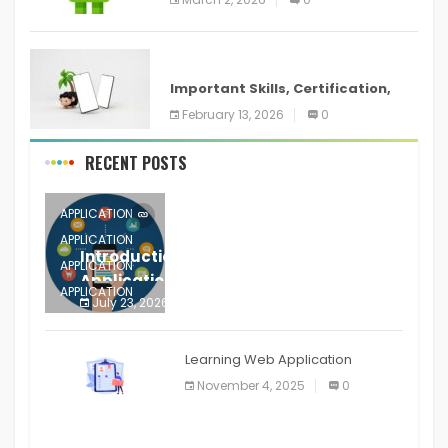
ANDROID
Important Skills, Certification,
Training, and Resume for an
February 13, 2026
0
RECENT POSTS
APPLICATION
APPLICATION
Introduction to Mobile Testing
APPLICATION
Application
APPLICATION
July 23, 2026
0
APPLICATION
The mobile phone is more
APPLICATION
Learning Web Application
APPLICATION
November 4, 2025
0
APPLICATION