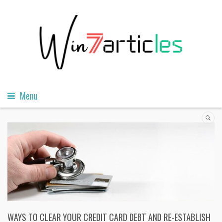
Menu
WAYS TO CLEAR YOUR CREDIT CARD DEBT AND RE-ESTABLISH