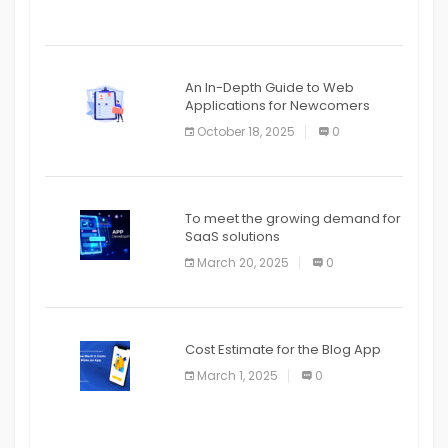
An In-Depth Guide to Web
Applications for Newcomers
October 18, 2025
0
To meet the growing demand for
SaaS solutions
March 20, 2025
0
Cost Estimate for the Blog App
March 1, 2025
0