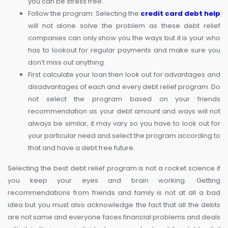
you can be stress free.
Follow the program: Selecting the
credit card debt help
will not alone solve the problem as these debt relief
companies can only show you the ways but it is your who
has to lookout for regular payments and make sure you
don’t miss out anything.
First calculate your loan then look out for advantages and
disadvantages of each and every debt relief program. Do
not select the program based on your friends
recommendation as your debt amount and ways will not
always be similar, it may vary so you have to look out for
your particular need and select the program according to
that and have a debt free future.
Selecting the best debt relief program is not a rocket science if
you keep your eyes and brain working. Getting
recommendations from friends and family is not at all a bad
idea but you must also acknowledge the fact that all the debts
are not same and everyone faces financial problems and deals