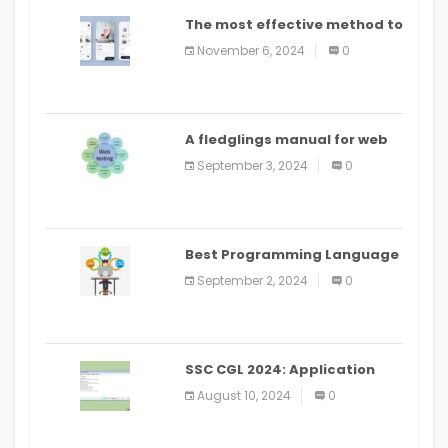
The most effective method to
distribute an application on
November 6, 2024
0
PlayStore: A bit by bit guide
A fledglings manual for web
application improvement
September 3, 2024
0
(2024)
Best Programming Language
for Learning Android Apps
September 2, 2024
0
SSC CGL 2024: Application
Alter Window Presently Open,
August 10, 2024
0
Last Date August 11