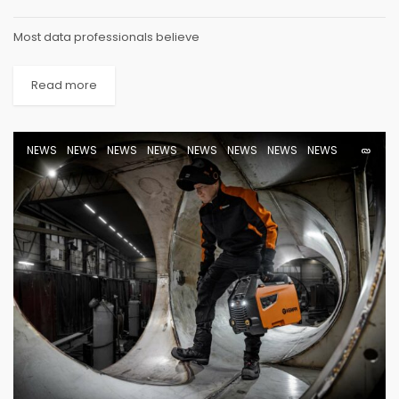
Most data professionals believe
Read more
NEWS
NEWS
NEWS
NEWS
NEWS
NEWS
NEWS
NEWS