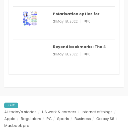
Polarisation optics for
biomedical and clinical
May 18, 2022
0
applications: a review
Beyond bookmarks: The 4
best read it later apps in 2021
May 18, 2022
0
TOPIC
All today's stories
US work & careers
Internet of things
Apple
Regulators
PC
Sports
Business
Galaxy S8
Macbook pro