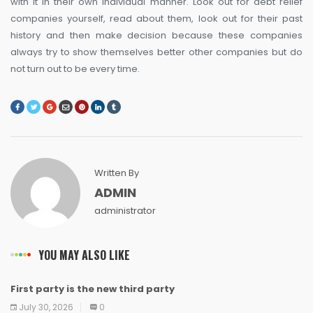
with it in their own individual manner. Look out for debt relief
companies yourself, read about them, look out for their past
history and then make decision because these companies
always try to show themselves better other companies but do
not turn out to be every time.
Written By
ADMIN
administrator
YOU MAY ALSO LIKE
First party is the new third party
NEWS
NEWS
NEWS
NEWS
NEWS
NEWS
NEWS
NEWS
July 30, 2026
0