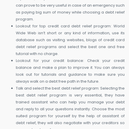
can prove to be very useful in case of an emergency such
as paying big sum of money while choosing a debt relief
program.
Lookout for top credit card debt relief program: World
Wide Web isn’t short or any kind of information, use its
database such as visiting websites, blogs of credit card
debt relief programs and select the best one and free
tutorial with no charge.
Lookout for your credit balance: Check your credit
balance and make a plan to improve it. You can always
look out for tutorials and guidance to make sure you
always walk on a debt free path in the future.
Talk and select the best debt relief program: Selecting the
best debt relief program is very essential, they have
trained assistant who can help you manage your debt
and reply to all your questions instantly. Choose the most
suited program for yourself by the help of assistant of
debt relief, they will also negotiate with your creditors so