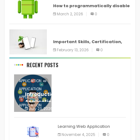
How to programmatically disable
screenshots in
March 2, 2026
0
ANDROID
Important Skills, Certification,
Training, and Resume for an
February 13, 2026
0
RECENT POSTS
APPLICATION
APPLICATION
Introduction to Mobile Testing
APPLICATION
Application
APPLICATION
July 23, 2026
0
APPLICATION
The mobile phone is more
APPLICATION
Learning Web Application
APPLICATION
November 4, 2025
0
APPLICATION