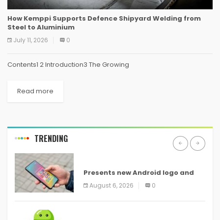
How Kemppi Supports Defence Shipyard Welding from
Steel to Aluminium
July 11, 2026
0
Contents1 2 Introduction3 The Growing
Read more
TRENDING
ANDROID
Presents new Android logo and
new features headed to all
August 6, 2026
0
devices
ANDROID