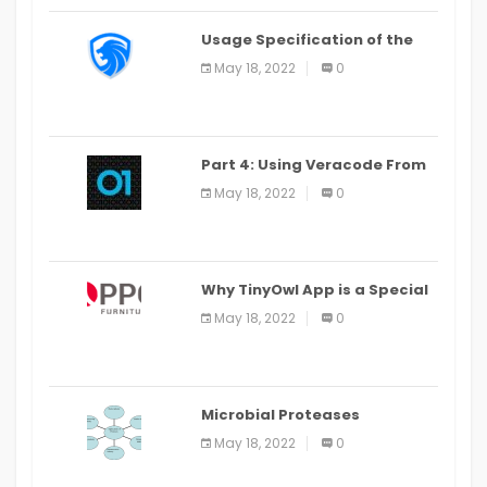
Usage Specification of the
LEO Privacy Guard
May 18, 2022
0
Part 4: Using Veracode From
the Command Line in Cloud9
May 18, 2022
0
IDE
Why TinyOwl App is a Special
Food Ordering App
May 18, 2022
0
Microbial Proteases
Applications
May 18, 2022
0