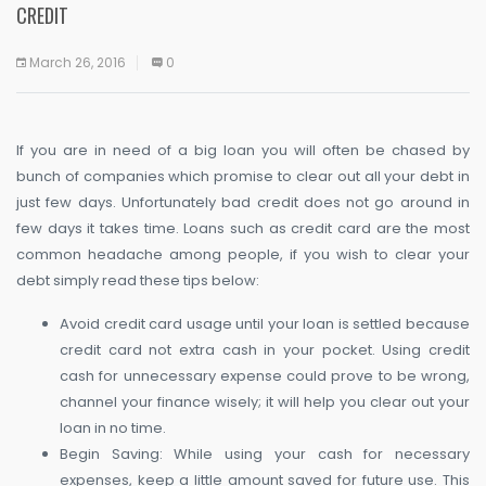
CREDIT
March 26, 2016
0
If you are in need of a big loan you will often be chased by
bunch of companies which promise to clear out all your debt in
just few days. Unfortunately bad credit does not go around in
few days it takes time. Loans such as credit card are the most
common headache among people, if you wish to clear your
debt simply read these tips below:
Avoid credit card usage until your loan is settled because
credit card not extra cash in your pocket. Using credit
cash for unnecessary expense could prove to be wrong,
channel your finance wisely; it will help you clear out your
loan in no time.
Begin Saving: While using your cash for necessary
expenses, keep a little amount saved for future use. This