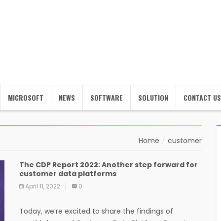
MICROSOFT
NEWS
SOFTWARE
SOLUTION
CONTACT US
Home
customer
The CDP Report 2022: Another step forward for
customer data platforms
April 11, 2022
0
Today, we’re excited to share the findings of