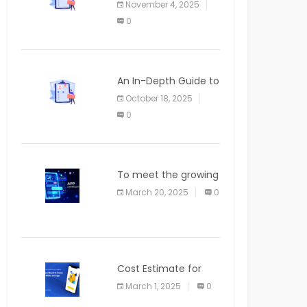
November 4, 2025
APPLICATION
0
An In-Depth Guide to
Web Applications for
October 18, 2025
Newcomers
0
To meet the growing
demand for SaaS
March 20, 2025
0
solutions
Cost Estimate for
the Blog App
March 1, 2025
0