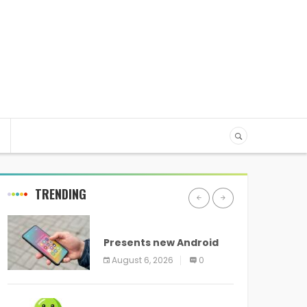
TRENDING
ANDROID
Presents new Android
logo and new features
August 6, 2026
0
headed to all devices
ANDROID