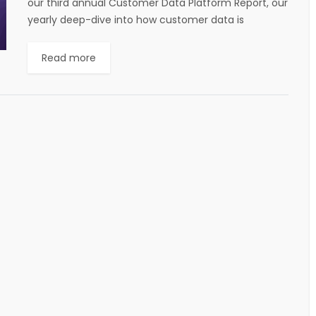
our third annual Customer Data Platform Report, our
yearly deep-dive into how customer data is
powering customer engagement across the world.
When we published...
Read more