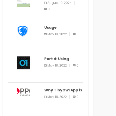
Application Alter
August 10, 2024
Window Presently
0
Open, Last Date
August 11
Usage
Specification of
May 18, 2022
0
the LEO Privacy
Guard
Part 4: Using
Veracode From the
May 18, 2022
0
Command Line in
Cloud9 IDE
Why TinyOwl App is
a Special Food
May 18, 2022
0
Ordering App