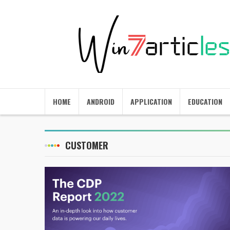
HOME
ANDROID
APPLICATION
EDUCATION
CUSTOMER