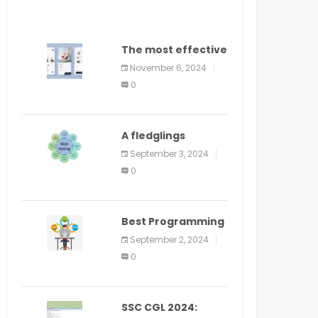
The most effective
method to
November 6, 2024
distribute an
0
application on
PlayStore: A bit by
bit guide
A fledglings
manual for web
September 3, 2024
application
0
improvement
(2024)
Best Programming
Language for
September 2, 2024
Learning Android
0
Apps
SSC CGL 2024: