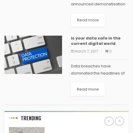
announced demonetisation
in 2016, the biggest change
that it expected to see was
Read more
Indian consumers shifting
from cash to cashless mode
Is your data safe in the
of payments. And it
current digital world
happened too....
March 7, 2017
0
Data breaches have
dominated the headlines of
both local and international
newspapers recently.
Read more
Hackers who steal the
information to make some
quick money usually go after
a low-hanging fruit,
TRENDING
meaning...
ANDROID