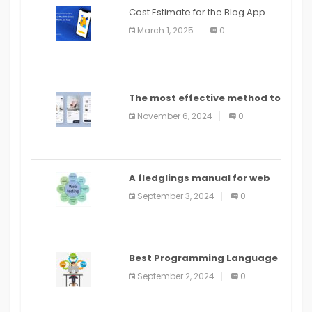
Cost Estimate for the Blog App
March 1, 2025
0
The most effective method to
distribute an application on
November 6, 2024
0
PlayStore: A bit by bit guide
A fledglings manual for web
application improvement
September 3, 2024
0
(2024)
Best Programming Language
for Learning Android Apps
September 2, 2024
0