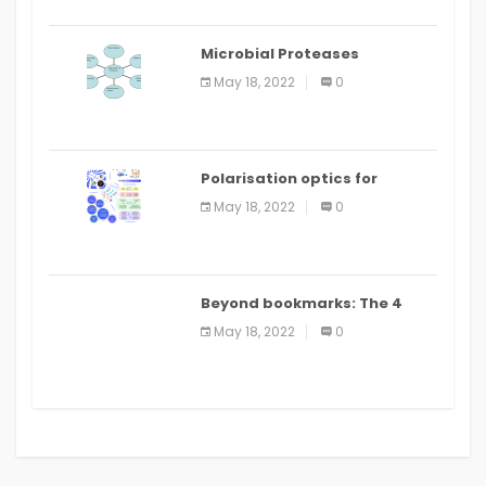
Microbial Proteases
Applications
May 18, 2022
0
Polarisation optics for
biomedical and clinical
May 18, 2022
0
applications: a review
Beyond bookmarks: The 4
best read it later apps in 2021
May 18, 2022
0