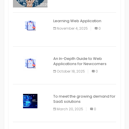
APPLICATION
July 23, 2026
0
APPLICATION
The mobile phone is more
APPLICATION
Learning Web Application
APPLICATION
November 4, 2025
0
APPLICATION
An In-Depth Guide to Web
Applications for Newcomers
October 18, 2025
0
To meet the growing demand for
SaaS solutions
March 20, 2025
0