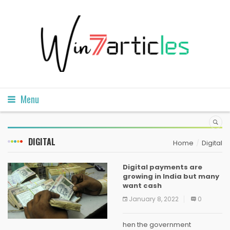
Menu
DIGITAL
Home
Digital
Digital payments are
growing in India but many
want cash
January 8, 2022
0
hen the government