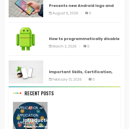
Presents new Android logo and
new features headed to all
August 6, 2026
0
devices
ANDROID
How to programmatically disable
screenshots in
March 2, 2026
0
ANDROID
Important Skills, Certification,
Training, and Resume for an
February 13, 2026
0
RECENT POSTS
APPLICATION
APPLICATION
Introduction to Mobile Testing
APPLICATION
Application