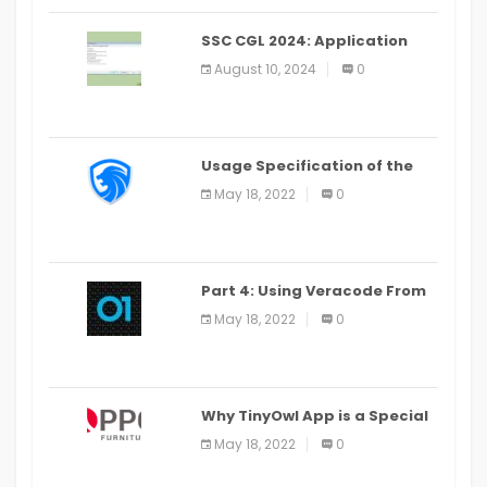
SSC CGL 2024: Application
Alter Window Presently Open,
August 10, 2024
0
Last Date August 11
Usage Specification of the
LEO Privacy Guard
May 18, 2022
0
Part 4: Using Veracode From
the Command Line in Cloud9
May 18, 2022
0
IDE
Why TinyOwl App is a Special
Food Ordering App
May 18, 2022
0