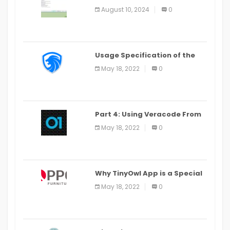
Alter Window Presently Open,
August 10, 2024
0
Last Date August 11
Usage Specification of the
LEO Privacy Guard
May 18, 2022
0
Part 4: Using Veracode From
the Command Line in Cloud9
May 18, 2022
0
IDE
Why TinyOwl App is a Special
Food Ordering App
May 18, 2022
0