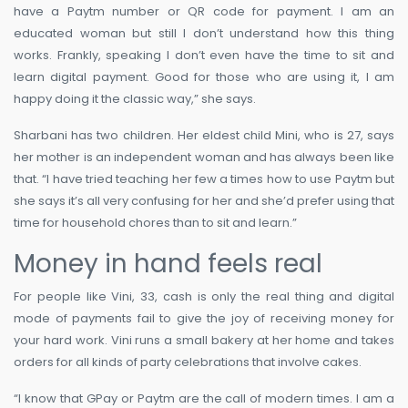
have a Paytm number or QR code for payment. I am an
educated woman but still I don’t understand how this thing
works. Frankly, speaking I don’t even have the time to sit and
learn digital payment. Good for those who are using it, I am
happy doing it the classic way,” she says.
Sharbani has two children. Her eldest child Mini, who is 27, says
her mother is an independent woman and has always been like
that. “I have tried teaching her few a times how to use Paytm but
she says it’s all very confusing for her and she’d prefer using that
time for household chores than to sit and learn.”
Money in hand feels real
For people like Vini, 33, cash is only the real thing and digital
mode of payments fail to give the joy of receiving money for
your hard work. Vini runs a small bakery at her home and takes
orders for all kinds of party celebrations that involve cakes.
“I know that GPay or Paytm are the call of modern times. I am a