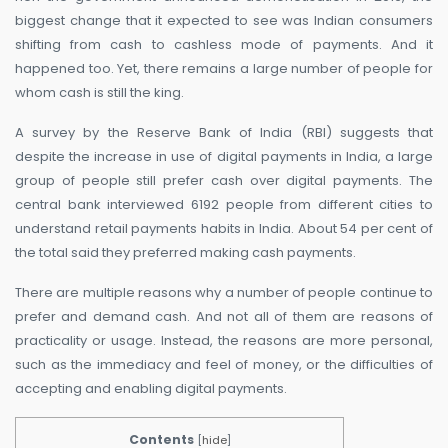
biggest change that it expected to see was Indian consumers
shifting from cash to cashless mode of payments. And it
happened too. Yet, there remains a large number of people for
whom cash is still the king.
A survey by the Reserve Bank of India (RBI) suggests that
despite the increase in use of digital payments in India, a large
group of people still prefer cash over digital payments. The
central bank interviewed 6192 people from different cities to
understand retail payments habits in India. About 54 per cent of
the total said they preferred making cash payments.
There are multiple reasons why a number of people continue to
prefer and demand cash. And not all of them are reasons of
practicality or usage. Instead, the reasons are more personal,
such as the immediacy and feel of money, or the difficulties of
accepting and enabling digital payments.
Contents
[
hide
]