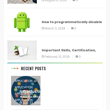
August 6, 2026
0
devices
ANDROID
How to programmatically disable
screenshots in
March 2, 2026
0
ANDROID
Important Skills, Certification,
Training, and Resume for an
February 13, 2026
0
RECENT POSTS
APPLICATION
APPLICATION
Introduction to Mobile Testing
APPLICATION
Application
APPLICATION
July 23, 2026
0
APPLICATION
The mobile phone is more