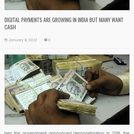
DIGITAL PAYMENTS ARE GROWING IN INDIA BUT MANY WANT
CASH
January 8, 2022
0
hen the government announced demonetisation in 2016, the