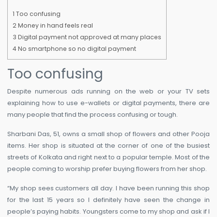
1
Too confusing
2
Money in hand feels real
3
Digital payment not approved at many places
4
No smartphone so no digital payment
Too confusing
Despite numerous ads running on the web or your TV sets
explaining how to use e-wallets or digital payments, there are
many people that find the process confusing or tough.
Sharbani Das, 51, owns a small shop of flowers and other Pooja
items. Her shop is situated at the corner of one of the busiest
streets of Kolkata and right next to a popular temple. Most of the
people coming to worship prefer buying flowers from her shop.
“My shop sees customers all day. I have been running this shop
for the last 15 years so I definitely have seen the change in
people’s paying habits. Youngsters come to my shop and ask if I