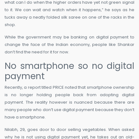
what can I do when the higher orders have yet not green signal
to it. We can wait and watch when it happens,” he says as he
tucks away a neatly folded silk saree on one of the racks in the
shop.
While the government may be banking on digital payment to
change the face of the Indian economy, people like Shankar
don’t find the need for it for now.
No smartphone so no digital
payment
Recently, a report titled PRICE noted that smartphone ownership
is no longer holding people back from adopting digital
payment. The reality however is nuanced because there are
many people who don’t use digital payment because they don’t
have a smartphone.
Nilabh, 29, goes door to door selling vegetables. When asked
why he is not using digital payment yet, he takes out an old-