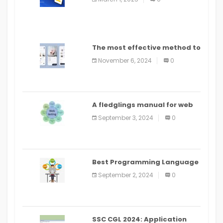
The most effective method to
distribute an application on
November 6, 2024
0
PlayStore: A bit by bit guide
A fledglings manual for web
application improvement
September 3, 2024
0
(2024)
Best Programming Language
for Learning Android Apps
September 2, 2024
0
SSC CGL 2024: Application