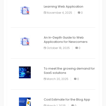
APPLICATION
Learning Web Application
APPLICATION
November 4, 2025
0
APPLICATION
An In-Depth Guide to Web
Applications for Newcomers
October 18, 2025
0
To meet the growing demand for
SaaS solutions
March 20, 2025
0
Cost Estimate for the Blog App
March 1, 2025
0