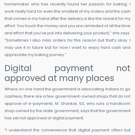
homemaker who has recently found her passion for baking. I
work really hard for even the smallest of my orders and the cash
that comes in my hand after the delivery is like the reward for my
effort. You touch the money and you are reminded of all the time
and effort that you’ve put into delivering your product,” she says.
“Sometimes I also miss orders for this reason but that’s okay. I
may use it in future but for now I want to enjoy hard cash and
appreciate my baking journey.”
Digital payment not
approved at many places
Where on one hand the government is advocating Indians to go
cashless, there are a few government-owned shops that do not
approve of e-payments. M. Shankar, 53, who runs a handloom
shop owned by the state government, says that the government
has yet not approved of digital payment.
“I understand the convenience that digital payment offers but