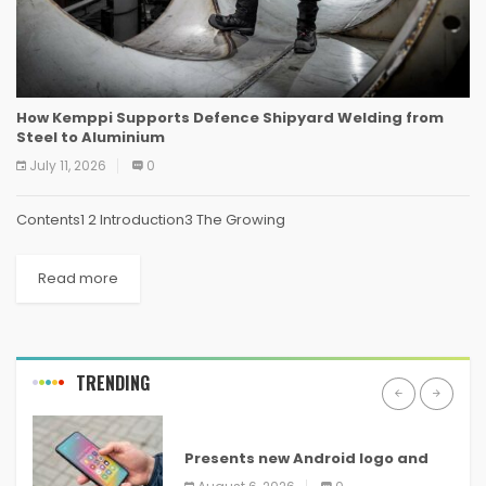
How Kemppi Supports Defence Shipyard Welding from
Steel to Aluminium
July 11, 2026
0
Contents1 2 Introduction3 The Growing
Read more
TRENDING
ANDROID
Presents new Android logo and
new features headed to all