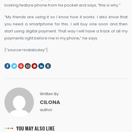
looking feature phone from his pocket and says, “this is why.”
“My friends are using it so I know how it works. I also know that
you need a smartphone for this. I will buy one soon and then
start using digital payment. That way I will have a track of all my
payments right before me in my phone,” he says.
[“source=indiatoday”]
Written By
CILONA
author
YOU MAY ALSO LIKE