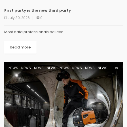
First party is the new third party
NEWS
NEWS
NEWS
NEWS
NEWS
NEWS
NEWS
NEWS
July 30, 2026
0
Most data professionals believe
Read more
NEWS
NEWS
NEWS
NEWS
NEWS
NEWS
NEWS
NEWS