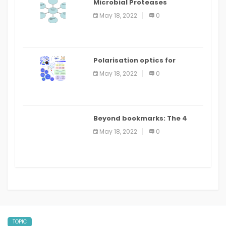
Microbial Proteases
Applications
May 18, 2022
0
Polarisation optics for
biomedical and clinical
May 18, 2022
0
applications: a review
Beyond bookmarks: The 4
best read it later apps in 2021
May 18, 2022
0
TOPIC