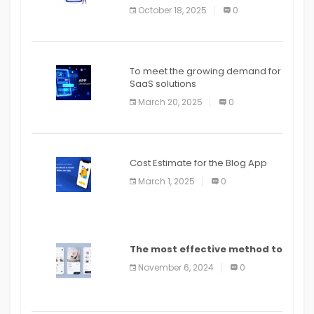
October 18, 2025
0
To meet the growing demand for
SaaS solutions
March 20, 2025
0
Cost Estimate for the Blog App
March 1, 2025
0
The most effective method to
distribute an application on
November 6, 2024
0
PlayStore: A bit by bit guide