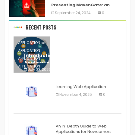
Presenting MavenGate: an
inventory network assault
September 24, 2024
0
technique for Java and Android
applications
RECENT POSTS
APPLICATION
APPLICATION
Introduction to Mobile Testing
APPLICATION
Application
APPLICATION
July 23, 2026
0
APPLICATION
The mobile phone is more
APPLICATION
Learning Web Application
APPLICATION
November 4, 2025
0
APPLICATION
An In-Depth Guide to Web
Applications for Newcomers