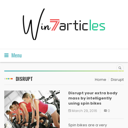
Menu
DISRUPT
Home
Disrupt
Disrupt your extra body
mass by intelligently
using spin bikes
March 29, 2016
0
Spin bikes are a very