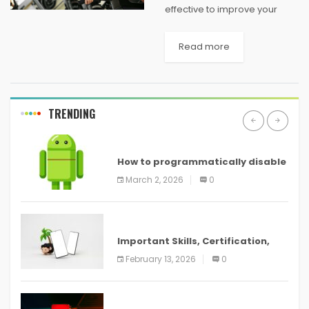
effective to improve your
cardiovascular fitness and
your breathing levels too. The
Read more
spin bike allows you to work
your lower body and legs in
an...
TRENDING
ANDROID
How to programmatically disable
screenshots in
March 2, 2026
0
ANDROID
Important Skills, Certification,
Training, and Resume for an
February 13, 2026
0
ANDROID