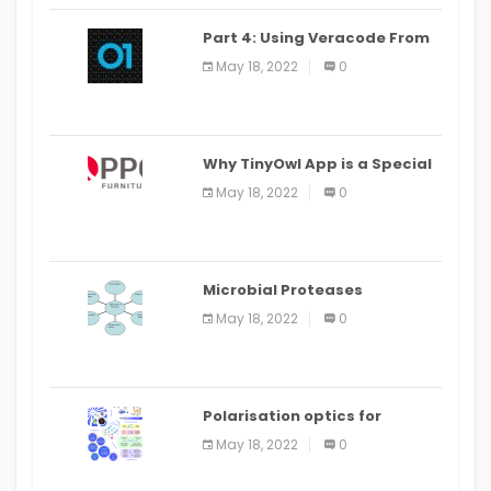
Part 4: Using Veracode From
the Command Line in Cloud9
May 18, 2022
0
IDE
Why TinyOwl App is a Special
Food Ordering App
May 18, 2022
0
Microbial Proteases
Applications
May 18, 2022
0
Polarisation optics for
biomedical and clinical
May 18, 2022
0
applications: a review