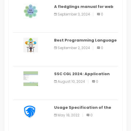
A fledglings manual for web
application improvement
September 3, 2024
0
(2024)
Best Programming Language
for Learning Android Apps
September 2, 2024
0
SSC CGL 2024: Application
Alter Window Presently Open,
August 10, 2024
0
Last Date August 11
Usage Specification of the
LEO Privacy Guard
May 18, 2022
0