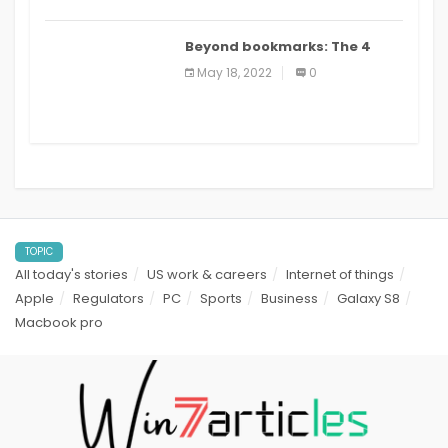
Beyond bookmarks: The 4
best read it later apps in 2021
May 18, 2022
0
TOPIC
All today's stories
US work & careers
Internet of things
Apple
Regulators
PC
Sports
Business
Galaxy S8
Macbook pro