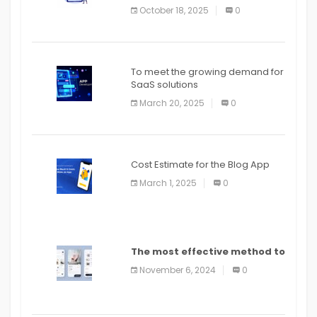
October 18, 2025
0
To meet the growing demand for
SaaS solutions
March 20, 2025
0
Cost Estimate for the Blog App
March 1, 2025
0
The most effective method to
distribute an application on
November 6, 2024
0
PlayStore: A bit by bit guide