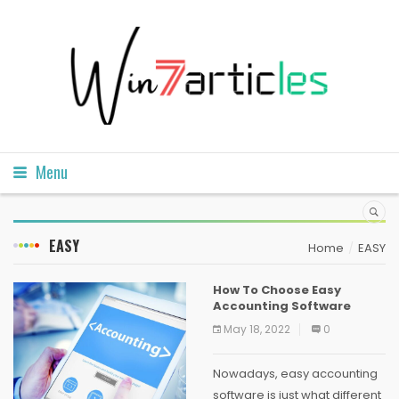
Menu
EASY
Home
EASY
How To Choose Easy
Accounting Software
May 18, 2022
0
Nowadays, easy accounting
software is just what different