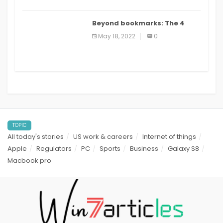
Beyond bookmarks: The 4
best read it later apps in 2021
May 18, 2022
0
TOPIC
All today's stories
US work & careers
Internet of things
Apple
Regulators
PC
Sports
Business
Galaxy S8
Macbook pro