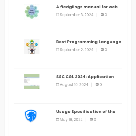
A fledglings manual for web
application improvement
September 3, 2024
0
(2024)
Best Programming Language
for Learning Android Apps
September 2, 2024
0
SSC CGL 2024: Application
Alter Window Presently Open,
August 10, 2024
0
Last Date August 11
Usage Specification of the
LEO Privacy Guard
May 18, 2022
0