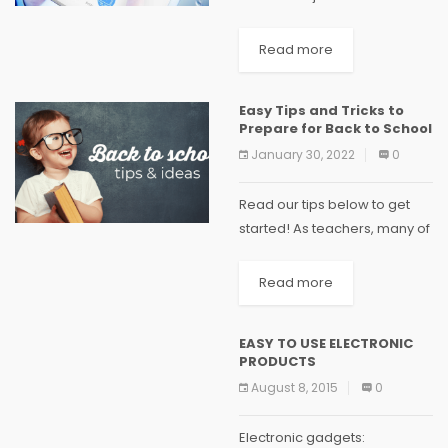
small, medium or large
business owners need. There
Read more
is no reason for using
complex software if your
Easy Tips and Tricks to
accounting needs are
Prepare for Back to School
straightforward. Accounting...
January 30, 2022
0
Read our tips below to get
started! As teachers, many of
us spend the first two to three
weeks of the summer holiday
Read more
preparing for our return to
school so...
EASY TO USE ELECTRONIC
PRODUCTS
August 8, 2015
0
Electronic gadgets: