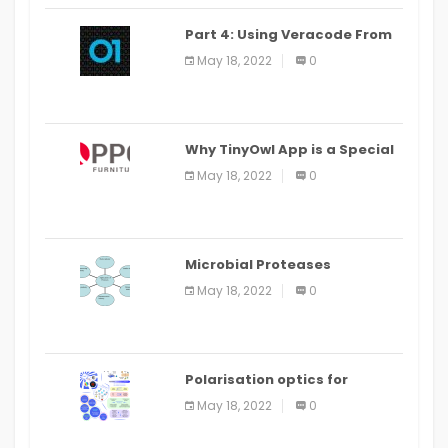
Part 4: Using Veracode From
the Command Line in Cloud9
May 18, 2022
0
IDE
Why TinyOwl App is a Special
Food Ordering App
May 18, 2022
0
Microbial Proteases
Applications
May 18, 2022
0
Polarisation optics for
biomedical and clinical
May 18, 2022
0
applications: a review