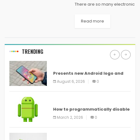
There are so many electronic
gadgets available in the
market as well as on most of
Read more
the e-commerce sites like
Amazon and they are really
unique in...
TRENDING
ANDROID
Presents new Android logo and
new features headed to all
August 6, 2026
0
devices
ANDROID
How to programmatically disable
screenshots in
March 2, 2026
0
ANDROID