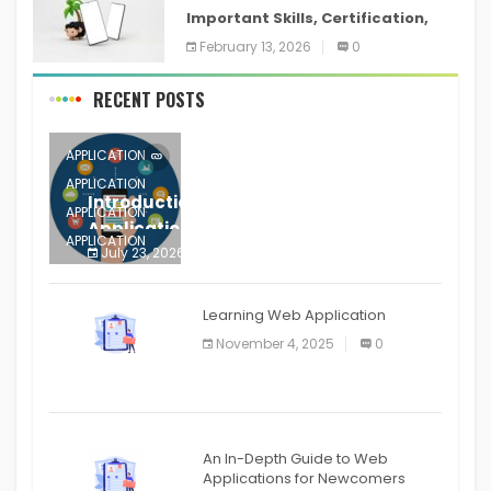
Important Skills, Certification,
Training, and Resume for an
February 13, 2026
0
RECENT POSTS
APPLICATION
APPLICATION
Introduction to Mobile Testing
APPLICATION
Application
APPLICATION
July 23, 2026
0
APPLICATION
The mobile phone is more
APPLICATION
Learning Web Application
APPLICATION
November 4, 2025
0
APPLICATION
An In-Depth Guide to Web
Applications for Newcomers