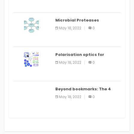
Microbial Proteases
Applications
May 18, 2022
0
Polarisation optics for
biomedical and clinical
May 18, 2022
0
applications: a review
Beyond bookmarks: The 4
best read it later apps in 2021
May 18, 2022
0