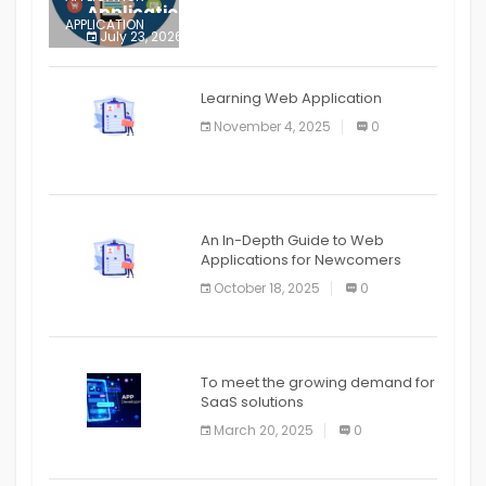
Application
APPLICATION
July 23, 2026
0
APPLICATION
The mobile phone is more
APPLICATION
Learning Web Application
APPLICATION
November 4, 2025
0
APPLICATION
An In-Depth Guide to Web
Applications for Newcomers
October 18, 2025
0
To meet the growing demand for
SaaS solutions
March 20, 2025
0