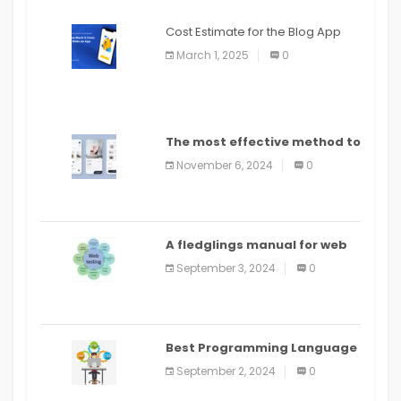
Cost Estimate for the Blog App
March 1, 2025
0
The most effective method to
distribute an application on
November 6, 2024
0
PlayStore: A bit by bit guide
A fledglings manual for web
application improvement
September 3, 2024
0
(2024)
Best Programming Language
for Learning Android Apps
September 2, 2024
0