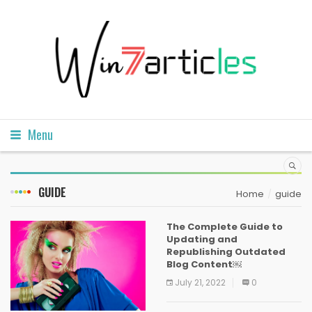
Menu
GUIDE
Home
guide
The Complete Guide to
Updating and
Republishing Outdated
Blog Content￼
July 21, 2022
0