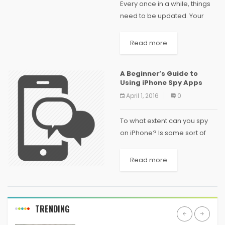
Every once in a while, things
need to be updated. Your
mailing address, your
wardrobe, your hairstyle, your
Read more
media collection. Things get
outdated, stale, and
A Beginner’s Guide to
irrelevant -- it's just the...
Using iPhone Spy Apps
April 1, 2016
0
To what extent can you spy
on iPhone? Is some sort of
technical expertise required
for installing and using iPhone
Read more
spy apps? Is it even possible
to keep tabs on...
TRENDING