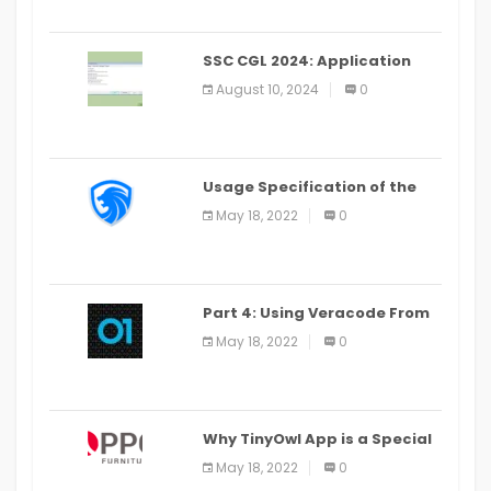
SSC CGL 2024: Application
Alter Window Presently Open,
August 10, 2024
0
Last Date August 11
Usage Specification of the
LEO Privacy Guard
May 18, 2022
0
Part 4: Using Veracode From
the Command Line in Cloud9
May 18, 2022
0
IDE
Why TinyOwl App is a Special
Food Ordering App
May 18, 2022
0