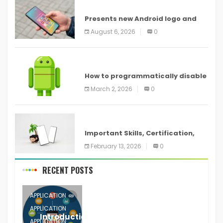
ANDROID
Presents new Android logo and
new features headed to all
August 6, 2026
0
devices
ANDROID
How to programmatically disable
screenshots in
March 2, 2026
0
ANDROID
Important Skills, Certification,
Training, and Resume for an
February 13, 2026
0
RECENT POSTS
APPLICATION
APPLICATION
Introduction to Mobile Testing
APPLICATION