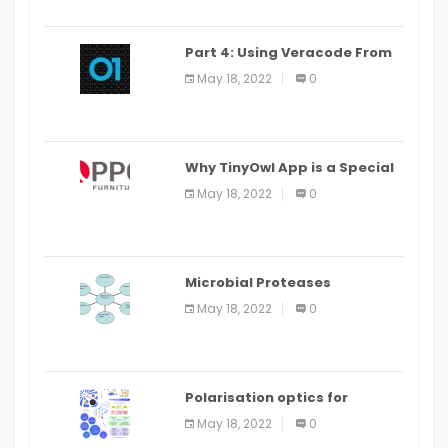
Part 4: Using Veracode From
the Command Line in Cloud9
May 18, 2022
0
IDE
Why TinyOwl App is a Special
Food Ordering App
May 18, 2022
0
Microbial Proteases
Applications
May 18, 2022
0
Polarisation optics for
biomedical and clinical
May 18, 2022
0
applications: a review