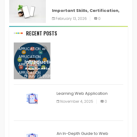
ANDROID
Important Skills, Certification,
Training, and Resume for an
February 13, 2026
0
RECENT POSTS
APPLICATION
APPLICATION
Introduction to Mobile Testing
APPLICATION
Application
APPLICATION
July 23, 2026
0
APPLICATION
The mobile phone is more
APPLICATION
Learning Web Application
APPLICATION
November 4, 2025
0
APPLICATION
An In-Depth Guide to Web