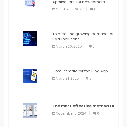
Applications for Newcomers
October 18, 2025
0
To meet the growing demand for
SaaS solutions
March 20, 2025
0
Cost Estimate for the Blog App
March 1, 2025
0
The most effective method to
distribute an application on
November 6, 2024
0
PlayStore: A bit by bit guide