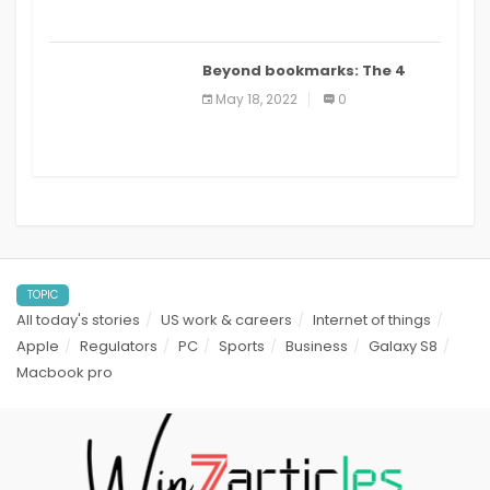
Beyond bookmarks: The 4
best read it later apps in 2021
May 18, 2022
0
TOPIC
All today's stories
US work & careers
Internet of things
Apple
Regulators
PC
Sports
Business
Galaxy S8
Macbook pro