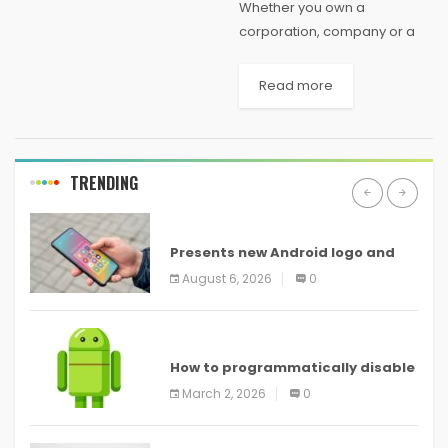
Whether you own a
corporation, company or a
business organization, you
must follow certain rules and
Read more
regulations in order to
register as a private limited
company. Typically, private
limited company...
TRENDING
ANDROID
Presents new Android logo and
new features headed to all
August 6, 2026
0
devices
ANDROID
How to programmatically disable
screenshots in
March 2, 2026
0