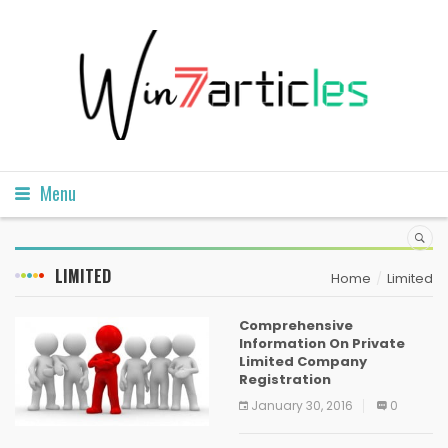
Menu
LIMITED
Home
Limited
Comprehensive
Information On Private
Limited Company
Registration
January 30, 2016
0