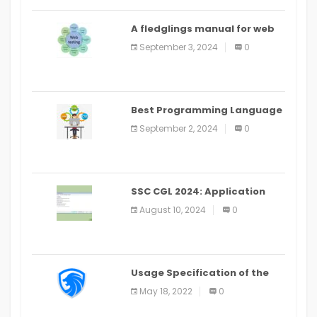
A fledglings manual for web
application improvement
September 3, 2024
0
(2024)
Best Programming Language
for Learning Android Apps
September 2, 2024
0
SSC CGL 2024: Application
Alter Window Presently Open,
August 10, 2024
0
Last Date August 11
Usage Specification of the
LEO Privacy Guard
May 18, 2022
0