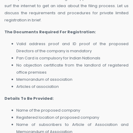
surf the internet to get an idea about the filing process. Let us
discuss the requirements and procedures for private limited
registration in brief.
The Documents Required For Registration:
Valid address proof and ID proof of the proposed
Directors of the company is mandatory
Pan Card is compulsory for Indian Nationals
No objection certificate from the landlord of registered
office premises
Memorandum of association
Articles of association
Details To Be Provided:
Name of the proposed company
Registered location of proposed company
Name of subscribers to Article of Association and
Memorandum of Association