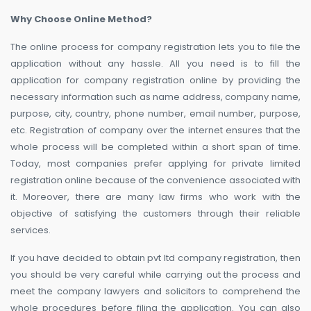
Why Choose Online Method?
The online process for company registration lets you to file the
application without any hassle. All you need is to fill the
application for company registration online by providing the
necessary information such as name address, company name,
purpose, city, country, phone number, email number, purpose,
etc. Registration of company over the internet ensures that the
whole process will be completed within a short span of time.
Today, most companies prefer applying for private limited
registration online because of the convenience associated with
it. Moreover, there are many law firms who work with the
objective of satisfying the customers through their reliable
services.
If you have decided to obtain pvt ltd company registration, then
you should be very careful while carrying out the process and
meet the company lawyers and solicitors to comprehend the
whole procedures before filing the application. You can also