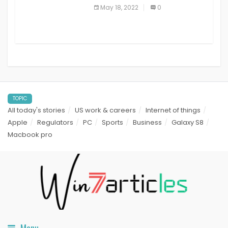
best read it later apps in 2021
May 18, 2022
0
TOPIC
All today's stories
US work & careers
Internet of things
Apple
Regulators
PC
Sports
Business
Galaxy S8
Macbook pro