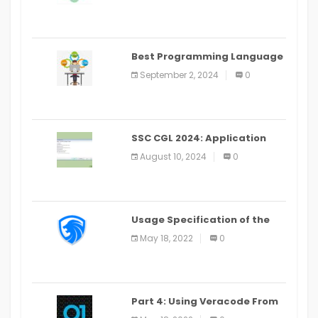
(2024)
Best Programming Language
for Learning Android Apps
September 2, 2024
0
SSC CGL 2024: Application
Alter Window Presently Open,
August 10, 2024
0
Last Date August 11
Usage Specification of the
LEO Privacy Guard
May 18, 2022
0
Part 4: Using Veracode From
the Command Line in Cloud9