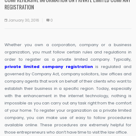
REGISTRATION
January 30, 2016
0
Whether you own a corporation, company or a business
organization, you must follow certain rules and regulations in
order to register as a private limited company. Typically,
private limited company registration
is regulated and
governed by Company Act, company solicitors, law offices and
company agents that work on behalf of their clients who want to
establish their business in a specific region. Today, especially
with the enhancement in the internet technology, nothing is
impossible as you can carry out any task right from the comfort
of your home. To register your organization as a private limited
company, you can make use of easy to follow procedures
available online. These procedures are extremely helpful for
those entrepreneurs who don’t have time to visit the law office.