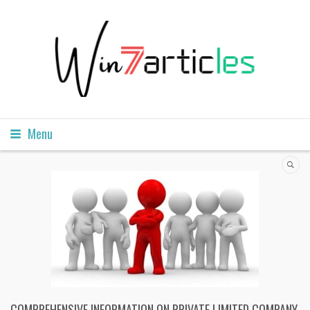
Menu
COMPREHENSIVE INFORMATION ON PRIVATE LIMITED COMPANY