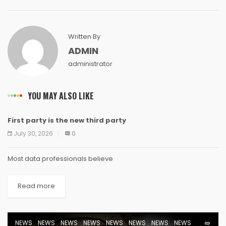
Written By
ADMIN
administrator
YOU MAY ALSO LIKE
First party is the new third party
NEWS
NEWS
NEWS
NEWS
NEWS
NEWS
NEWS
NEWS
July 30, 2026
0
Most data professionals believe
Read more
NEWS
NEWS
NEWS
NEWS
NEWS
NEWS
NEWS
NEWS