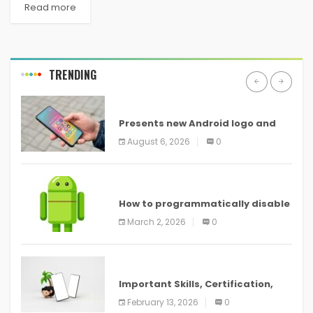
Read more
TRENDING
ANDROID
Presents new Android logo and
new features headed to all
August 6, 2026
0
devices
ANDROID
How to programmatically disable
screenshots in
March 2, 2026
0
ANDROID
Important Skills, Certification,
Training, and Resume for an
February 13, 2026
0