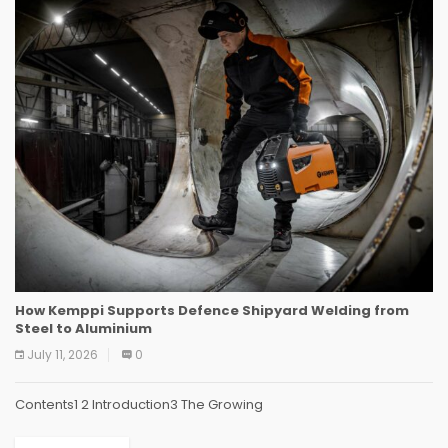
How Kemppi Supports Defence Shipyard Welding from
Steel to Aluminium
July 11, 2026
0
Contents1 2 Introduction3 The Growing