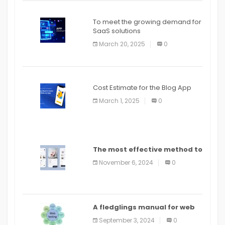
To meet the growing demand for
SaaS solutions
March 20, 2025
0
Cost Estimate for the Blog App
March 1, 2025
0
The most effective method to
distribute an application on
November 6, 2024
0
PlayStore: A bit by bit guide
A fledglings manual for web
application improvement
September 3, 2024
0