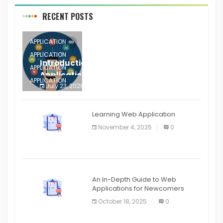
RECENT POSTS
APPLICATION
APPLICATION
Introduction to Mobile Testing
APPLICATION
Application
APPLICATION
July 23, 2026
0
APPLICATION
The mobile phone is more
APPLICATION
Learning Web Application
APPLICATION
November 4, 2025
0
APPLICATION
An In-Depth Guide to Web
Applications for Newcomers
October 18, 2025
0