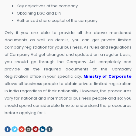
Key objectives of the company
Obtaining DSC and DIN
Authorized share capital of the company
Only if you are able to provide all the above mentioned
documents as well as details, you can get private limited
company registration for your business. As rules and regulations
of Company Act get changed and updated on a regular basis,
you should go through the Company Act completely and
provide all the required documents at the Company
Registration office in your specific city.
Ministry of Corporate
allows all business people to obtain private limited registration
in India regardless of their nationality. However, the procedures
vary for national and international business people and so; you
should spend considerable time to understand the procedures
before applying for it.