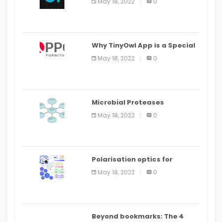
May 18, 2022
0
IDE
Why TinyOwl App is a Special
Food Ordering App
May 18, 2022
0
Microbial Proteases
Applications
May 18, 2022
0
Polarisation optics for
biomedical and clinical
May 18, 2022
0
applications: a review
Beyond bookmarks: The 4