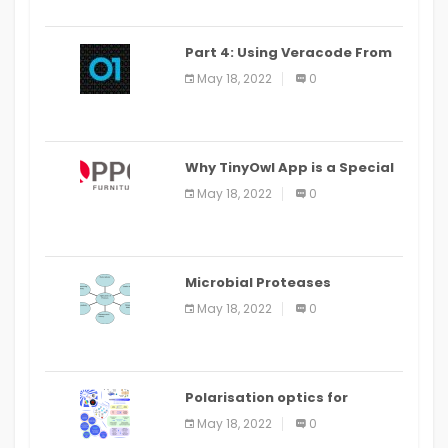
Part 4: Using Veracode From
the Command Line in Cloud9
May 18, 2022
0
IDE
Why TinyOwl App is a Special
Food Ordering App
May 18, 2022
0
Microbial Proteases
Applications
May 18, 2022
0
Polarisation optics for
biomedical and clinical
May 18, 2022
0
applications: a review