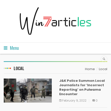
Menu
LOCAL
Home
Local
J&K Police Summon Local
Journalists for ‘Incorrect
Reporting’ on Pulwama
Encounter
February 9, 2022
0