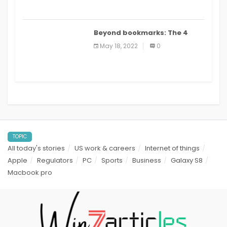
Beyond bookmarks: The 4
best read it later apps in 2021
May 18, 2022
0
TOPIC
All today's stories
US work & careers
Internet of things
Apple
Regulators
PC
Sports
Business
Galaxy S8
Macbook pro