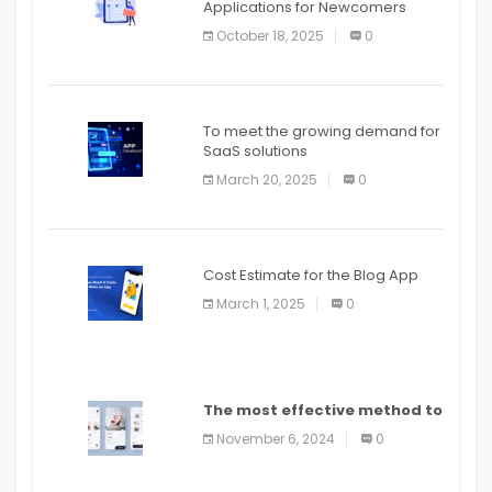
Applications for Newcomers
October 18, 2025
0
To meet the growing demand for
SaaS solutions
March 20, 2025
0
Cost Estimate for the Blog App
March 1, 2025
0
The most effective method to
distribute an application on
November 6, 2024
0
PlayStore: A bit by bit guide