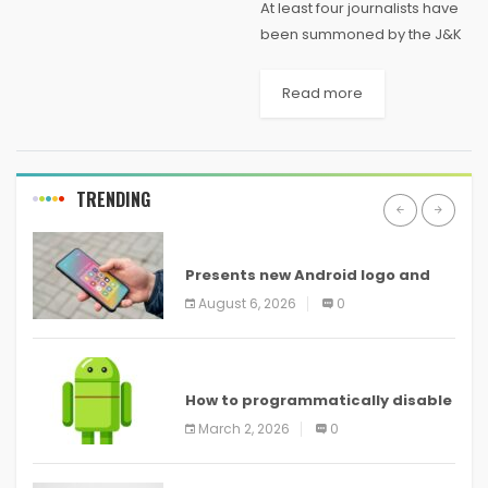
At least four journalists have
been summoned by the J&K
Police in connection with an
ongoing investigation into the
Read more
weekend encounter in south
Kashmir’s Pulwama district, in
which a top...
TRENDING
ANDROID
Presents new Android logo and
new features headed to all
August 6, 2026
0
devices
ANDROID
How to programmatically disable
screenshots in
March 2, 2026
0