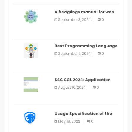
A fledglings manual for web
application improvement
September 3, 2024
0
(2024)
Best Programming Language
for Learning Android Apps
September 2, 2024
0
SSC CGL 2024: Application
Alter Window Presently Open,
August 10, 2024
0
Last Date August 11
Usage Specification of the
LEO Privacy Guard
May 18, 2022
0