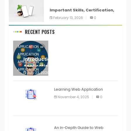
ANDROID
Important Skills, Certification,
Training, and Resume for an
February 13, 2026
0
RECENT POSTS
APPLICATION
APPLICATION
Introduction to Mobile Testing
APPLICATION
Application
APPLICATION
July 23, 2026
0
APPLICATION
The mobile phone is more
APPLICATION
Learning Web Application
APPLICATION
November 4, 2025
0
APPLICATION
An In-Depth Guide to Web