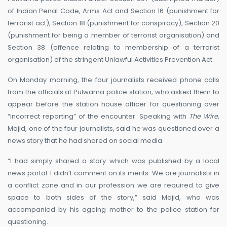
of Indian Penal Code, Arms Act and Section 16 (punishment for
terrorist act), Section 18 (punishment for conspiracy), Section 20
(punishment for being a member of terrorist organisation) and
Section 38 (offence relating to membership of a terrorist
organisation) of the stringent Unlawful Activities Prevention Act.
On Monday morning, the four journalists received phone calls
from the officials at Pulwama police station, who asked them to
appear before the station house officer for questioning over
“incorrect reporting” of the encounter. Speaking with
The Wire
,
Majid, one of the four journalists, said he was questioned over a
news story that he had shared on social media.
“I had simply shared a story which was published by a local
news portal. I didn’t comment on its merits. We are journalists in
a conflict zone and in our profession we are required to give
space to both sides of the story,” said Majid, who was
accompanied by his ageing mother to the police station for
questioning.