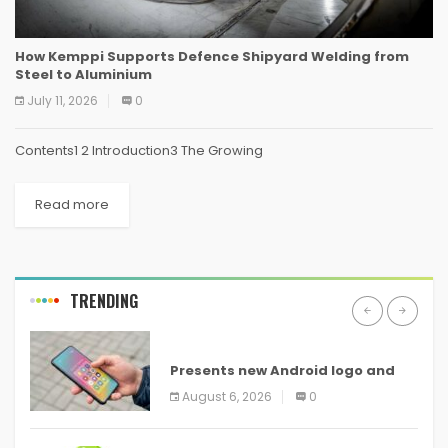
How Kemppi Supports Defence Shipyard Welding from
Steel to Aluminium
July 11, 2026
0
Contents1 2 Introduction3 The Growing
Read more
TRENDING
ANDROID
Presents new Android logo and
new features headed to all
August 6, 2026
0
devices