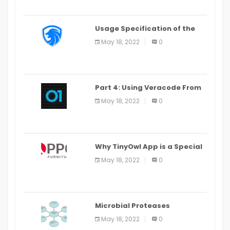
Usage Specification of the
LEO Privacy Guard
May 18, 2022
0
Part 4: Using Veracode From
the Command Line in Cloud9
May 18, 2022
0
IDE
Why TinyOwl App is a Special
Food Ordering App
May 18, 2022
0
Microbial Proteases
Applications
May 18, 2022
0