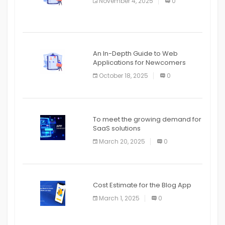
November 4, 2025
0
APPLICATION
An In-Depth Guide to Web
Applications for Newcomers
October 18, 2025
0
To meet the growing demand for
SaaS solutions
March 20, 2025
0
Cost Estimate for the Blog App
March 1, 2025
0