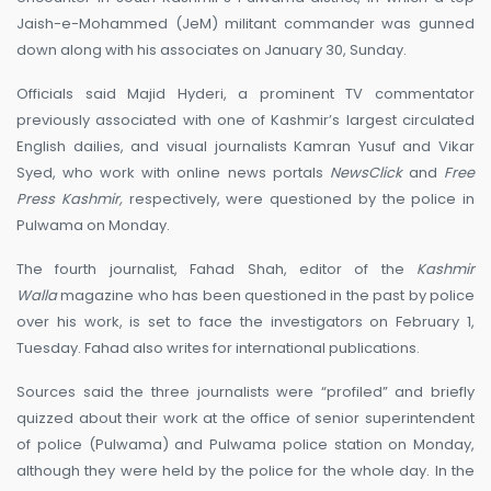
Jaish-e-Mohammed (JeM) militant commander was gunned
down along with his associates on January 30, Sunday.
Officials said Majid Hyderi, a prominent TV commentator
previously associated with one of Kashmir’s largest circulated
English dailies, and visual journalists Kamran Yusuf and Vikar
Syed, who work with online news portals
NewsClick
and
Free
Press Kashmir,
respectively, were questioned by the police in
Pulwama on Monday.
The fourth journalist, Fahad Shah, editor of the
Kashmir
Walla
magazine who has been questioned in the past by police
over his work, is set to face the investigators on February 1,
Tuesday. Fahad also writes for international publications.
Sources said the three journalists were “profiled” and briefly
quizzed about their work at the office of senior superintendent
of police (Pulwama) and Pulwama police station on Monday,
although they were held by the police for the whole day. In the