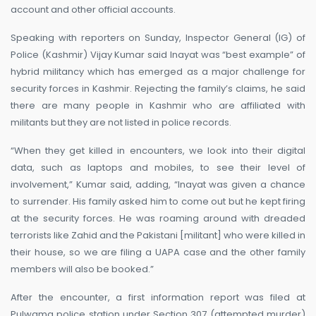
account and other official accounts.
Speaking with reporters on Sunday, Inspector General (IG) of
Police (Kashmir) Vijay Kumar said Inayat was “best example” of
hybrid militancy which has emerged as a major challenge for
security forces in Kashmir. Rejecting the family’s claims, he said
there are many people in Kashmir who are affiliated with
militants but they are not listed in police records.
“When they get killed in encounters, we look into their digital
data, such as laptops and mobiles, to see their level of
involvement,” Kumar said, adding, “Inayat was given a chance
to surrender. His family asked him to come out but he kept firing
at the security forces. He was roaming around with dreaded
terrorists like Zahid and the Pakistani [militant] who were killed in
their house, so we are filing a UAPA case and the other family
members will also be booked.”
After the encounter, a first information report was filed at
Pulwama police station under Section 307 (attempted murder)