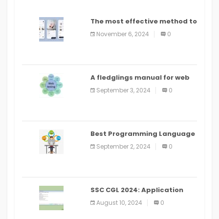
The most effective method to
distribute an application on
November 6, 2024
0
PlayStore: A bit by bit guide
A fledglings manual for web
application improvement
September 3, 2024
0
(2024)
Best Programming Language
for Learning Android Apps
September 2, 2024
0
SSC CGL 2024: Application
Alter Window Presently Open,
August 10, 2024
0
Last Date August 11