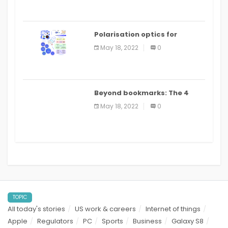
Polarisation optics for
biomedical and clinical
May 18, 2022
0
applications: a review
Beyond bookmarks: The 4
best read it later apps in 2021
May 18, 2022
0
TOPIC
All today's stories
US work & careers
Internet of things
Apple
Regulators
PC
Sports
Business
Galaxy S8