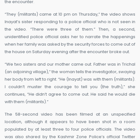
the encounter.
“They (militants) came at 10 pm on Thursday,” the video shows
Inayat’s sister responding to a police official who is not seen in
the video. “There were three of them.” Then, a second,
unidentified police official asks her to narrate the happenings
when her family was asked by the security forces to come out of
the house on Saturday evening after the encounter broke out.
“We two sisters and our mother came out. Father was in Trichal
(an adjoining village),” the woman tells the investigator, swaying
her body from left to right. “He (Inayat) was with them (militants).
I couldn’t muster the courage to tell you (the truth),” she
continues, “He didn’t agree to come out. He said he would die
with them (militants).”
The 58-second video has been filmed at an unspecified
location, although it appears to have been shot in a room
populated by at least three to four police officials. The video
was also shared by the Kashmir Zone Police’s official Twitter