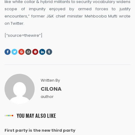
like white collar & hybrid militants to security vocabulary widens
scope of impunity enjoyed by armed forces to justify
encounters,” former J&K chief minister Mehbooba Mufti wrote
on Twitter.
[“source=thewire”]
Written By
CILONA
author
YOU MAY ALSO LIKE
First party is the new third party
NEWS
NEWS
NEWS
NEWS
NEWS
NEWS
NEWS
NEWS