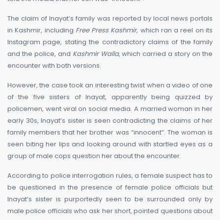
The claim of Inayat’s family was reported by local news portals
in Kashmir, including
Free Press Kashmir
, which ran a reel on its
Instagram page, stating the contradictory claims of the family
and the police, and
Kashmir Walla
, which carried a story on the
encounter with both versions.
However, the case took an interesting twist when a video of one
of the five sisters of Inayat, apparently being quizzed by
policemen, went viral on social media. A married woman in her
early 30s, Inayat’s sister is seen contradicting the claims of her
family members that her brother was “innocent”. The woman is
seen biting her lips and looking around with startled eyes as a
group of male cops question her about the encounter.
According to police interrogation rules, a female suspect has to
be questioned in the presence of female police officials but
Inayat’s sister is purportedly seen to be surrounded only by
male police officials who ask her short, pointed questions about