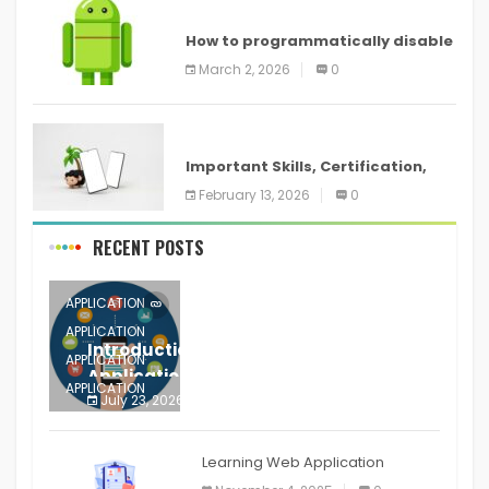
ANDROID
How to programmatically disable
screenshots in
March 2, 2026
0
ANDROID
Important Skills, Certification,
Training, and Resume for an
February 13, 2026
0
RECENT POSTS
APPLICATION
APPLICATION
Introduction to Mobile Testing
APPLICATION
Application
APPLICATION
July 23, 2026
0
APPLICATION
The mobile phone is more
APPLICATION
Learning Web Application
APPLICATION