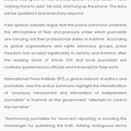
nothing more to add,” he said, and hung up the phone. The story
will be updated if and when they respond.
Free speech activists argue that the police summons underline
the atmosphere of fear and pressure under which journalists
are carrying out their professional duties in Kashmir. According
to global organisations and rights advocacy groups, press
freedom has eroded significantly in Jammu and Kashmir after
the reading down of Article 370 and local journalists are
routinely questioned by officials and harassed for their work.
International Press Institute (IPI), a global network of editors and
journalists, said the police summons highlight the intensification
of “pressure, harassment and intimidation of independent
journalists” in Kashmir as the government “attempts to control
the narrative.”
“Summoning journalists for ‘incorrect reporting’ is shooting the
messenger for publishing the truth. Adding ambiguous terms