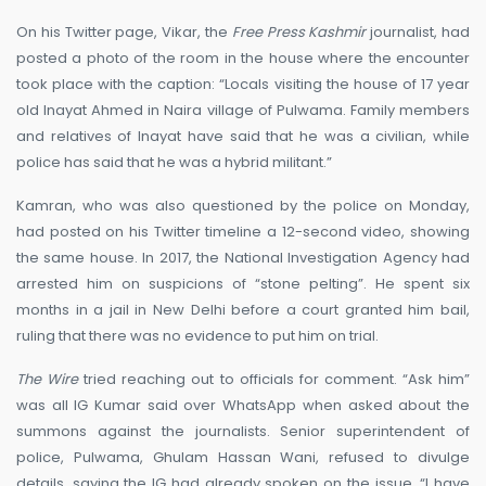
On his Twitter page, Vikar, the
Free Press Kashmir
journalist, had
posted a photo of the room in the house where the encounter
took place with the caption: “Locals visiting the house of 17 year
old Inayat Ahmed in Naira village of Pulwama. Family members
and relatives of Inayat have said that he was a civilian, while
police has said that he was a hybrid militant.”
Kamran, who was also questioned by the police on Monday,
had posted on his Twitter timeline a 12-second video, showing
the same house. In 2017, the National Investigation Agency had
arrested him on suspicions of “stone pelting”. He spent six
months in a jail in New Delhi before a court granted him bail,
ruling that there was no evidence to put him on trial.
The Wire
tried reaching out to officials for comment. “Ask him”
was all IG Kumar said over WhatsApp when asked about the
summons against the journalists. Senior superintendent of
police, Pulwama, Ghulam Hassan Wani, refused to divulge
details, saying the IG had already spoken on the issue. “I have