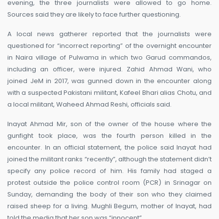
evening, the three journalists were allowed to go home.
Sources said they are likely to face further questioning.
A local news gatherer reported that the journalists were
questioned for “incorrect reporting” of the overnight encounter
in Naira village of Pulwama in which two Garud commandos,
including an officer, were injured. Zahid Ahmad Wani, who
joined JeM in 2017, was gunned down in the encounter along
with a suspected Pakistani militant, Kafeel Bhari alias Chotu, and
a local militant, Waheed Ahmad Reshi, officials said.
Inayat Ahmad Mir, son of the owner of the house where the
gunfight took place, was the fourth person killed in the
encounter. In an official statement, the police said Inayat had
joined the militant ranks “recently”, although the statement didn’t
specify any police record of him. His family had staged a
protest outside the police control room (PCR) in Srinagar on
Sunday, demanding the body of their son who they claimed
raised sheep for a living. Mughli Begum, mother of Inayat, had
told the media that her son was “innocent”.