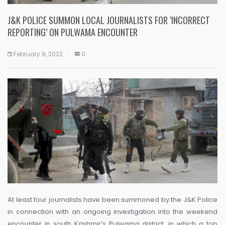
J&K POLICE SUMMON LOCAL JOURNALISTS FOR ‘INCORRECT
REPORTING’ ON PULWAMA ENCOUNTER
February 9, 2022
0
At least four journalists have been summoned by the J&K Police
in connection with an ongoing investigation into the weekend
encounter in south Kashmir’s Pulwama district, in which a top