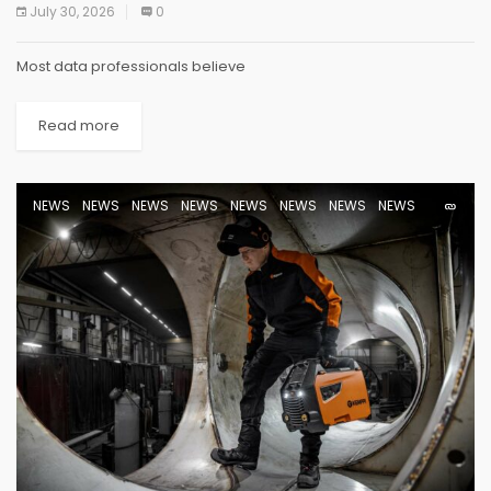
July 30, 2026
0
Most data professionals believe
Read more
NEWS
NEWS
NEWS
NEWS
NEWS
NEWS
NEWS
NEWS