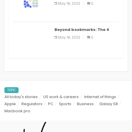
biomedical and clinical
May 18, 2022
0
applications: a review
Beyond bookmarks: The 4
best read it later apps in 2021
May 18, 2022
0
TOPIC
All today's stories
US work & careers
Internet of things
Apple
Regulators
PC
Sports
Business
Galaxy S8
Macbook pro