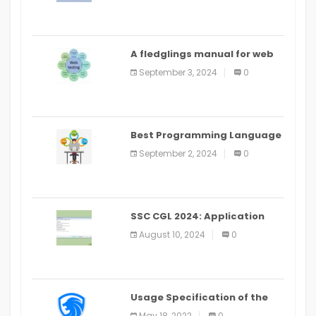
A fledglings manual for web
application improvement
September 3, 2024
0
(2024)
Best Programming Language
for Learning Android Apps
September 2, 2024
0
SSC CGL 2024: Application
Alter Window Presently Open,
August 10, 2024
0
Last Date August 11
Usage Specification of the
LEO Privacy Guard
May 18, 2022
0