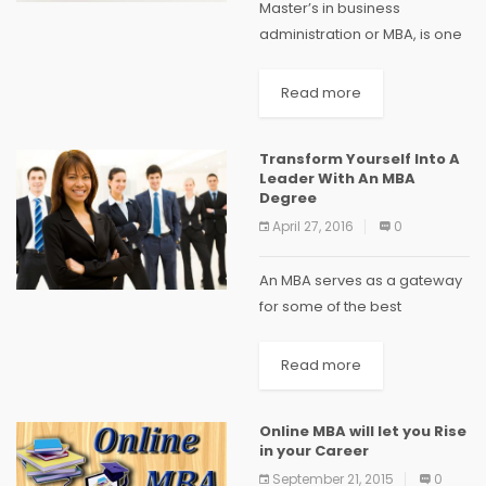
Master’s in business
administration or MBA, is one
of the top most post-
graduation degrees opted
Read more
for by many in India. The
reason for such popularity is
Transform Yourself Into A
very straightforward. Apart
Leader With An MBA
from...
Degree
April 27, 2016
0
An MBA serves as a gateway
for some of the best
corporate jobs and
enhances your knowledge
Read more
and competency to manage
the business needs of an
Online MBA will let you Rise
organisation better. The
in your Career
right...
September 21, 2015
0