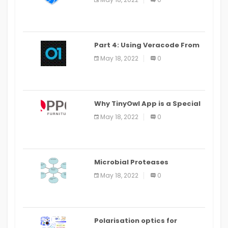
Part 4: Using Veracode From
the Command Line in Cloud9
May 18, 2022
0
IDE
Why TinyOwl App is a Special
Food Ordering App
May 18, 2022
0
Microbial Proteases
Applications
May 18, 2022
0
Polarisation optics for