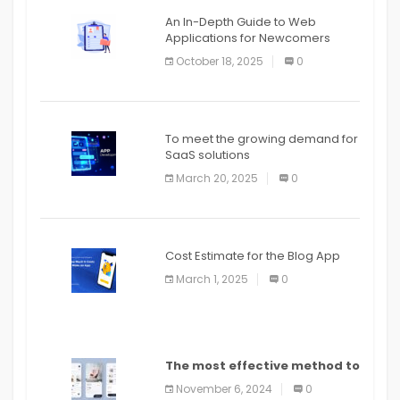
An In-Depth Guide to Web
Applications for Newcomers
October 18, 2025
0
To meet the growing demand for
SaaS solutions
March 20, 2025
0
Cost Estimate for the Blog App
March 1, 2025
0
The most effective method to
distribute an application on
November 6, 2024
0
PlayStore: A bit by bit guide