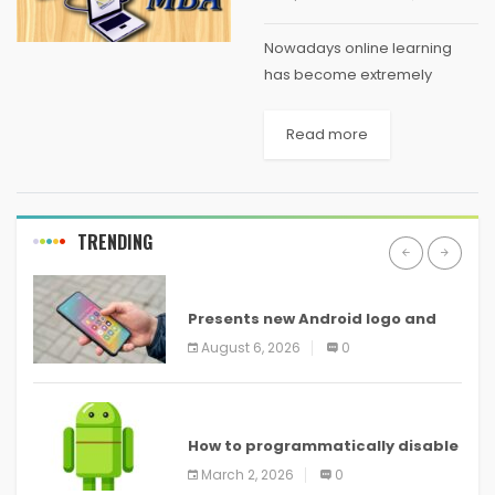
Nowadays online learning
has become extremely
popular. Since most working
professionals want to climb
Read more
up the corporate ladder and
get into leadership roles an
MBA has become all the
more...
TRENDING
ANDROID
Presents new Android logo and
new features headed to all
August 6, 2026
0
devices
ANDROID
How to programmatically disable
screenshots in
March 2, 2026
0