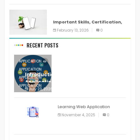
ANDROID
Important Skills, Certification,
Training, and Resume for an
February 13, 2026
0
RECENT POSTS
APPLICATION
APPLICATION
Introduction to Mobile Testing
APPLICATION
Application
APPLICATION
July 23, 2026
0
APPLICATION
The mobile phone is more
APPLICATION
Learning Web Application
APPLICATION
November 4, 2025
0
APPLICATION