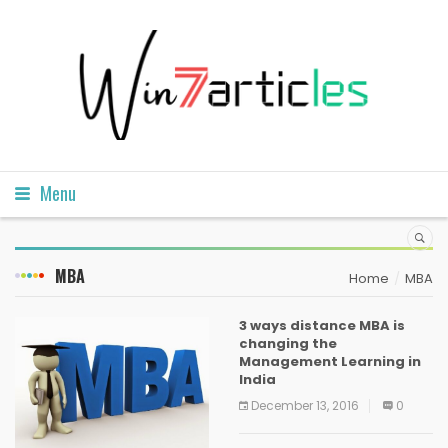
Menu
MBA
Home
MBA
3 ways distance MBA is
changing the
Management Learning in
India
December 13, 2016
0