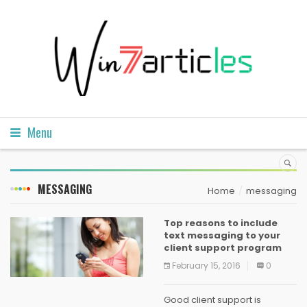
Menu
MESSAGING
Home
messaging
Top reasons to include
text messaging to your
client support program
February 15, 2016
0
Good client support is