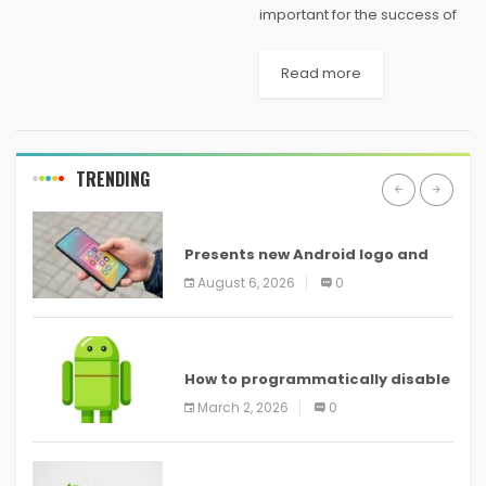
important for the success of
your company. People get
emotionally involved when
Read more
they shop from a store, but
poor client support is one of
the key...
TRENDING
ANDROID
Presents new Android logo and
new features headed to all
August 6, 2026
0
devices
ANDROID
How to programmatically disable
screenshots in
March 2, 2026
0
ANDROID