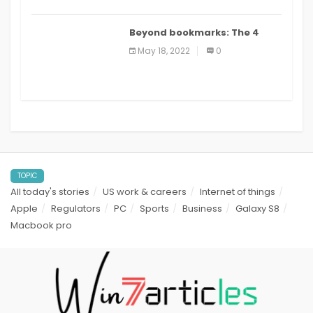
Beyond bookmarks: The 4
best read it later apps in 2021
May 18, 2022
0
TOPIC
All today's stories
US work & careers
Internet of things
Apple
Regulators
PC
Sports
Business
Galaxy S8
Macbook pro