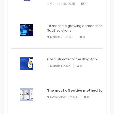
October 18, 2025
0
To meet the growing demand for
SaaS solutions
March 20, 2025
0
Cost Estimate for the Blog App
March 1, 2025
0
The most effective method to
distribute an application on
November 6, 2024
0
PlayStore: A bit by bit guide