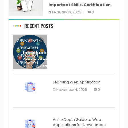
Important Skills, Certification,
Training, and Resume for an
February 13, 2026
0
RECENT POSTS
APPLICATION
APPLICATION
Introduction to Mobile Testing
APPLICATION
Application
APPLICATION
July 23, 2026
0
APPLICATION
The mobile phone is more
APPLICATION
Learning Web Application
APPLICATION
November 4, 2025
0
APPLICATION
An In-Depth Guide to Web
Applications for Newcomers