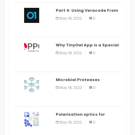
Part 4: Using Veracode From
the Command Line in Cloud9
May 18, 2022
0
IDE
Why TinyOwl App is a Special
Food Ordering App
May 18, 2022
0
Microbial Proteases
Applications
May 18, 2022
0
Polarisation optics for
biomedical and clinical
May 18, 2022
0
applications: a review