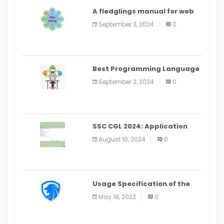
A fledglings manual for web
application improvement
September 3, 2024
0
(2024)
Best Programming Language
for Learning Android Apps
September 2, 2024
0
SSC CGL 2024: Application
Alter Window Presently Open,
August 10, 2024
0
Last Date August 11
Usage Specification of the
LEO Privacy Guard
May 18, 2022
0