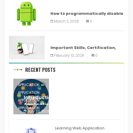
ANDROID
How to programmatically disable
screenshots in
March 2, 2026
0
ANDROID
Important Skills, Certification,
Training, and Resume for an
February 13, 2026
0
RECENT POSTS
APPLICATION
APPLICATION
Introduction to Mobile Testing
APPLICATION
Application
APPLICATION
July 23, 2026
0
APPLICATION
The mobile phone is more
APPLICATION
Learning Web Application
APPLICATION