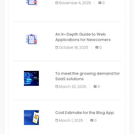
November 4, 2025
0
APPLICATION
An In-Depth Guide to Web
Applications for Newcomers
October 18, 2025
0
To meet the growing demand for
SaaS solutions
March 20, 2025
0
Cost Estimate for the Blog App
March 1, 2025
0