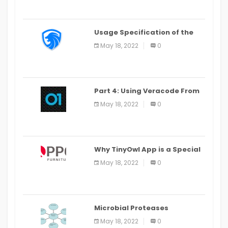
Usage Specification of the
LEO Privacy Guard
May 18, 2022
0
Part 4: Using Veracode From
the Command Line in Cloud9
May 18, 2022
0
IDE
Why TinyOwl App is a Special
Food Ordering App
May 18, 2022
0
Microbial Proteases
Applications
May 18, 2022
0