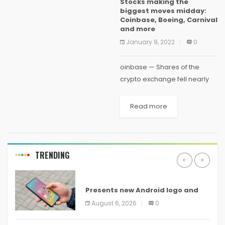
Stocks making the
and demonetise his account
biggest moves midday:
without...
Coinbase, Boeing, Carnival
and more
January 9, 2022
0
oinbase — Shares of the
crypto exchange fell nearly
7% on Tuesday as digital
currencies came under
Read more
pressure. The price of bitcoin
and ethereum were each
down by about 5% in...
TRENDING
ANDROID
Presents new Android logo and
new features headed to all
August 6, 2026
0
devices