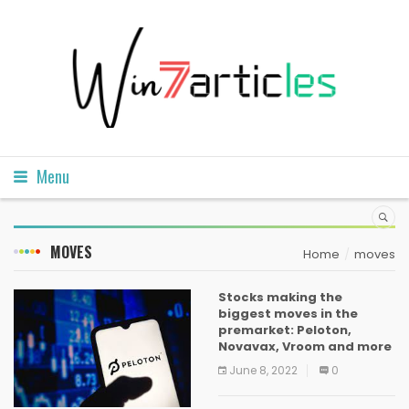
Menu
MOVES
Home
moves
Stocks making the
biggest moves in the
premarket: Peloton,
Novavax, Vroom and more
June 8, 2022
0