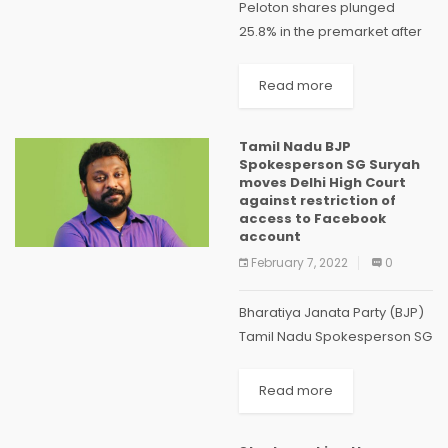
Peloton shares plunged
25.8% in the premarket after
the fitness equipment maker
reported a larger-than-
Read more
expected quarterly loss and
projected current-quarter
Tamil Nadu BJP
revenue below estimates
Spokesperson SG Suryah
due to softening demand.
moves Delhi High Court
Novavax (NVAX) – Novavax...
against restriction of
access to Facebook
account
February 7, 2022
0
Bharatiya Janata Party (BJP)
Tamil Nadu Spokesperson SG
Suryah has moved the Delhi
High Court challenging the
Read more
decisions of Meta (formerly
Facebook) to restrict access