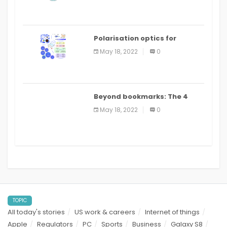
Polarisation optics for
biomedical and clinical
May 18, 2022
0
applications: a review
Beyond bookmarks: The 4
best read it later apps in 2021
May 18, 2022
0
TOPIC
All today's stories
US work & careers
Internet of things
Apple
Regulators
PC
Sports
Business
Galaxy S8