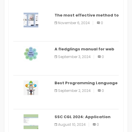
The most effective method to
distribute an application on
November 6, 2024
0
PlayStore: A bit by bit guide
A fledglings manual for web
application improvement
September 3, 2024
0
(2024)
Best Programming Language
for Learning Android Apps
September 2, 2024
0
SSC CGL 2024: Application
Alter Window Presently Open,
August 10, 2024
0
Last Date August 11