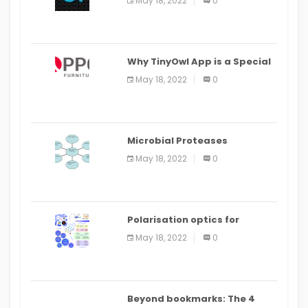
May 18, 2022
0
IDE
Why TinyOwl App is a Special
Food Ordering App
May 18, 2022
0
Microbial Proteases
Applications
May 18, 2022
0
Polarisation optics for
biomedical and clinical
May 18, 2022
0
applications: a review
Beyond bookmarks: The 4