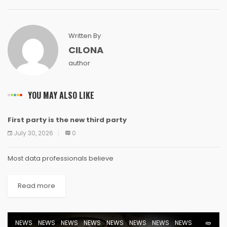
Written By
CILONA
author
YOU MAY ALSO LIKE
First party is the new third party
NEWS
NEWS
NEWS
NEWS
NEWS
NEWS
NEWS
NEWS
July 30, 2026
0
Most data professionals believe
Read more
NEWS
NEWS
NEWS
NEWS
NEWS
NEWS
NEWS
NEWS