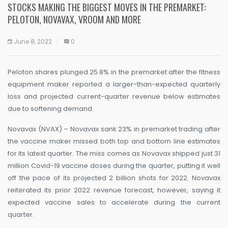
STOCKS MAKING THE BIGGEST MOVES IN THE PREMARKET:
PELOTON, NOVAVAX, VROOM AND MORE
June 8, 2022
0
Peloton shares plunged 25.8% in the premarket after the fitness
equipment maker reported a larger-than-expected quarterly
loss and projected current-quarter revenue below estimates
due to softening demand.
Novavax (NVAX) – Novavax sank 23% in premarket trading after
the vaccine maker missed both top and bottom line estimates
for its latest quarter. The miss comes as Novavax shipped just 31
million Covid-19 vaccine doses during the quarter, putting it well
off the pace of its projected 2 billion shots for 2022. Novavax
reiterated its prior 2022 revenue forecast, however, saying it
expected vaccine sales to accelerate during the current
quarter.