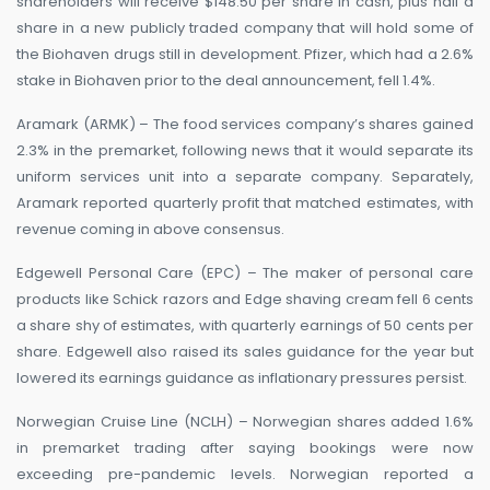
shareholders will receive $148.50 per share in cash, plus half a
share in a new publicly traded company that will hold some of
the Biohaven drugs still in development. Pfizer, which had a 2.6%
stake in Biohaven prior to the deal announcement, fell 1.4%.
Aramark (ARMK) – The food services company’s shares gained
2.3% in the premarket, following news that it would separate its
uniform services unit into a separate company. Separately,
Aramark reported quarterly profit that matched estimates, with
revenue coming in above consensus.
Edgewell Personal Care (EPC) – The maker of personal care
products like Schick razors and Edge shaving cream fell 6 cents
a share shy of estimates, with quarterly earnings of 50 cents per
share. Edgewell also raised its sales guidance for the year but
lowered its earnings guidance as inflationary pressures persist.
Norwegian Cruise Line (NCLH) – Norwegian shares added 1.6%
in premarket trading after saying bookings were now
exceeding pre-pandemic levels. Norwegian reported a