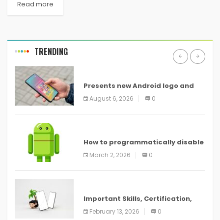
Read more
TRENDING
ANDROID
Presents new Android logo and
new features headed to all
August 6, 2026
0
devices
ANDROID
How to programmatically disable
screenshots in
March 2, 2026
0
ANDROID
Important Skills, Certification,
Training, and Resume for an
February 13, 2026
0