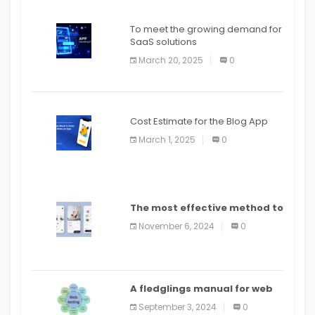
To meet the growing demand for
SaaS solutions
March 20, 2025
0
Cost Estimate for the Blog App
March 1, 2025
0
The most effective method to
distribute an application on
November 6, 2024
0
PlayStore: A bit by bit guide
A fledglings manual for web
application improvement
September 3, 2024
0
(2024)