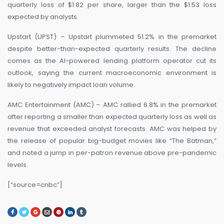
quarterly loss of $1.82 per share, larger than the $1.53 loss
expected by analysts.
Upstart (UPST) – Upstart plummeted 51.2% in the premarket
despite better-than-expected quarterly results. The decline
comes as the AI-powered lending platform operator cut its
outlook, saying the current macroeconomic environment is
likely to negatively impact loan volume.
AMC Entertainment (AMC) – AMC rallied 6.8% in the premarket
after reporting a smaller than expected quarterly loss as well as
revenue that exceeded analyst forecasts. AMC was helped by
the release of popular big-budget movies like “The Batman,”
and noted a jump in per-patron revenue above pre-pandemic
levels.
[“source=cnbc”]