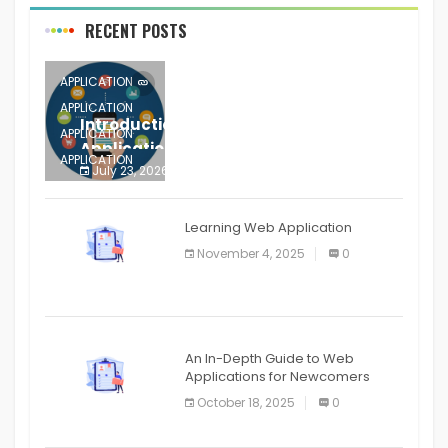
RECENT POSTS
APPLICATION
APPLICATION
Introduction to Mobile Testing
APPLICATION
Application
APPLICATION
July 23, 2026
0
APPLICATION
The mobile phone is more
APPLICATION
Learning Web Application
APPLICATION
November 4, 2025
0
APPLICATION
An In-Depth Guide to Web
Applications for Newcomers
October 18, 2025
0