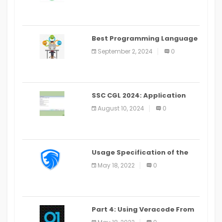
Best Programming Language
for Learning Android Apps
September 2, 2024
0
SSC CGL 2024: Application
Alter Window Presently Open,
August 10, 2024
0
Last Date August 11
Usage Specification of the
LEO Privacy Guard
May 18, 2022
0
Part 4: Using Veracode From
the Command Line in Cloud9