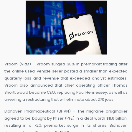
Vroom (VRM) – Vroom surged 38% in premarket trading after
the online used-vehicle seller posted a smaller than expected
quarterly loss and revenue that exceeded analyst estimates.
Vroom also announced that chief operating officer Thomas
Shortt would become CEO, replacing Paul Hennessey, as well as
unveiling a restructuring that will eliminate about 270 jobs.
Biohaven Pharmaceutical (BHVN) – The migraine drugmaker
agreed to be bought by Pfizer (PFE) in a deal worth $11.6 billion,
resulting in a 72% premarket surge in its shares. Biohaven