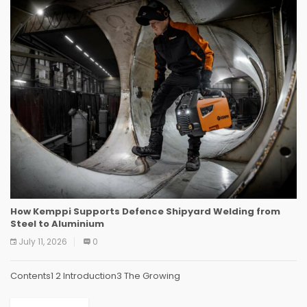
How Kemppi Supports Defence Shipyard Welding from
Steel to Aluminium
July 11, 2026
0
Contents1 2 Introduction3 The Growing