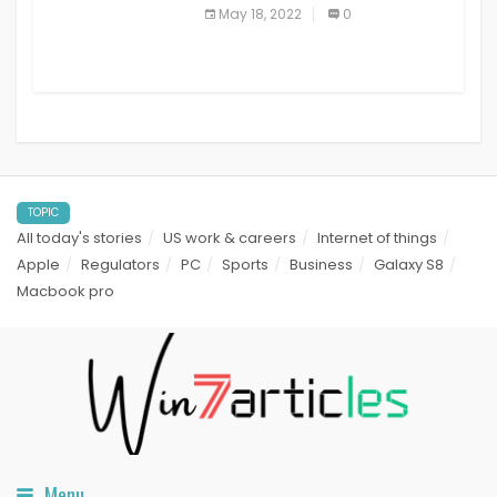
best read it later apps in 2021
May 18, 2022
0
TOPIC
All today's stories
US work & careers
Internet of things
Apple
Regulators
PC
Sports
Business
Galaxy S8
Macbook pro
Menu