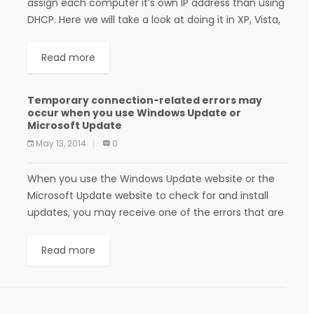
assign each computer it’s own IP address than using
DHCP. Here we will take a look at doing it in XP, Vista,
Windows 7,...
Read more
Temporary connection-related errors may
occur when you use Windows Update or
Microsoft Update
May 13, 2014
0
When you use the Windows Update website or the
Microsoft Update website to check for and install
updates, you may receive one of the errors that are
listed in the...
Read more