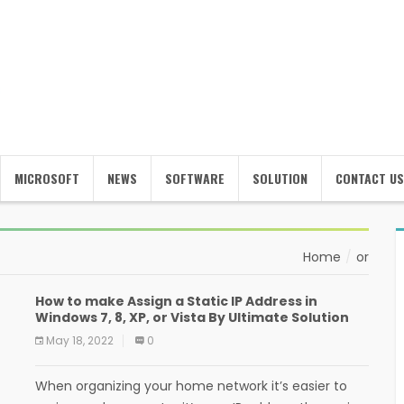
MICROSOFT
NEWS
SOFTWARE
SOLUTION
CONTACT US
Home
or
How to make Assign a Static IP Address in
Windows 7, 8, XP, or Vista By Ultimate Solution
May 18, 2022
0
When organizing your home network it’s easier to