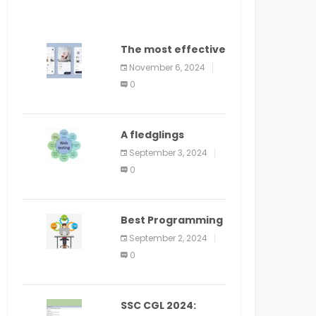
The most effective
method to
November 6, 2024
distribute an
0
application on
PlayStore: A bit by
bit guide
A fledglings
manual for web
September 3, 2024
application
0
improvement
(2024)
Best Programming
Language for
September 2, 2024
Learning Android
0
Apps
SSC CGL 2024: