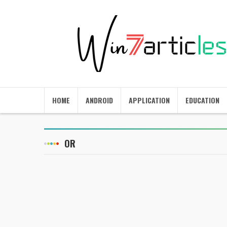
HOME
ANDROID
APPLICATION
EDUCATION
OR