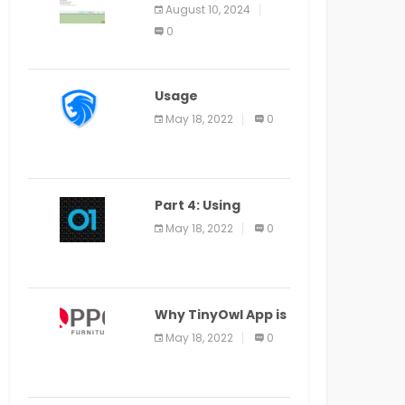
Application Alter
August 10, 2024
Window Presently
0
Open, Last Date
August 11
Usage
Specification of
May 18, 2022
0
the LEO Privacy
Guard
Part 4: Using
Veracode From the
May 18, 2022
0
Command Line in
Cloud9 IDE
Why TinyOwl App is
a Special Food
May 18, 2022
0
Ordering App