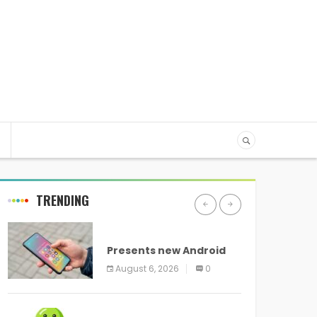
TRENDING
ANDROID
Presents new Android
logo and new features
August 6, 2026
0
headed to all devices
ANDROID