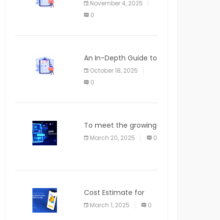
November 4, 2025
APPLICATION
0
An In-Depth Guide to
Web Applications for
October 18, 2025
Newcomers
0
To meet the growing
demand for SaaS
March 20, 2025
0
solutions
Cost Estimate for
the Blog App
March 1, 2025
0