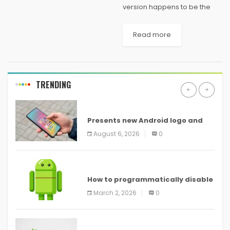
version happens to be the
freeware version of the very
same software, which is
Read more
basically a partition
manager. Anything you have
to with your hard drive like...
TRENDING
ANDROID
Presents new Android logo and
new features headed to all
August 6, 2026
0
devices
ANDROID
How to programmatically disable
screenshots in
March 2, 2026
0
ANDROID