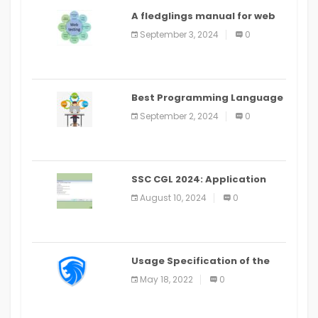
A fledglings manual for web
application improvement
September 3, 2024
0
(2024)
Best Programming Language
for Learning Android Apps
September 2, 2024
0
SSC CGL 2024: Application
Alter Window Presently Open,
August 10, 2024
0
Last Date August 11
Usage Specification of the
LEO Privacy Guard
May 18, 2022
0