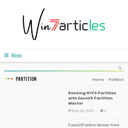
Menu
PARTITION
Home
Partition
Resizing NTFS Partition
with EaseUS Partition
Master
May 25, 2015
0
EaseUSParition Master Free