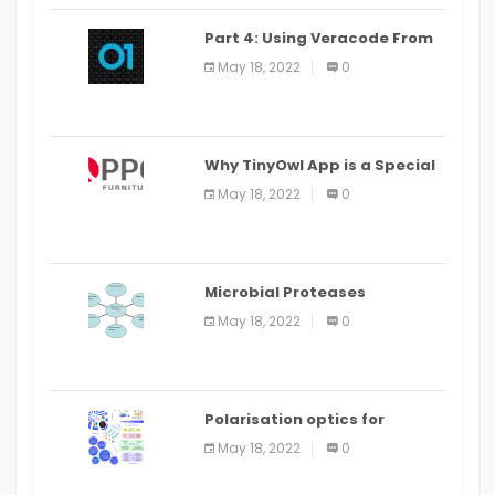
Part 4: Using Veracode From
the Command Line in Cloud9
May 18, 2022
0
IDE
Why TinyOwl App is a Special
Food Ordering App
May 18, 2022
0
Microbial Proteases
Applications
May 18, 2022
0
Polarisation optics for
biomedical and clinical
May 18, 2022
0
applications: a review