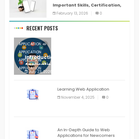
Important Skills, Certification,
Training, and Resume for an
February 13, 2026
0
RECENT POSTS
APPLICATION
APPLICATION
Introduction to Mobile Testing
APPLICATION
Application
APPLICATION
July 23, 2026
0
APPLICATION
The mobile phone is more
APPLICATION
Learning Web Application
APPLICATION
November 4, 2025
0
APPLICATION
An In-Depth Guide to Web
Applications for Newcomers