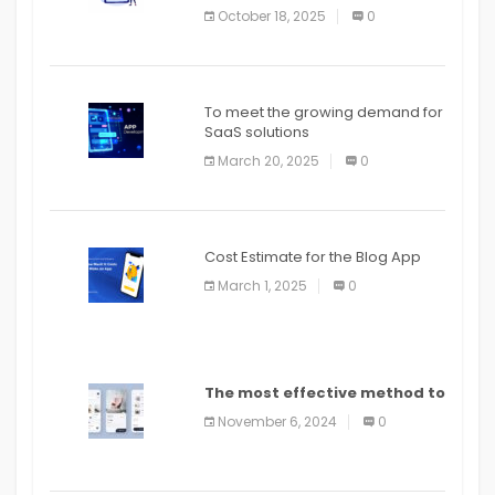
October 18, 2025
0
To meet the growing demand for
SaaS solutions
March 20, 2025
0
Cost Estimate for the Blog App
March 1, 2025
0
The most effective method to
distribute an application on
November 6, 2024
0
PlayStore: A bit by bit guide