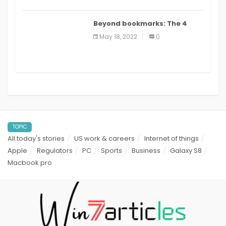
Beyond bookmarks: The 4
best read it later apps in 2021
May 18, 2022
0
TOPIC
All today's stories
US work & careers
Internet of things
Apple
Regulators
PC
Sports
Business
Galaxy S8
Macbook pro