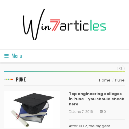
Menu
PUNE
Home
Pune
Top engineering colleges
in Pune – you should check
here
June 7, 2016
0
After 10+2, the biggest