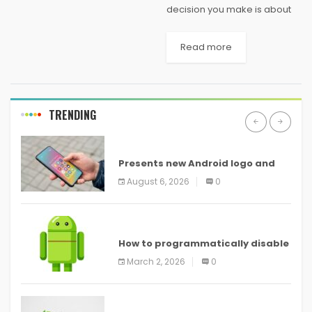
decision you make is about
your graduation studies and
making haste can make your
Read more
feet walking on the wrong
pavement. And you’re living in
a present...
TRENDING
ANDROID
Presents new Android logo and
new features headed to all
August 6, 2026
0
devices
ANDROID
How to programmatically disable
screenshots in
March 2, 2026
0
ANDROID